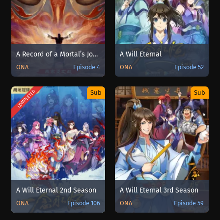
A Record of a Mortal’s Journey to Immortality Special
A Will Eternal
ONA
Episode 4
ONA
Episode 52
COMPLETED
Sub
Sub
A Will Eternal 2nd Season
A Will Eternal 3rd Season
ONA
Episode 106
ONA
Episode 59