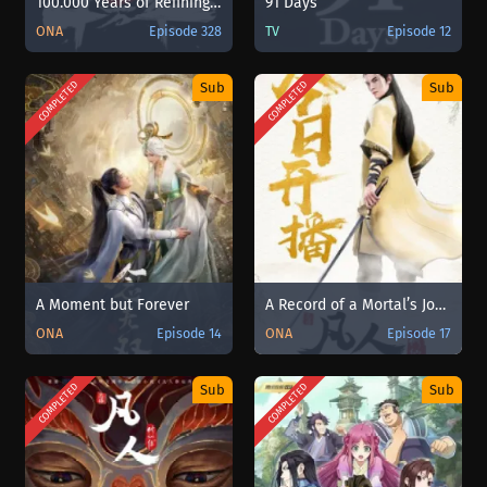
100.000 Years of Refining Qi [Lian Qi Shi Wan Nian] Sub Indo
91 Days
ONA
Episode 328
TV
Episode 12
COMPLETED
COMPLETED
Sub
Sub
A Moment but Forever
A Record of a Mortal’s Journey to Immortality
ONA
Episode 14
ONA
Episode 17
COMPLETED
COMPLETED
Sub
Sub