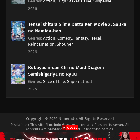
Genres
:
Action
,
High Stakes Game
,
Suspense
2026
Tensei shitara Slime Datta Ken Movie 2: Soukai
no Namida-hen
Genres
:
Action
,
Comedy
,
Fantasy
,
Isekai
,
Reincarnation
,
Shounen
2026
Kobayashi-san Chi no Maid Dragon:
Samishigariya no Ryuu
Genres
:
Slice of Life
,
Supernatural
2025
Copyright © 2026 Nimeindo. All Rights Reserved
Disclaimer: This site
Nimeindo
does not store any files on its server. All
contents are provided by non-affiliated third parties.