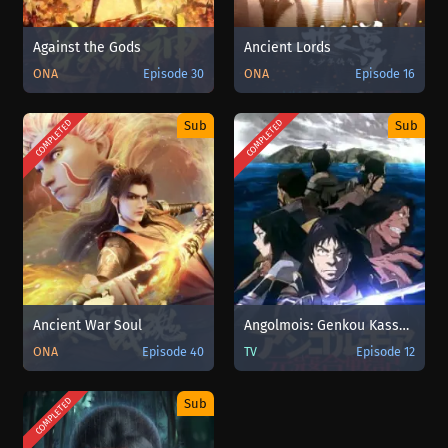
Against the Gods
Ancient Lords
ONA
Episode 30
ONA
Episode 16
COMPLETED
COMPLETED
Sub
Sub
Ancient War Soul
Angolmois: Genkou Kassenki
ONA
Episode 40
TV
Episode 12
COMPLETED
Sub