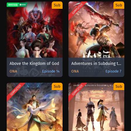
COMPLETED
Sub
Sub
Above the Kingdom of God
Adventures in Subduing the Demons Sub Indo
ONA
Episode 14
ONA
Episode 7
COMPLETED
COMPLETED
Sub
Sub