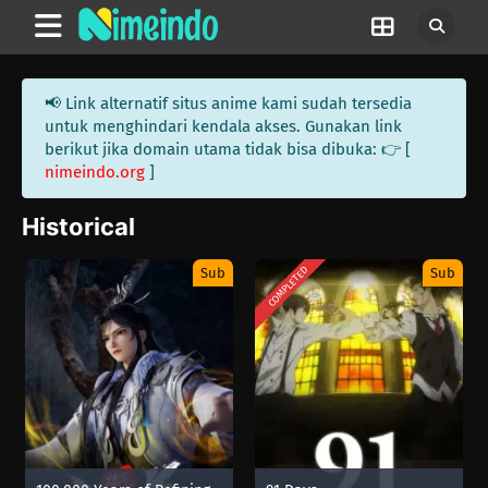
📢 Link alternatif situs anime kami sudah tersedia
untuk menghindari kendala akses. Gunakan link
berikut jika domain utama tidak bisa dibuka: 👉 [
nimeindo.org
]
Historical
COMPLETED
Sub
Sub