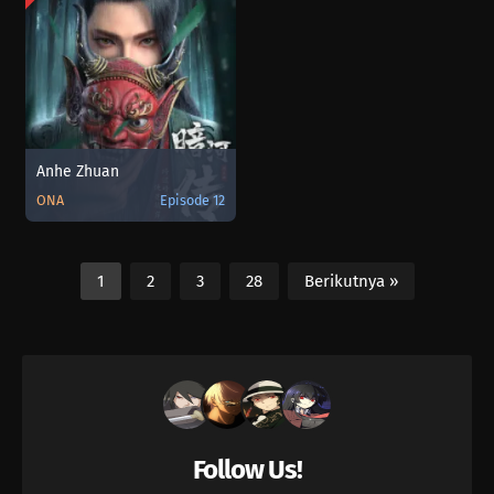
Anhe Zhuan
ONA
Episode 12
1
2
3
28
Berikutnya »
Follow Us!