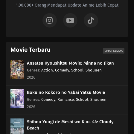
1.00.000+ Orang Mendapat Update Anime Lebih Cepat
Movie Terbaru
LIHAT SEMUA
Ansatsu Kyoushitsu Movie: Minna no Jikan
Genres
:
Action
,
Comedy
,
School
,
Shounen
2026
Boku no Kokoro no Yabai Yatsu Movie
Genres
:
Comedy
,
Romance
,
School
,
Shounen
2026
Shibou Yuugi de Meshi wo Kuu. 44: Cloudy
Beach