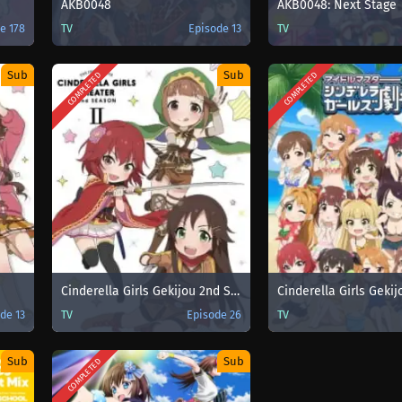
AKB0048
AKB0048: Next Stage
e 178
TV
Episode 13
TV
Sub
Sub
COMPLETED
COMPLETED
Cinderella Girls Gekijou 2nd Season
de 13
TV
Episode 26
TV
Sub
Sub
COMPLETED