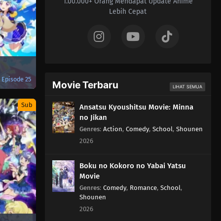
1.00.000+ Orang Mendapat Update Anime
Lebih Cepat
Episode 25
Movie Terbaru
LIHAT SEMUA
Sub
Ansatsu Kyoushitsu Movie: Minna
no Jikan
Genres
:
Action
,
Comedy
,
School
,
Shounen
2026
Boku no Kokoro no Yabai Yatsu
Movie
Genres
:
Comedy
,
Romance
,
School
,
Shounen
2026