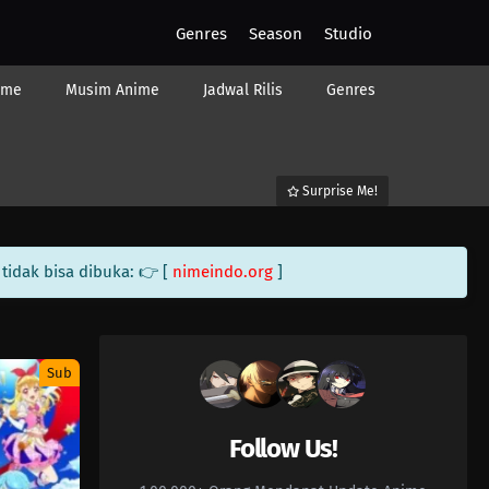
Genres
Season
Studio
ime
Musim Anime
Jadwal Rilis
Genres
Surprise Me!
tidak bisa dibuka: 👉 [
nimeindo.org
]
Sub
Follow Us!