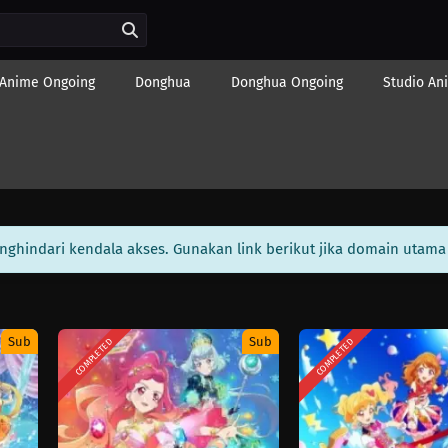
Anime Ongoing
Donghua
Donghua Ongoing
Studio An
enghindari kendala akses. Gunakan link berikut jika domain utama 
Sub
Sub
COMPLETED
COMPLETED