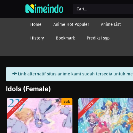
Home
Anime Hot Populer
Anime List
History
Bookmark
Prediksi sgp
📢 Link alternatif situs anime kami sudah tersedia untuk m
Idols (Female)
Sub
COMPLETED
COMPLETED