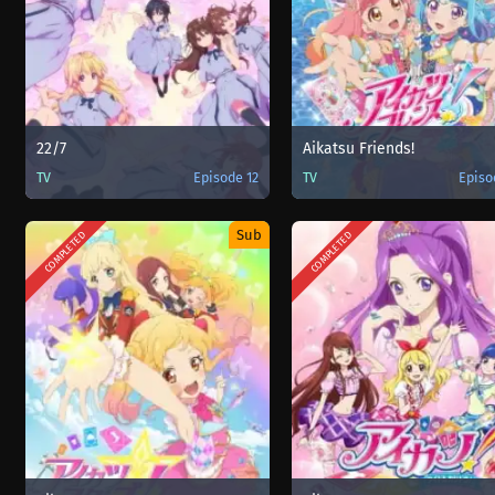
22/7
Aikatsu Friends!
TV
Episode 12
TV
Episo
Sub
COMPLETED
COMPLETED