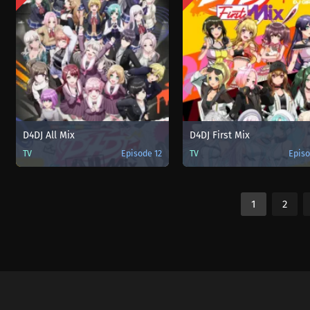
D4DJ All Mix
D4DJ First Mix
TV
Episode 12
TV
Episo
1
2