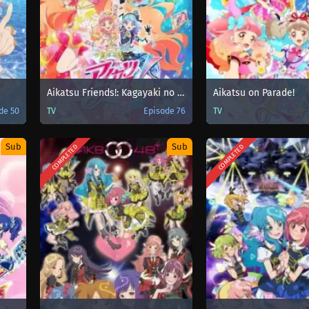
Aikatsu Friends!: Kagayaki no Jewel
Aikatsu on Parade!
de 50
TV
Episode 76
TV
Sub
Sub
COMPLETED
COMPLETED