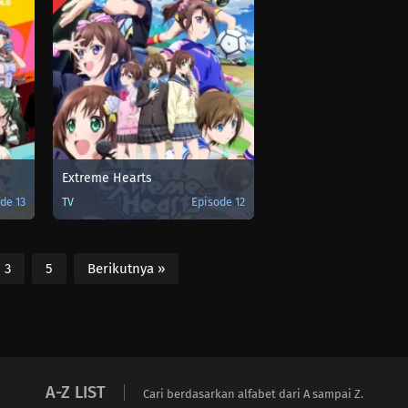
Extreme Hearts
de 13
TV
Episode 12
3
5
Berikutnya »
A-Z LIST
Cari berdasarkan alfabet dari A sampai Z.