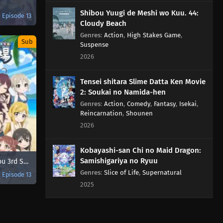
Shibou Yuugi de Meshi wo Kuu. 44:
Episode 13
Cloudy Beach
Genres
:
Action
,
High Stakes Game
,
Sub
Suspense
2026
Tensei shitara Slime Datta Ken Movie
2: Soukai no Namida-hen
Genres
:
Action
,
Comedy
,
Fantasy
,
Isekai
,
Reincarnation
,
Shounen
2026
Kobayashi-san Chi no Maid Dragon:
Samishigariya no Ryuu
Cinderella Girls Gekijou 3rd Season
Genres
:
Slice of Life
,
Supernatural
Episode 13
2025