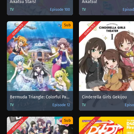
Aikatsu Stars!
Aikatsu!
TV
Episode 100
TV
Episod
Sub
COMPLETED
COMPLETED
Bermuda Triangle: Colorful Pastrale
Cinderella Girls Gekijou
TV
Episode 12
TV
Episo
Sub
COMPLETED
COMPLETED