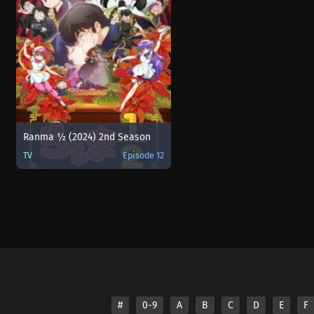
Ranma ½ (2024) 2nd Season
TV
Episode 12
#
0-9
A
B
C
D
E
F