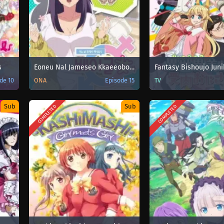
s
Eoneu Nal Jameseo Kkaeeoboni Bagelyeoga Doeeo Isseotda
de 10
ONA
Episode 15
TV
Sub
Sub
COMPLETED
COMPLETED