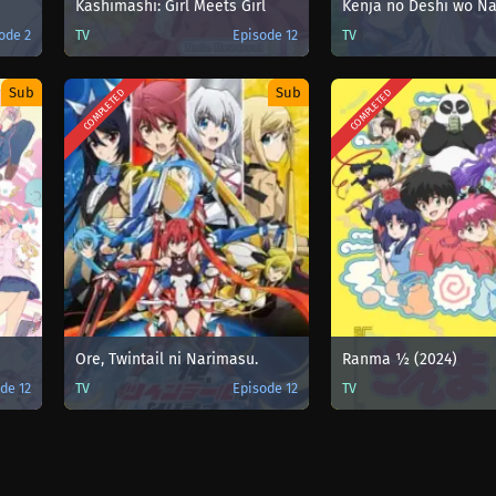
Kashimashi: Girl Meets Girl
ode 2
TV
Episode 12
TV
Sub
Sub
COMPLETED
COMPLETED
Ore, Twintail ni Narimasu.
Ranma ½ (2024)
de 12
TV
Episode 12
TV