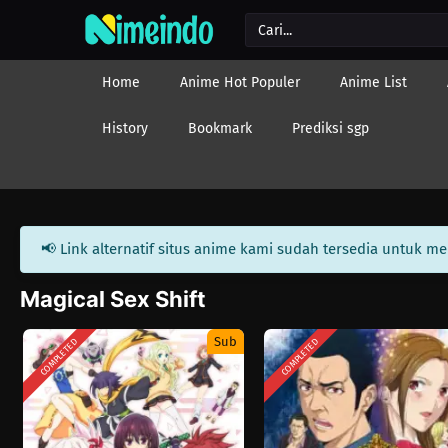
Home
Anime Hot Populer
Anime List
History
Bookmark
Prediksi sgp
📢 Link alternatif situs anime kami sudah tersedia untuk m
Magical Sex Shift
Sub
COMPLETED
COMPLETED