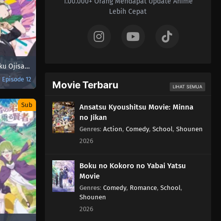
1.00.000+ Orang Mendapat Update Anime
Lebih Cepat
Fantasy Bishoujo Juniku Ojisan to
Episode 12
Movie Terbaru
LIHAT SEMUA
Sub
Ansatsu Kyoushitsu Movie: Minna
no Jikan
Genres
:
Action
,
Comedy
,
School
,
Shounen
2026
Boku no Kokoro no Yabai Yatsu
Movie
Genres
:
Comedy
,
Romance
,
School
,
Shounen
2026