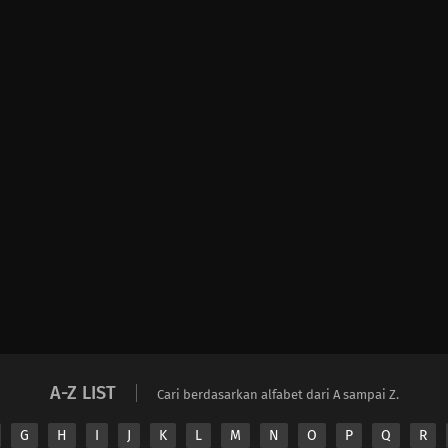
A-Z LIST
Cari berdasarkan alfabet dari A sampai Z.
G
H
I
J
K
L
M
N
O
P
Q
R