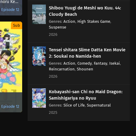
Kenja no Deshi wo Nanoru Kenja
Shibou Yuugi de Meshi wo Kuu. 44:
Episode 12
Cloudy Beach
Genres
:
Action
,
High Stakes Game
,
Sub
Suspense
2026
Tensei shitara Slime Datta Ken Movie
2: Soukai no Namida-hen
Genres
:
Action
,
Comedy
,
Fantasy
,
Isekai
,
Reincarnation
,
Shounen
2026
Kobayashi-san Chi no Maid Dragon:
Samishigariya no Ryuu
Genres
:
Slice of Life
,
Supernatural
Episode 12
2025