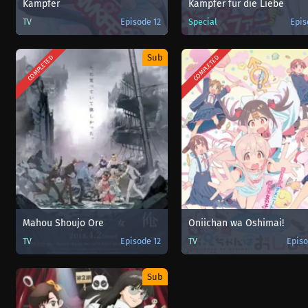
Kämpfer
Kämpfer für die Liebe
TV
Episode 12
Special
Epis
Sub
COMPLETED
COMPLETED
Mahou Shoujo Ore
Oniichan wa Oshimai!
TV
Episode 12
TV
Episo
Sub