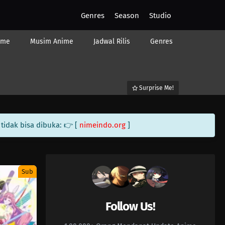
Genres
Season
Studio
ime
Musim Anime
Jadwal Rilis
Genres
Surprise Me!
tidak bisa dibuka: 👉 [
nimeindo.org
]
Sub
Follow Us!