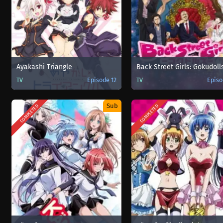
Ayakashi Triangle
Back Street Girls: Gokudoll
TV
Episode 12
TV
Episo
Sub
COMPLETED
COMPLETED