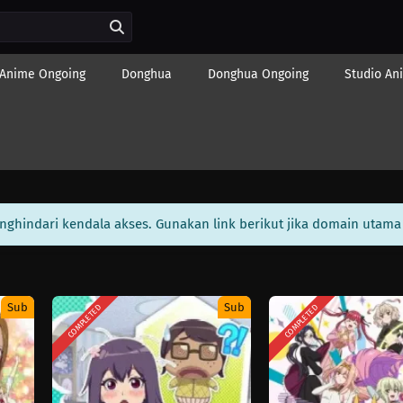
Anime Ongoing
Donghua
Donghua Ongoing
Studio An
enghindari kendala akses. Gunakan link berikut jika domain utama 
Sub
Sub
COMPLETED
COMPLETED