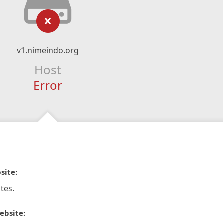
v1.nimeindo.org
Host
Error
site:
tes.
ebsite: