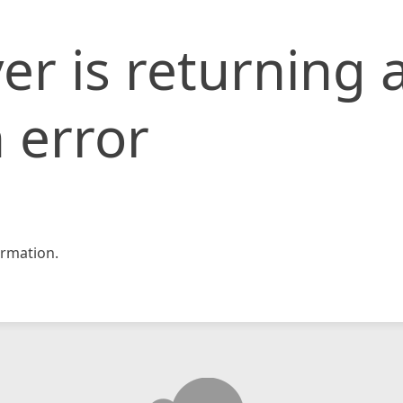
er is returning 
 error
rmation.