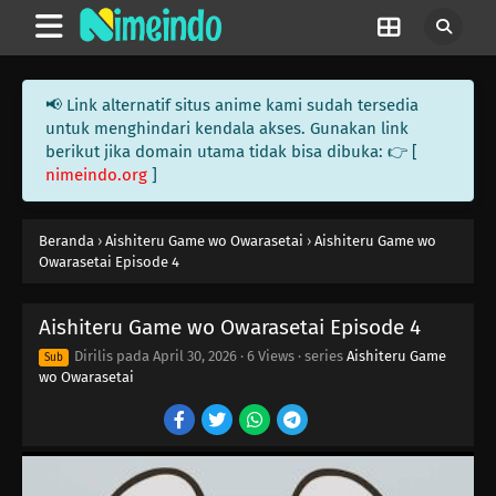
📢 Link alternatif situs anime kami sudah tersedia
untuk menghindari kendala akses. Gunakan link
berikut jika domain utama tidak bisa dibuka: 👉 [
nimeindo.org
]
Beranda
›
Aishiteru Game wo Owarasetai
›
Aishiteru Game wo
Owarasetai Episode 4
Aishiteru Game wo Owarasetai Episode 4
Dirilis pada
April 30, 2026
·
6 Views
· series
Aishiteru Game
Sub
wo Owarasetai