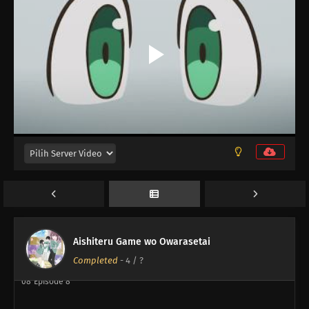
12
My Childhood Friend Is Girly
12
Episode 12
11
Episode 11
10
Episode 10
Aishiteru Game wo Owarasetai
09
Episode 9
Completed
-
4
/ ?
08
Episode 8