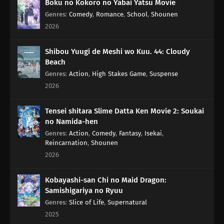
Boku no Kokoro no Yabai Yatsu Movie
Genres
:
Comedy
,
Romance
,
School
,
Shounen
2026
Shibou Yuugi de Meshi wo Kuu. 44: Cloudy
Beach
Genres
:
Action
,
High Stakes Game
,
Suspense
2026
Tensei shitara Slime Datta Ken Movie 2: Soukai
no Namida-hen
Genres
:
Action
,
Comedy
,
Fantasy
,
Isekai
,
Reincarnation
,
Shounen
2026
Kobayashi-san Chi no Maid Dragon:
Samishigariya no Ryuu
Genres
:
Slice of Life
,
Supernatural
2025