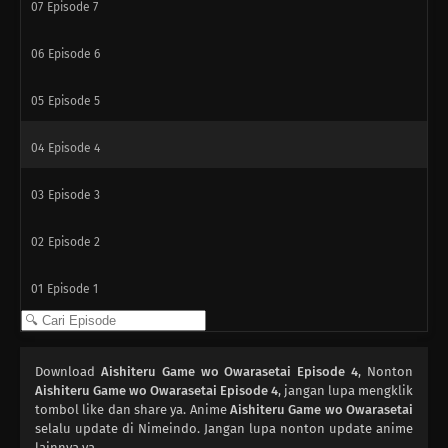
07
Episode 7
06
Episode 6
05
Episode 5
04
Episode 4
03
Episode 3
02
Episode 2
01
Episode 1
Download
Aishiteru Game wo Owarasetai Episode 4
, Nonton
Aishiteru Game wo Owarasetai Episode 4
, jangan lupa mengklik
tombol like dan share ya. Anime
Aishiteru Game wo Owarasetai
selalu update di Nimeindo. Jangan lupa nonton update anime
lainnya ya.