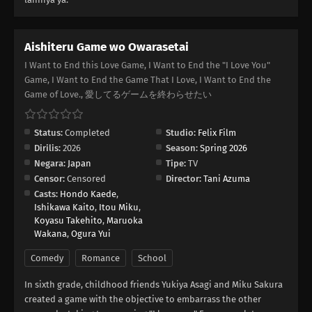
Aishiteru Game wo Owarasetai
I Want to End this Love Game, I Want to End the "I Love You"
Game, I Want to End the Game That I Love, I Want to End the
Game of Love., 愛してるゲームを終わらせたい
Status:
Completed
Studio:
Felix Film
Dirilis:
2026
Season:
Spring 2026
Negara:
Japan
Tipe:
TV
Censor:
Censored
Director:
Tani Azuma
Casts:
Hondo Kaede
,
Ishikawa Kaito
,
Itou Miku
,
Koyasu Takehito
,
Maruoka
Wakana
,
Ogura Yui
Comedy
Romance
School
In sixth grade, childhood friends Yukiya Asagi and Miku Sakura
created a game with the objective to embarrass the other