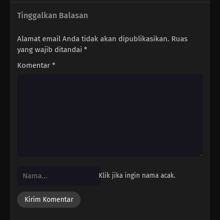
Tinggalkan Balasan
Alamat email Anda tidak akan dipublikasikan.
Ruas
yang wajib ditandai
*
Komentar
*
Klik jika ingin nama acak.