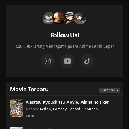
Follow Us!
1.00.000+ Orang Mendapat Update Anime Lebih Cepat
Movie Terbaru
LIHAT SEMUA
Ansatsu Kyoushitsu Movie: Minna no Jikan
Genres
:
Action
,
Comedy
,
School
,
Shounen
2026