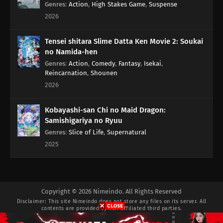
Genres
:
Action
,
High Stakes Game
,
Suspense
2026
Tensei shitara Slime Datta Ken Movie 2: Soukai
no Namida-hen
Genres
:
Action
,
Comedy
,
Fantasy
,
Isekai
,
Reincarnation
,
Shounen
2026
Kobayashi-san Chi no Maid Dragon:
Samishigariya no Ryuu
Genres
:
Slice of Life
,
Supernatural
2025
Copyright © 2026 Nimeindo. All Rights Reserved
Disclaimer: This site
Nimeindo
does not store any files on its server. All
contents are provided by non-affiliated third parties.