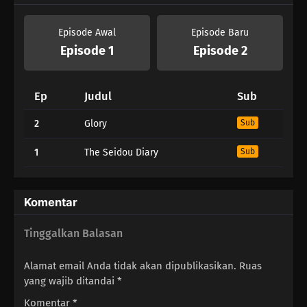
Episode Awal
Episode Baru
Episode 1
Episode 2
Ep
Judul
Sub
2
Glory
Sub
1
The Seidou Diary
Sub
Komentar
Tinggalkan Balasan
Alamat email Anda tidak akan dipublikasikan.
Ruas
yang wajib ditandai
*
Komentar
*