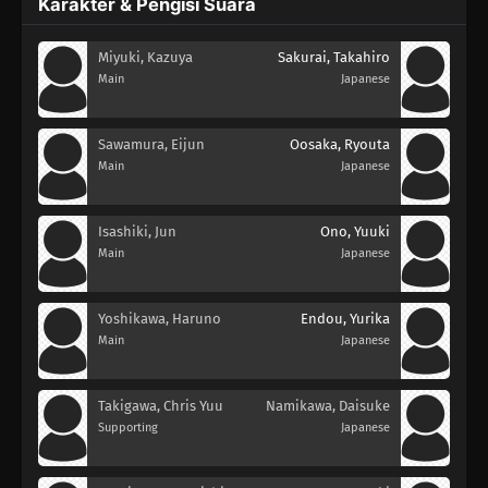
Karakter & Pengisi Suara
Miyuki, Kazuya
Sakurai, Takahiro
Main
Japanese
Sawamura, Eijun
Oosaka, Ryouta
Main
Japanese
Isashiki, Jun
Ono, Yuuki
Main
Japanese
Yoshikawa, Haruno
Endou, Yurika
Main
Japanese
Takigawa, Chris Yuu
Namikawa, Daisuke
Supporting
Japanese