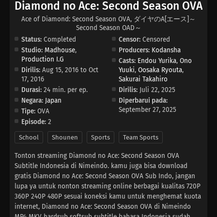
Diamond no Ace: Second Season OVA
Ace of Diamond: Second Season OVA, ダイヤのA[エース]～
Second Season OAD～
Status:
Completed
Censor:
Censored
Studio:
Madhouse
,
Producers:
Kodansha
Production I.G
Casts:
Endou Yurika
,
Ono
Dirilis:
Aug 15, 2016 to Oct
Yuuki
,
Oosaka Ryouta
,
17, 2016
Sakurai Takahiro
Durasi:
24 min. per ep.
Dirilis:
Juli 22, 2025
Negara:
Japan
Diperbarui pada:
September 27, 2025
Tipe:
OVA
Episode:
2
School
Shounen
Sports
Team Sports
Tonton streaming Diamond no Ace: Second Season OVA
Subtitle Indonesia di Nimeindo. kamu juga bisa download
gratis Diamond no Ace: Second Season OVA Sub Indo, jangan
lupa ya untuk nonton streaming online berbagai kualitas 720P
360P 240P 480P sesuai koneksi kamu untuk menghemat kuota
internet, Diamond no Ace: Second Season OVA di Nimeindo
MP4 MKV hardsub softsub subtitle bahasa Indonesia sudah