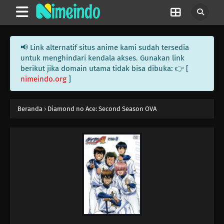
📢 Link alternatif situs anime kami sudah tersedia
untuk menghindari kendala akses. Gunakan link
berikut jika domain utama tidak bisa dibuka: 👉 [
nimeindo.org
]
Beranda
›
Diamond no Ace: Second Season OVA