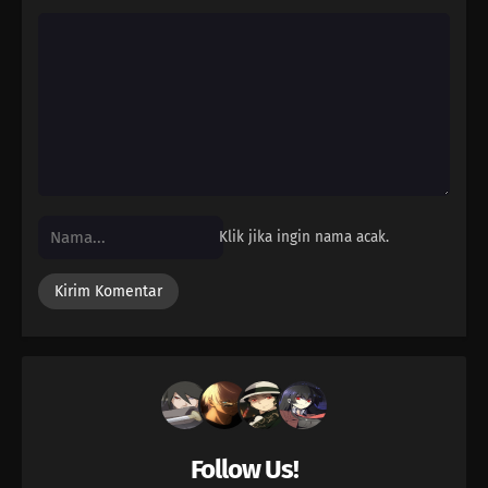
Klik jika ingin nama acak.
Follow Us!