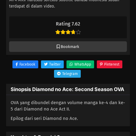
terdapat di dalam video.
Rating 7.62
Bookmark
Facebook
Twitter
WhatsApp
Pinterest
Telegram
Sinopsis Diamond no Ace: Second Season OVA
OVA yang dibundel dengan volume manga ke-4 dan ke-
5 dari Diamond no Ace Act II.
Epilog dari seri Diamond no Ace.