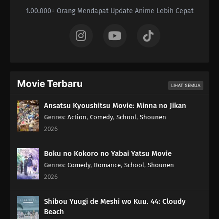
1.00.000+ Orang Mendapat Update Anime Lebih Cepat
Movie Terbaru
LIHAT SEMUA
Ansatsu Kyoushitsu Movie: Minna no Jikan
Genres
:
Action
,
Comedy
,
School
,
Shounen
2026
Boku no Kokoro no Yabai Yatsu Movie
Genres
:
Comedy
,
Romance
,
School
,
Shounen
2026
Shibou Yuugi de Meshi wo Kuu. 44: Cloudy
Beach