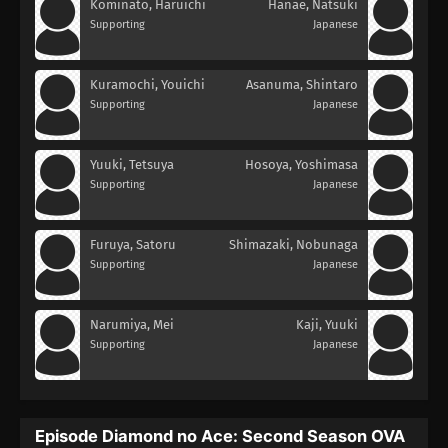
Kominato, Haruichi
Hanae, Natsuki
Supporting
Japanese
Kuramochi, Youichi
Asanuma, Shintaro
Supporting
Japanese
Yuuki, Tetsuya
Hosoya, Yoshimasa
Supporting
Japanese
Furuya, Satoru
Shimazaki, Nobunaga
Supporting
Japanese
Narumiya, Mei
Kaji, Yuuki
Supporting
Japanese
Episode Diamond no Ace: Second Season OVA