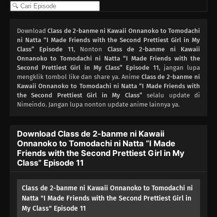
05
Episode 5
04
Episode 4
Download
Class de 2-banme ni Kawaii Onnanoko to Tomodachi
ni Natta “I Made Friends with the Second Prettiest Girl in My
03
Class” Episode 11
Episode 3
, Nonton
Class de 2-banme ni Kawaii
Onnanoko to Tomodachi ni Natta “I Made Friends with the
Second Prettiest Girl in My Class” Episode 11
, jangan lupa
02
Episode 2
mengklik tombol like dan share ya. Anime
Class de 2-banme ni
Kawaii Onnanoko to Tomodachi ni Natta “I Made Friends with
01
Episode 1
the Second Prettiest Girl in My Class”
selalu update di
Nimeindo. Jangan lupa nonton update anime lainnya ya.
Download Class de 2-banme ni Kawaii
Onnanoko to Tomodachi ni Natta “I Made
Friends with the Second Prettiest Girl in My
Class” Episode 11
Class de 2-banme ni Kawaii Onnanoko to Tomodachi ni
Natta "I Made Friends with the Second Prettiest Girl in
My Class" Episode 11