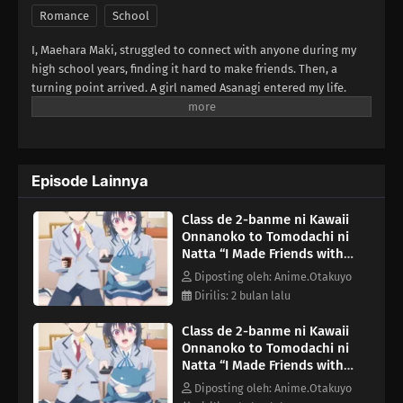
Romance
School
I, Maehara Maki, struggled to connect with anyone during my
high school years, finding it hard to make friends. Then, a
turning point arrived. A girl named Asanagi entered my life.
Despite being clandestinely referred to as the "second cutest
girl in class" by the boys, she chose to spend her Fridays with
me instead of her best friend Amami, who held the "cutest girl
in class" title. In the comfort of my home, we delved into the
Episode Lainnya
realm of games, watched movies, immersed ourselves in manga,
indulged in junk food—pizza, hamburgers—and guzzled cola,
Class de 2-banme ni Kawaii
carefree and content. To the outside world, we might have
Onnanoko to Tomodachi ni
seemed a bit messy, but to both Asanagi and me, it was a
Natta “I Made Friends with
cherished, hidden time together.(Source: MAL News)
the Second Prettiest Girl in
Diposting oleh: Anime.Otakuyo
My Class” Episode 10
Dirilis: 2 bulan lalu
Class de 2-banme ni Kawaii
Onnanoko to Tomodachi ni
Natta “I Made Friends with
the Second Prettiest Girl in
Diposting oleh: Anime.Otakuyo
My Class” Episode 12