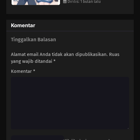
Dirilis: 1 bulan lalu
Komentar
Tinggalkan Balasan
Alamat email Anda tidak akan dipublikasikan.
Ruas
yang wajib ditandai
*
Komentar
*