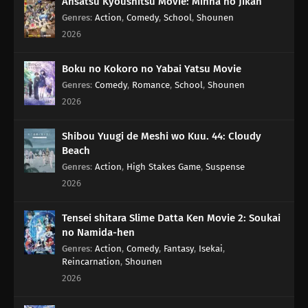
Ansatsu Kyoushitsu Movie: Minna no Jikan
Genres
:
Action
,
Comedy
,
School
,
Shounen
2026
Boku no Kokoro no Yabai Yatsu Movie
Genres
:
Comedy
,
Romance
,
School
,
Shounen
2026
Shibou Yuugi de Meshi wo Kuu. 44: Cloudy
Beach
Genres
:
Action
,
High Stakes Game
,
Suspense
2026
Tensei shitara Slime Datta Ken Movie 2: Soukai
no Namida-hen
Genres
:
Action
,
Comedy
,
Fantasy
,
Isekai
,
Reincarnation
,
Shounen
2026