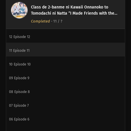
Class de 2-banme ni Kawaii Onnanoko to
Tomodachi ni Natta “I Made Friends with the
Second Prettiest Girl in My Class”
Completed
-
11
/ ?
12
Episode 12
11
Episode 11
10
Episode 10
09
Episode 9
08
Episode 8
07
Episode 7
06
Episode 6