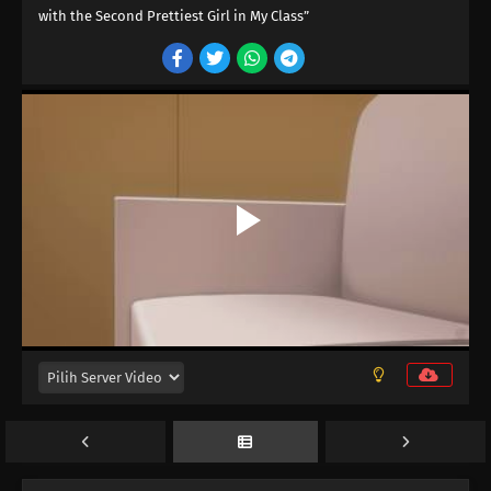
with the Second Prettiest Girl in My Class”