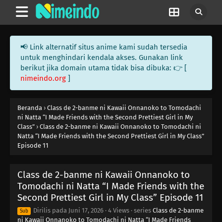
📢 Link alternatif situs anime kami sudah tersedia
untuk menghindari kendala akses. Gunakan link
berikut jika domain utama tidak bisa dibuka: 👉 [
nimeindo.org
]
Beranda
›
Class de 2-banme ni Kawaii Onnanoko to Tomodachi
ni Natta “I Made Friends with the Second Prettiest Girl in My
Class”
›
Class de 2-banme ni Kawaii Onnanoko to Tomodachi ni
Natta “I Made Friends with the Second Prettiest Girl in My Class”
Episode 11
Class de 2-banme ni Kawaii Onnanoko to
Tomodachi ni Natta “I Made Friends with the
Second Prettiest Girl in My Class” Episode 11
Dirilis pada
Juni 17, 2026
·
4 Views
· series
Class de 2-banme
Sub
ni Kawaii Onnanoko to Tomodachi ni Natta “I Made Friends