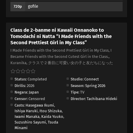
gofile
720p
Class de 2-banme ni Kawaii Onnanoko to
Tomodachi ni Natta “I Made Friends with the
Second Prettiest Girl in My Class”
I Made Friends with the Second Prettiest Girl in My Class, I
Became Friends with the Second Cutest Girl in the Class.,
Kuranika, クラスで２番目に可愛い女の子と友だちになった
Status:
Completed
Studio:
Connect
Dirilis:
2026
Season:
Spring 2026
Negara:
Japan
Tipe:
TV
Censor:
Censored
Director:
Tachibana Hideki
Casts:
Hasegawa Ikumi
,
Ishiya Haruki
,
Itou Shizuka
,
Iwami Manaka
,
Kaida Yuuko
,
Suzushiro Sayumi
,
Tsuda
Minami