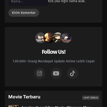
Klik jika ingin nama acak.
Follow Us!
1.00.000+ Orang Mendapat Update Anime Lebih Cepat
Movie Terbaru
LIHAT SEMUA