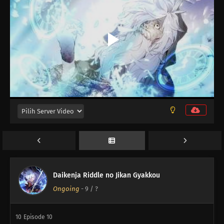
12
Episode 12
Daikenja Riddle no Jikan Gyakkou
Ongoing
-
9
/ ?
11
Episode 11
10
Episode 10