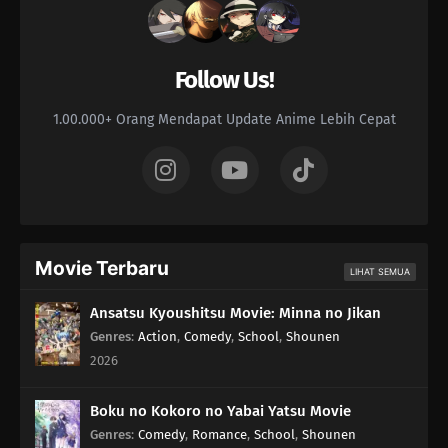
Follow Us!
1.00.000+ Orang Mendapat Update Anime Lebih Cepat
Movie Terbaru
LIHAT SEMUA
Ansatsu Kyoushitsu Movie: Minna no Jikan
Genres
:
Action
,
Comedy
,
School
,
Shounen
2026
Boku no Kokoro no Yabai Yatsu Movie
Genres
:
Comedy
,
Romance
,
School
,
Shounen