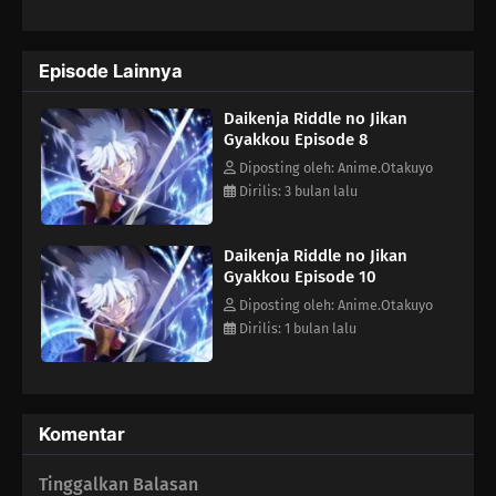
could return to a time before everything ended? And so, after a
thousand years, a deformed Riddle finally manages to reverse
time. "I'm going to stop them this time...!" Equipped with a
Episode Lainnya
thousand years of knowledge and experience in his young
body, the Great Sage Riddle's journey to the past now unfolds!
Daikenja Riddle no Jikan
(Source: Shogakukan, translated)
Gyakkou Episode 8
Diposting oleh: Anime.Otakuyo
Dirilis: 3 bulan lalu
Daikenja Riddle no Jikan
Gyakkou Episode 10
Diposting oleh: Anime.Otakuyo
Dirilis: 1 bulan lalu
Komentar
Tinggalkan Balasan