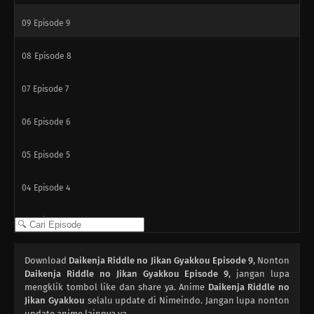
09
Episode 9
08
Episode 8
07
Episode 7
06
Episode 6
05
Episode 5
04
Episode 4
03
Episode 3
02
Episode 2
Download
Daikenja Riddle no Jikan Gyakkou Episode 9
, Nonton
Daikenja Riddle no Jikan Gyakkou Episode 9
, jangan lupa
01
mengklik tombol like dan share ya. Anime
Episode 1
Daikenja Riddle no
Jikan Gyakkou
selalu update di Nimeindo. Jangan lupa nonton
update anime lainnya ya.