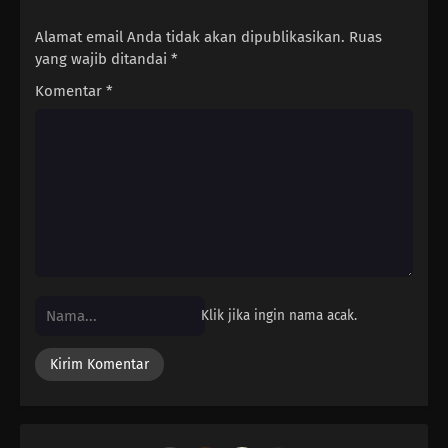
Alamat email Anda tidak akan dipublikasikan.
Ruas
yang wajib ditandai
*
Komentar
*
Klik jika ingin nama acak.