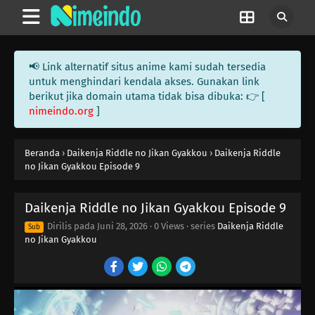
📢 Link alternatif situs anime kami sudah tersedia
untuk menghindari kendala akses. Gunakan link
berikut jika domain utama tidak bisa dibuka: 👉 [
nimeindo.org
]
Beranda
›
Daikenja Riddle no Jikan Gyakkou
›
Daikenja Riddle
no Jikan Gyakkou Episode 9
Daikenja Riddle no Jikan Gyakkou Episode 9
Dirilis pada
Juni 28, 2026
·
0 Views
· series
Daikenja Riddle
Sub
no Jikan Gyakkou