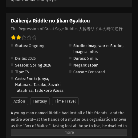
Daikenja Riddle no Jikan Gyakkou
The Regression of Great Sage Riddle, 大賢者リドルの時間逆行
Status:
Ongoing
Studio:
Imageworks Studio
,
Imagica Infos
Dirilis:
2026
Durasi:
5 min.
Season:
Spring 2026
Negara:
Japan
Tipe:
TV
Censor:
Censored
Casts:
Enoki Junya
,
Hatanaka Tasuku
,
Suzuki
Tatsuhisa
,
Tadokoro Azusa
Action
Fantasy
Time Travel
A young man named Riddle had lost all of his friends—and the
entire world—at the hands of a mysterious organization known
as the "Box of Malice." Having lost all hope to live, he dwelled in
a pit of despair until he has one final revelation. What if... he