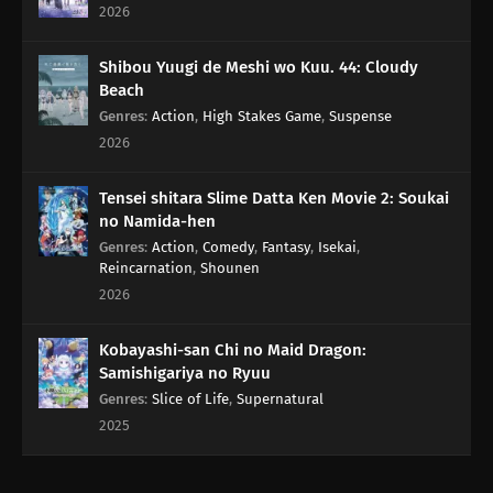
2026
Shibou Yuugi de Meshi wo Kuu. 44: Cloudy
Beach
Genres
:
Action
,
High Stakes Game
,
Suspense
2026
Tensei shitara Slime Datta Ken Movie 2: Soukai
no Namida-hen
Genres
:
Action
,
Comedy
,
Fantasy
,
Isekai
,
Reincarnation
,
Shounen
2026
Kobayashi-san Chi no Maid Dragon:
Samishigariya no Ryuu
Genres
:
Slice of Life
,
Supernatural
2025