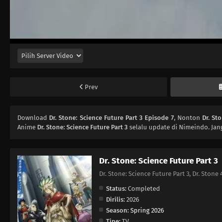
Prev
Download
Dr. Stone: Science Future Part 3 Episode 7
, Nonton
Dr. St
Anime
Dr. Stone: Science Future Part 3
selalu update di Nimeindo. Jan
Dr. Stone: Science Future Part 3
Dr. Stone: Science Future Part 3, Dr. St
Status:
Completed
Dirilis:
2026
Season:
Spring 2026
Tipe:
TV