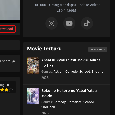
1.00.000+ Orang Mendapat Update Anime
Lebih Cepat
Download
Movie Terbaru
LIHAT SEMUA
Ansatsu Kyoushitsu Movie: Minna
 share ya.
no Jikan
Genres
:
Action
,
Comedy
,
School
,
Shounen
2026
ng 8.01
Boku no Kokoro no Yabai Yatsu
Movie
Genres
:
Comedy
,
Romance
,
School
,
Shounen
2026