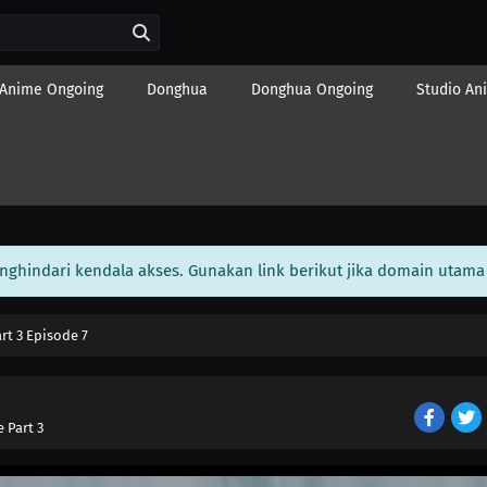
Anime Ongoing
Donghua
Donghua Ongoing
Studio An
enghindari kendala akses. Gunakan link berikut jika domain utama 
art 3 Episode 7
e Part 3