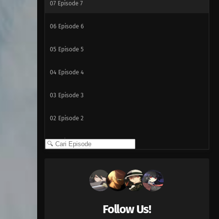
07
Episode 7
06
Episode 6
05
Episode 5
04
Episode 4
03
Episode 3
02
Episode 2
01
Episode 1
Follow Us!