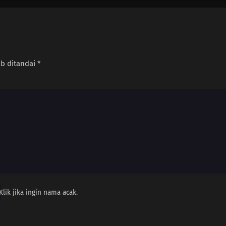
ib ditandai
*
Klik jika ingin nama acak.