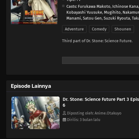
Casts:
Furukawa Makoto
,
Ichinose Kana
Kobayashi Yuusuke
,
Mugihito
,
Nakamur
Manami
,
Satou Gen
,
Suzuki Ryouta
,
Tak
Adventure
Comedy
Shounen
Third part of Dr. Stone: Science Future.
Episode Lainnya
Dr. Stone: Science Future Part 3 Epi
6
Diposting oleh: Anime.Otakuyo
Dirilis: 3 bulan lalu