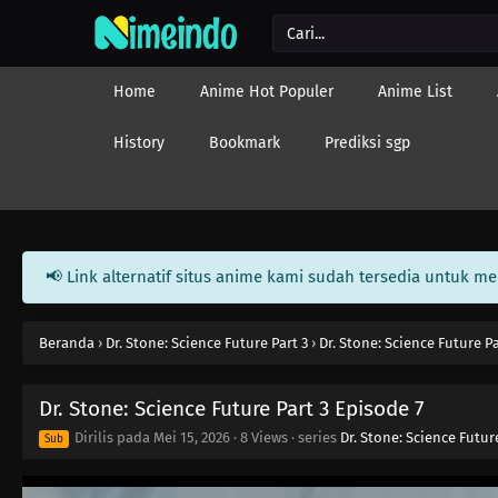
Home
Anime Hot Populer
Anime List
History
Bookmark
Prediksi sgp
📢 Link alternatif situs anime kami sudah tersedia untuk m
Beranda
›
Dr. Stone: Science Future Part 3
›
Dr. Stone: Science Future P
Dr. Stone: Science Future Part 3 Episode 7
Dirilis pada
Mei 15, 2026
·
8 Views
· series
Dr. Stone: Science Futur
Sub