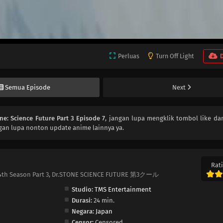
Perluas
Turn Off Light
Semua Episode
Next
one: Science Future Part 3 Episode 7
, jangan lupa mengklik tombol like dan
gan lupa nonton update anime lainnya ya.
Rati
one 4th Season Part 3, Dr.STONE SCIENCE FUTURE 第3クール
Studio:
TMS Entertainment
Durasi:
24 min.
Negara:
Japan
Censor:
Censored