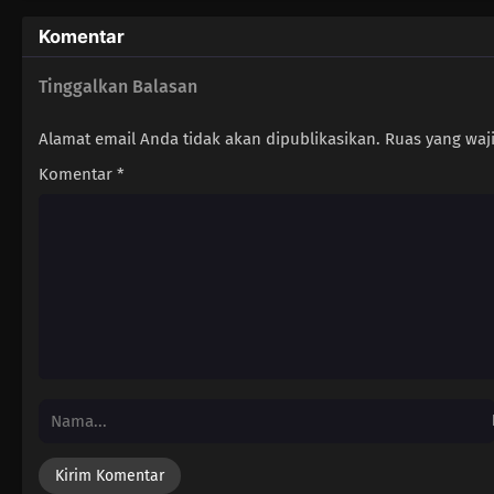
Komentar
Tinggalkan Balasan
Alamat email Anda tidak akan dipublikasikan.
Ruas yang waj
Komentar
*