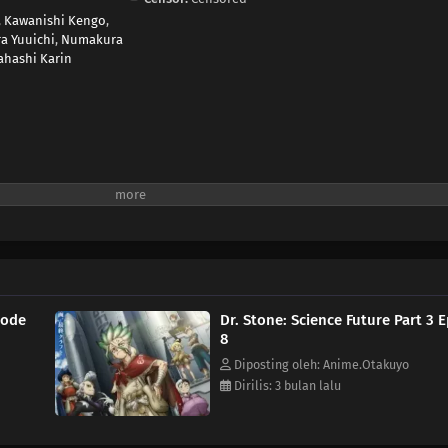
,
Kawanishi Kengo
,
a Yuuichi
,
Numakura
ahashi Karin
sode
Dr. Stone: Science Future Part 3 
8
Diposting oleh: Anime.Otakuyo
Dirilis: 3 bulan lalu