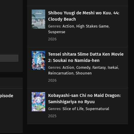
Shibou Yuugi de Meshi wo Kuu. 44:
Cloudy Beach
Genres
:
Action
,
High Stakes Game
,
Suspense
2026
Tensei shitara Slime Datta Ken Movie
2: Soukai no Namida-hen
Genres
:
Action
,
Comedy
,
Fantasy
,
Isekai
,
Reincarnation
,
Shounen
2026
Kobayashi-san Chi no Maid Dragon:
Episode
Samishigariya no Ryuu
Genres
:
Slice of Life
,
Supernatural
2025