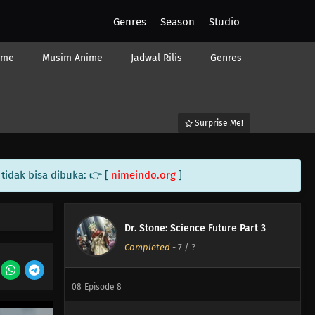
Genres
Season
Studio
ime
Musim Anime
Jadwal Rilis
Genres
13
Episode 13
Surprise Me!
12
Episode 12
tidak bisa dibuka: 👉 [
nimeindo.org
]
11
Episode 11
10
Episode 10
Dr. Stone: Science Future Part 3
Completed
-
7
/ ?
09
Episode 9
08
Episode 8