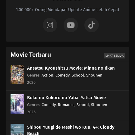
1.00.000+ Orang Mendapat Update Anime Lebih Cepat
Movie Terbaru
LIHAT SEMUA
Ansatsu Kyoushitsu Movie: Minna no Jikan
Genres
:
Action
,
Comedy
,
School
,
Shounen
2026
Boku no Kokoro no Yabai Yatsu Movie
Genres
:
Comedy
,
Romance
,
School
,
Shounen
2026
Shibou Yuugi de Meshi wo Kuu. 44: Cloudy
Beach