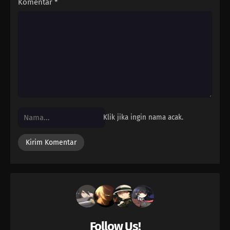
Komentar
*
Klik jika ingin nama acak.
Follow Us!