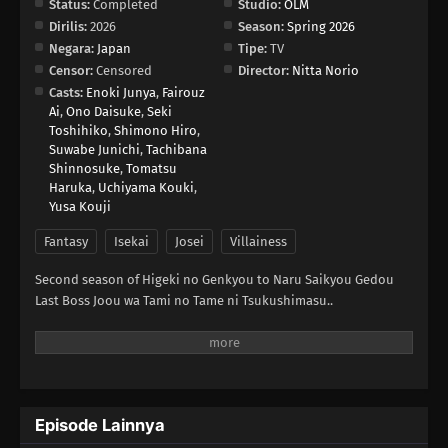
Status:
Completed
Studio:
OLM
Dirilis:
2026
Season:
Spring 2026
Negara:
Japan
Tipe:
TV
Censor:
Censored
Director:
Nitta Norio
Casts:
Enoki Junya
,
Fairouz
Ai
,
Ono Daisuke
,
Seki
Toshihiko
,
Shimono Hiro
,
Suwabe Junichi
,
Tachibana
Shinnosuke
,
Tomatsu
Haruka
,
Uchiyama Kouki
,
Yusa Kouji
Fantasy
Isekai
Josei
Villainess
Second season of Higeki no Genkyou to Naru Saikyou Gedou
Last Boss Joou wa Tami no Tame ni Tsukushimasu..
Episode Lainnya