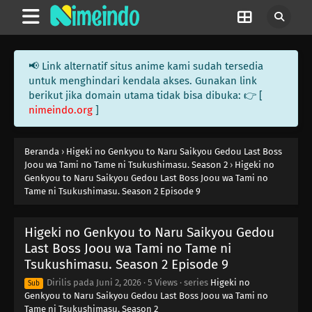
📢 Link alternatif situs anime kami sudah tersedia
untuk menghindari kendala akses. Gunakan link
berikut jika domain utama tidak bisa dibuka: 👉 [
nimeindo.org
]
Beranda
›
Higeki no Genkyou to Naru Saikyou Gedou Last Boss
Joou wa Tami no Tame ni Tsukushimasu. Season 2
›
Higeki no
Genkyou to Naru Saikyou Gedou Last Boss Joou wa Tami no
Tame ni Tsukushimasu. Season 2 Episode 9
Higeki no Genkyou to Naru Saikyou Gedou
Last Boss Joou wa Tami no Tame ni
Tsukushimasu. Season 2 Episode 9
Dirilis pada
Juni 2, 2026
·
5 Views
· series
Higeki no
Sub
Genkyou to Naru Saikyou Gedou Last Boss Joou wa Tami no
Tame ni Tsukushimasu. Season 2