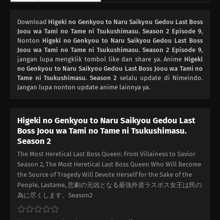
02
Episode 2
Download
Higeki no Genkyou to Naru Saikyou Gedou Last Boss
Joou wa Tami no Tame ni Tsukushimasu. Season 2 Episode 9
,
01
Nonton
Episode 1
Higeki no Genkyou to Naru Saikyou Gedou Last Boss
Joou wa Tami no Tame ni Tsukushimasu. Season 2 Episode 9
,
jangan lupa mengklik tombol like dan share ya. Anime
Higeki
no Genkyou to Naru Saikyou Gedou Last Boss Joou wa Tami no
Tame ni Tsukushimasu. Season 2
selalu update di Nimeindo.
Jangan lupa nonton update anime lainnya ya.
Higeki no Genkyou to Naru Saikyou Gedou Last
Boss Joou wa Tami no Tame ni Tsukushimasu.
Season 2
The Most Heretical Last Boss Queen: From Villainess to Savior
Season 2, The Most Heretical Last Boss Queen Who Will Become
the Source of Tragedy Will Devote Herself for the Sake of the
People, Lastame, 悲劇の元凶となる最強外道ラスボス女王は民の
為に尽くします。Season2