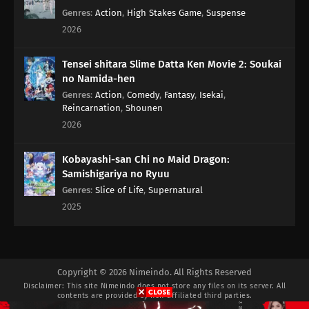
Genres
:
Action
,
High Stakes Game
,
Suspense
2026
Tensei shitara Slime Datta Ken Movie 2: Soukai
no Namida-hen
Genres
:
Action
,
Comedy
,
Fantasy
,
Isekai
,
Reincarnation
,
Shounen
2026
Kobayashi-san Chi no Maid Dragon:
Samishigariya no Ryuu
Genres
:
Slice of Life
,
Supernatural
2025
Copyright © 2026 Nimeindo. All Rights Reserved
Disclaimer: This site
Nimeindo
does not store any files on its server. All
contents are provided by non-affiliated third parties.