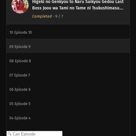
Higeki no Genkyou to Naru Saikyou Gedou Last
12
Episode 12
Boss Joou wa Tami no Tame ni Tsukushimasu.
Season 2
Completed
-
9
/ ?
11
Episode 11
10
Episode 10
09
Episode 9
08
Episode 8
07
Episode 7
06
Episode 6
05
Episode 5
04
Episode 4
03
Episode 3