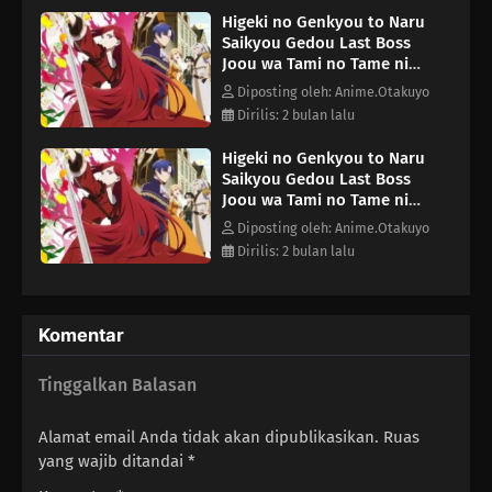
Higeki no Genkyou to Naru
Saikyou Gedou Last Boss
Joou wa Tami no Tame ni
Tsukushimasu. Season 2
Diposting oleh: Anime.Otakuyo
Episode 8
Dirilis: 2 bulan lalu
Higeki no Genkyou to Naru
Saikyou Gedou Last Boss
Joou wa Tami no Tame ni
Tsukushimasu. Season 2
Diposting oleh: Anime.Otakuyo
Episode 10
Dirilis: 2 bulan lalu
Komentar
Tinggalkan Balasan
Alamat email Anda tidak akan dipublikasikan.
Ruas
yang wajib ditandai
*