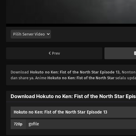
Prev
Download
Hokuto no Ken: Fist of the North Star Episode 13
, Nonto
dan share ya. Anime
Hokuto no Ken: Fist of the North Star
selalu upda
Download Hokuto no Ken: Fist of the North Star Epi
Hokuto no Ken: Fist of the North Star Episode 13
gofile
720p