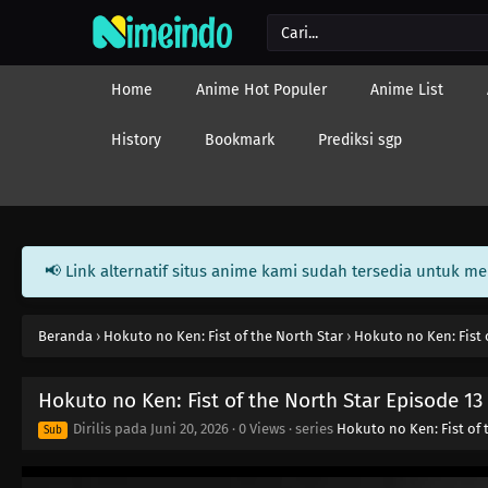
Home
Anime Hot Populer
Anime List
History
Bookmark
Prediksi sgp
📢 Link alternatif situs anime kami sudah tersedia untuk m
Beranda
›
Hokuto no Ken: Fist of the North Star
›
Hokuto no Ken: Fist 
Hokuto no Ken: Fist of the North Star Episode 13
Dirilis pada
Juni 20, 2026
·
0 Views
· series
Hokuto no Ken: Fist of 
Sub