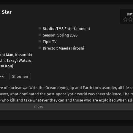
h Star
Rat
Studio:
TMS Entertainment
Season:
Spring 2026
Tipe:
TV
Director:
Maeda Hiroshi
ichi Mao
,
Kusunoki
chi
,
Takagi Wataru
,
sa Kouji
-Fi
Shounen
ze of nuclear war.With the Ocean drying up and Earth torn asunder, all life 
ever, what dominated the post-apocalyptic world was sheer violence. The 
e who kill and take whatever they can and those who are exploited.When al
cloth appears. He is Kenshiro, the rightful successor of the Hokuto Shinken 
ape of the Big Dipper. His journey to becoming a legendary savior begins!(So