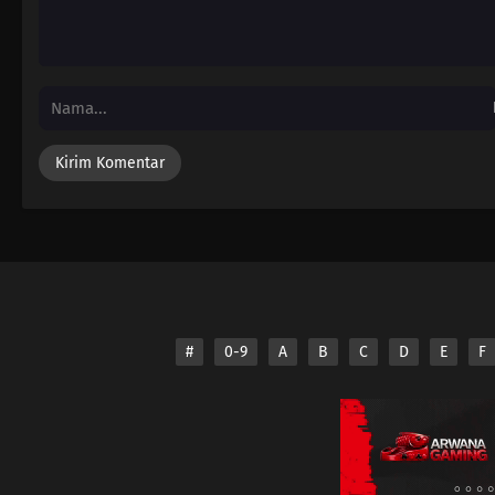
#
0-9
A
B
C
D
E
F
Disclaimer: This sit