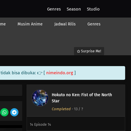
Genres
Season
Studio
ime
Musim Anime
Jadwal Rilis
Genres
Surprise Me!
tidak bisa dibuka: 👉 [
nimeindo.org
]
Hokuto no Ken: Fist of the North
Star
Completed
-
13
/ ?
14
Episode 14