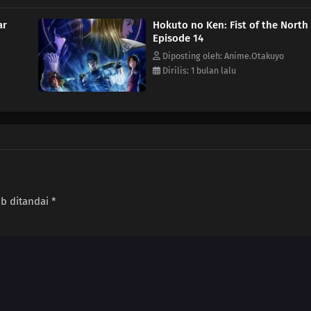
ar
Hokuto no Ken: Fist of the North
Episode 14
Diposting oleh: Anime.Otakuyo
Dirilis: 1 bulan lalu
ib ditandai
*