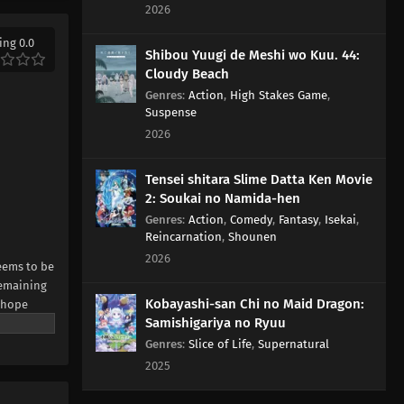
2026
ing 0.0
Shibou Yuugi de Meshi wo Kuu. 44:
Cloudy Beach
Genres
:
Action
,
High Stakes Game
,
Suspense
2026
Tensei shitara Slime Datta Ken Movie
2: Soukai no Namida-hen
Genres
:
Action
,
Comedy
,
Fantasy
,
Isekai
,
Reincarnation
,
Shounen
2026
seems to be
remaining
Kobayashi-san Chi no Maid Dragon:
l hope
Samishigariya no Ryuu
martial
urce:
Genres
:
Slice of Life
,
Supernatural
2025