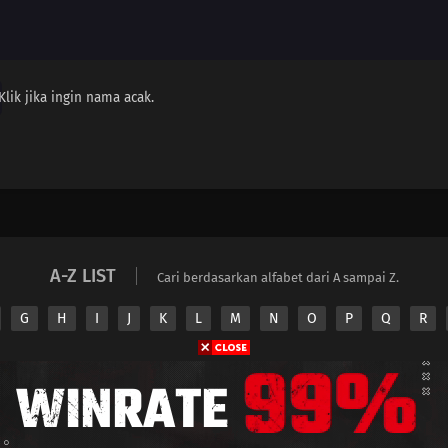
Klik jika ingin nama acak.
A-Z LIST
Cari berdasarkan alfabet dari A sampai Z.
G
H
I
J
K
L
M
N
O
P
Q
R
Copyright © 2026 Nimeindo. All Rights Reserved
e
Nimeindo
does not store any files on its server. All contents are provided by non-aff
Privacy Policy
Pasang Iklan
DMCA