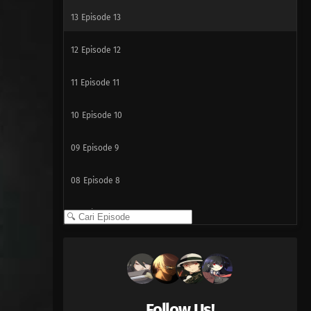
13
Episode 13
12
Episode 12
11
Episode 11
10
Episode 10
09
Episode 9
08
Episode 8
07
Episode 7
06
Episode 6
05
Episode 5
Follow Us!