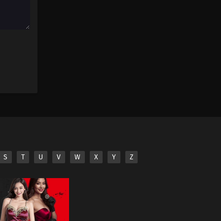
S
T
U
V
W
X
Y
Z
iliated third parties.