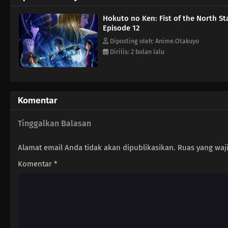
Hokuto no Ken: Fist of the North St
Episode 12
Diposting oleh: Anime.Otakuyo
Dirilis: 2 bulan lalu
Komentar
Tinggalkan Balasan
Alamat email Anda tidak akan dipublikasikan.
Ruas yang waj
Komentar
*