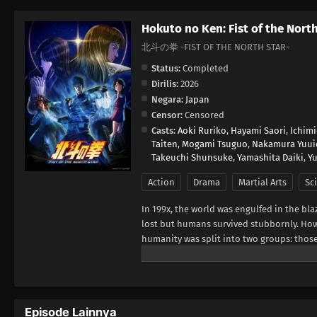
Hokuto no Ken: Fist of the Nort
北斗の拳 -FIST OF THE NORTH STAR-
Status:
Completed
Dirilis:
2026
Negara:
Japan
Censor:
Censored
Casts:
Aoki Ruriko
,
Hayami Saori
,
Ichim
Taiten
,
Mogami Tsuguo
,
Nakamura Yuui
Takeuchi Shunsuke
,
Yamashita Daiki
,
Yu
Action
Drama
Martial Arts
Sci
In 199x, the world was engulfed in the bla
lost but humans survived stubbornly. How
humanity was split into two groups: thos
seems lost for the weak, a man in ragged 
arts with seven studs-like scars in the sh
Warner Bros. Japan, edited)
Episode Lainnya