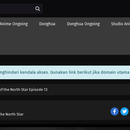
Anime Ongoing
Donghua
Donghua Ongoing
Studio An
enghindari kendala akses. Gunakan link berikut jika domain utama 
of the North Star Episode 13
the North Star