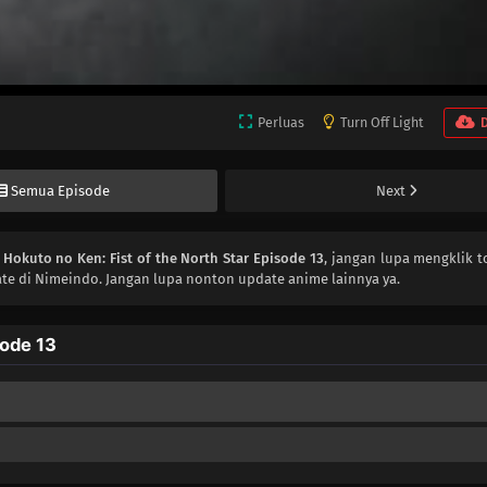
Perluas
Turn Off Light
Semua Episode
Next
n
Hokuto no Ken: Fist of the North Star Episode 13
, jangan lupa mengklik t
te di Nimeindo. Jangan lupa nonton update anime lainnya ya.
sode 13