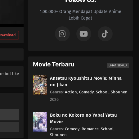
04
Episode 4
1.00.000+ Orang Mendapat Update Anime
03
Episode 3
Lebih Cepat
02
Episode 2
Download
01
Episode 1
Movie Terbaru
LIHAT SEMUA
ombol like
Ansatsu Kyoushitsu Movie: Minna
no Jikan
Genres
:
Action
,
Comedy
,
School
,
Shounen
2026
Boku no Kokoro no Yabai Yatsu
Movie
Genres
:
Comedy
,
Romance
,
School
,
Shounen