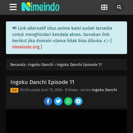
📢 Link alternatif situs anime kami sudah tersedia
untuk menghindari kendala akses. Gunakan link
berikut jika domain utama tidak bisa dibuka: 👉 [
nimeindo.org
]
Beranda
›
Ingoku Danchi
›
Ingoku Danchi Episode 11
Ingoku Danchi Episode 11
Dirilis pada
Juni 15, 2026
·
8 Views
· series
Ingoku Danchi
Sub