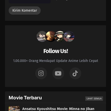
Follow Us!
1.00.000+ Orang Mendapat Update Anime Lebih Cepat
Movie Terbaru
LIHAT SEMUA
Ansatsu Kyoushitsu Movie: Minna no Jikan