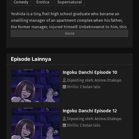
Comedy
Erotica
Supernatural
Yoshida is a tiny, frail high school graduate who became an
unwilling manager of an apartment complex when his father,
the former manager, injured himself. Unbeknownst to him, this
apartment complex houses quite a few women with very...
unusual sexual preferences. This becomes a problem when a
mysterious entity begins giving "Libido Cloth" to these women
—skimpy outfits that give them superpowers and cause them to
Episode Lainnya
go on lewd rampages! Will Yoshida be able to stop them?
(Source: MU)
Ingoku Danchi Episode 10
Diposting oleh: Anime.Otakuyo
Dirilis: 2 bulan lalu
Ingoku Danchi Episode 12
Diposting oleh: Anime.Otakuyo
Dirilis: 2 bulan lalu