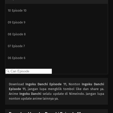
10
Episode 10
09
Episode 9
08
Episode 8
07
Episode 7
06
Episode 6
05
Episode 5
04
Episode 4
Download
Ingoku Danchi Episode 11
, Nonton
Ingoku Danchi
Episode 11
, jangan lupa mengklik tombol like dan share ya.
03
Anime
Episode 3
Ingoku Danchi
selalu update di Nimeindo. Jangan lupa
nonton update anime lainnya ya.
02
Episode 2