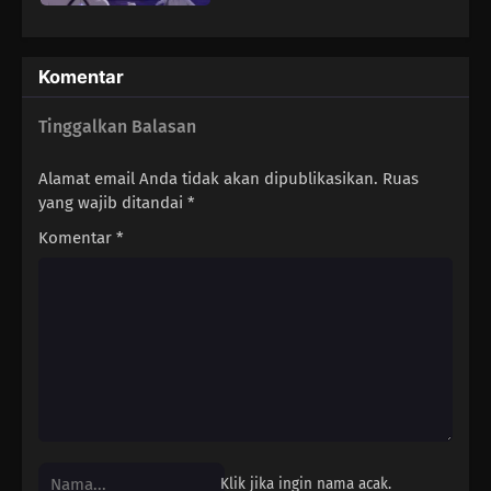
Komentar
Tinggalkan Balasan
Alamat email Anda tidak akan dipublikasikan.
Ruas
yang wajib ditandai
*
Komentar
*
Klik jika ingin nama acak.