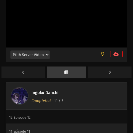
Ingoku Danchi
Completed
-
11
/ ?
12
Episode 12
11
Episode 11