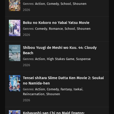
Genres
:
Action
,
Comedy
,
School
,
Shounen
2026
Boku no Kokoro no Yabai Yatsu Movie
Genres
:
Comedy
,
Romance
,
School
,
Shounen
2026
Shibou Yuugi de Meshi wo Kuu. 44: Cloudy
Beach
Genres
:
Action
,
High Stakes Game
,
Suspense
2026
Tensei shitara Slime Datta Ken Movie 2: Soukai
no Namida-hen
Genres
:
Action
,
Comedy
,
Fantasy
,
Isekai
,
Reincarnation
,
Shounen
2026
Kobayashi-san Chi no Maid Dragon: