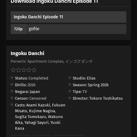
Download Ingoku Danchi Episode 11
01
Episode 1
Ingoku Danchi Episode 11
gofile
720p
Ingoku Danchi
Perverts' Apartment Complex, インゴクダンチ
Status:
Completed
Studio:
Elias
Dirilis:
2026
Season:
Spring 2026
Negara:
Japan
Tipe:
TV
Censor:
Censored
Director:
Tokoro Toshikatsu
Casts:
Asami Kazuki
,
Fukuen
Misato
,
Kujime Nagisa
,
Sugita Tomokazu
,
Wakuno
Aika
,
Yahagi Sayuri
,
Yuuki
Kana