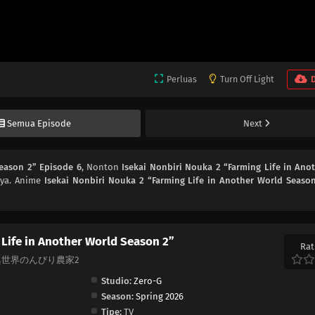
Perluas
Turn Off Light
Semua Episode
Next
Season 2” Episode 6
, Nonton
Isekai Nonbiri Nouka 2 “Farming Life in Ano
 ya. Anime
Isekai Nonbiri Nouka 2 “Farming Life in Another World Seaso
 Life in Another World Season 2”
Rat
on 2, 異世界のんびり農家2
Studio:
Zero-G
Season:
Spring 2026
Tipe:
TV