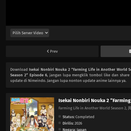
Prev
Download
Isekai Nonbiri Nouka 2 “Farming Life in Another World 
Season 2” Episode 6
, jangan lupa mengklik tombol like dan share
update di Nimeindo. Jangan lupa nonton update anime lainnya ya.
Isekai Nonbiri Nouka 2 “Farming
Farming Life in Another World Seas
Status:
Completed
Dirilis:
2026
Negara:
Japan