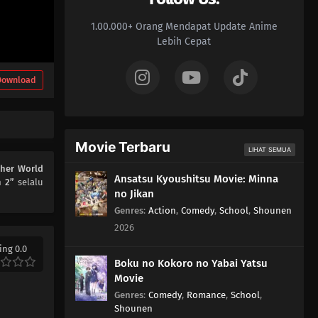
1.00.000+ Orang Mendapat Update Anime
Lebih Cepat
Download
Movie Terbaru
LIHAT SEMUA
ther World
Ansatsu Kyoushitsu Movie: Minna
n 2”
selalu
no Jikan
Genres
:
Action
,
Comedy
,
School
,
Shounen
2026
ing 0.0
Boku no Kokoro no Yabai Yatsu
Movie
Genres
:
Comedy
,
Romance
,
School
,
Shounen