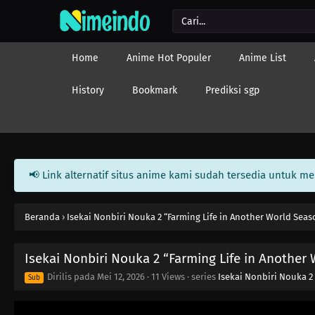
Home
Anime Hot Populer
Anime List
History
Bookmark
Prediksi sgp
📢 Link alternatif situs anime kami sudah tersedia untuk m
Beranda
›
Isekai Nonbiri Nouka 2 “Farming Life in Another World Seas
Isekai Nonbiri Nouka 2 “Farming Life in Another
Dirilis pada
Mei 12, 2026
·
11 Views
· series
Isekai Nonbiri Nouka 2
Sub