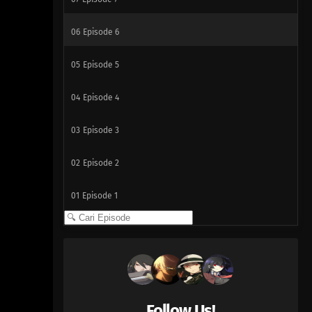
06
Episode 6
05
Episode 5
04
Episode 4
03
Episode 3
02
Episode 2
01
Episode 1
Follow Us!