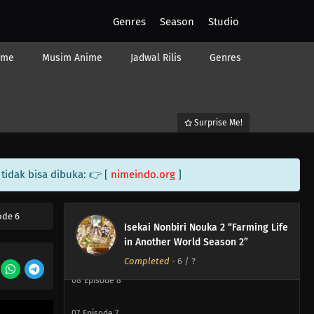
Genres
Season
Studio
ime
Musim Anime
Jadwal Rilis
Genres
Surprise Me!
12
Episode 12
tidak bisa dibuka: 👉 [
nimeindo.org
]
11
Episode 11
10
Episode 10
ode 6
Isekai Nonbiri Nouka 2 “Farming Life
in Another World Season 2”
09
Episode 9
Completed
-
6
/ ?
08
Episode 8
07
Episode 7