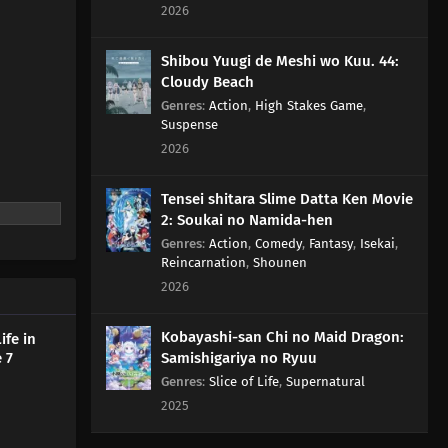
2026
Shibou Yuugi de Meshi wo Kuu. 44:
Cloudy Beach
Genres
:
Action
,
High Stakes Game
,
Suspense
2026
Tensei shitara Slime Datta Ken Movie
2: Soukai no Namida-hen
Genres
:
Action
,
Comedy
,
Fantasy
,
Isekai
,
Reincarnation
,
Shounen
2026
Kobayashi-san Chi no Maid Dragon:
ife in
 7
Samishigariya no Ryuu
Genres
:
Slice of Life
,
Supernatural
2025