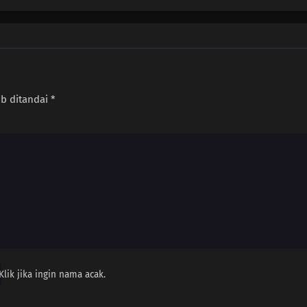
ib ditandai
*
Klik jika ingin nama acak.