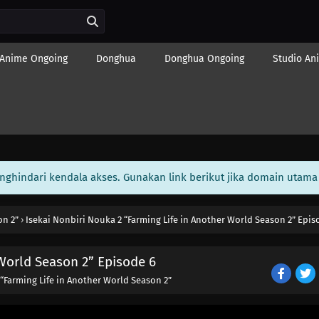
Anime Ongoing
Donghua
Donghua Ongoing
Studio An
enghindari kendala akses. Gunakan link berikut jika domain utama 
on 2”
›
Isekai Nonbiri Nouka 2 “Farming Life in Another World Season 2” Epis
 World Season 2” Episode 6
 “Farming Life in Another World Season 2”