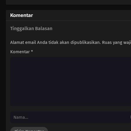
Komentar
Tinggalkan Balasan
Alamat email Anda tidak akan dipublikasikan.
Ruas yang waj
Komentar
*