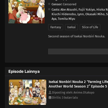
Censor:
Censored
Casts:
Abe Atsushi
,
Fujii Yukiyo
,
Hioka N
Kiuchi Hidenobu
,
Lynn
,
Okasaki Miho
,
S
Aya
,
Tomita Miyu
Fantasy
Isekai
Slice of Life
Second season of Isekai Nonbiri Nouka.
Episode Lainnya
Isekai Nonbiri Nouka 2 “Farming Life
Another World Season 2” Episode 5
Diposting oleh: Anime.Otakuyo
Dirilis: 3 bulan lalu