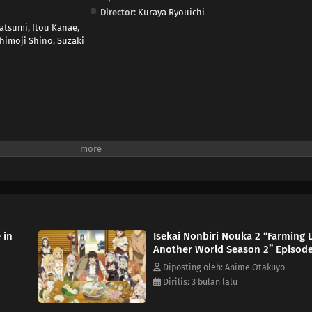
Director:
Kuraya Ryouichi
atsumi
,
Itou Kanae
,
himoji Shino
,
Suzaki
 in
Isekai Nonbiri Nouka 2 “Farming L
Another World Season 2” Episode
Diposting oleh: Anime.Otakuyo
Dirilis: 3 bulan lalu