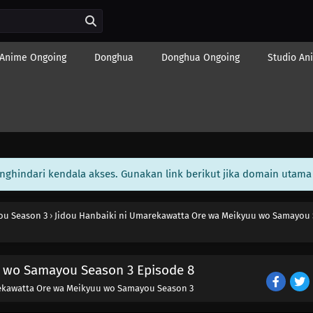
Anime Ongoing
Donghua
Donghua Ongoing
Studio An
enghindari kendala akses. Gunakan link berikut jika domain utama 
ou Season 3
›
Jidou Hanbaiki ni Umarekawatta Ore wa Meikyuu wo Samayou 
u wo Samayou Season 3 Episode 8
ekawatta Ore wa Meikyuu wo Samayou Season 3