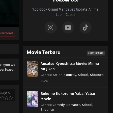
1.00.000+ Orang Mendapat Update Anime
Lebih Cepat
Download
Movie Terbaru
LIHAT SEMUA
Ansatsu Kyoushitsu Movie: Minna
Meikyuu wo
no Jikan
you Season
Genres
:
Action
,
Comedy
,
School
,
Shounen
2026
ing 0.0
Boku no Kokoro no Yabai Yatsu
Movie
Genres
:
Comedy
,
Romance
,
School
,
Shounen