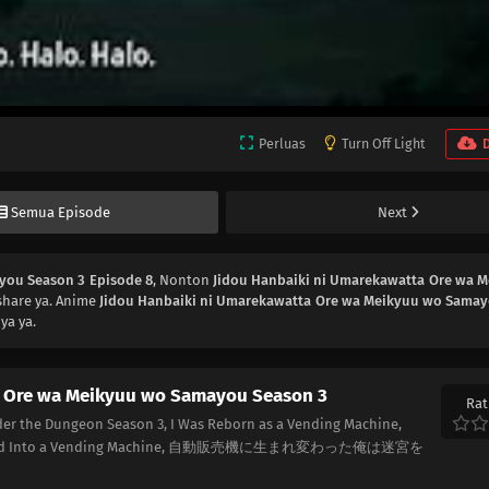
Perluas
Turn Off Light
Semua Episode
Next
you Season 3 Episode 8
, Nonton
Jidou Hanbaiki ni Umarekawatta Ore wa 
share ya. Anime
Jidou Hanbaiki ni Umarekawatta Ore wa Meikyuu wo Sama
ya ya.
a Ore wa Meikyuu wo Samayou Season 3
Rat
er the Dungeon Season 3, I Was Reborn as a Vending Machine,
carnated Into a Vending Machine, 自動販売機に生まれ変わった俺は迷宮を