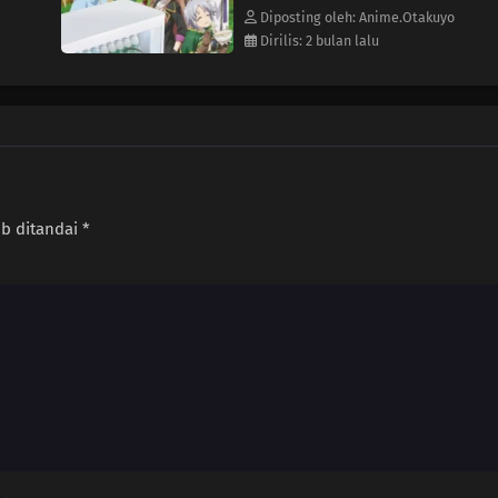
Diposting oleh: Anime.Otakuyo
Dirilis: 2 bulan lalu
ib ditandai
*