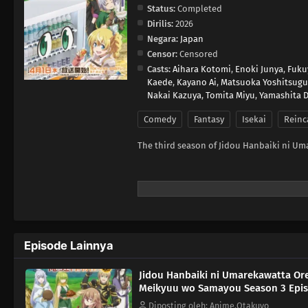
Status:
Completed
Dirilis:
2026
Negara:
Japan
Censor:
Censored
Casts:
Aihara Kotomi
,
Enoki Junya
,
Fuku
Kaede
,
Kayano Ai
,
Matsuoka Yoshitsugu
Nakai Kazuya
,
Tomita Miyu
,
Yamashita D
Comedy
Fantasy
Isekai
Reinc
The third season of Jidou Hanbaiki ni U
Episode Lainnya
Jidou Hanbaiki ni Umarekawatta Or
Meikyuu wo Samayou Season 3 Epis
Diposting oleh: Anime.Otakuyo