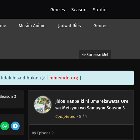
Genres
Season
Studio
ime
Musim Anime
Jadwal Rilis
Genres
Surprise Me!
tidak bisa dibuka: 👉 [
nimeindo.org
]
12
Episode 12
Season 3
Jidou Hanbaiki ni Umarekawatta Ore
11
Episode 11
wa Meikyuu wo Samayou Season 3
Completed
-
8
/ ?
10
Episode 10
09
Episode 9