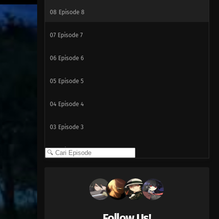
08
Episode 8
07
Episode 7
06
Episode 6
05
Episode 5
04
Episode 4
03
Episode 3
02
Episode 2
01
Episode 1
Follow Us!