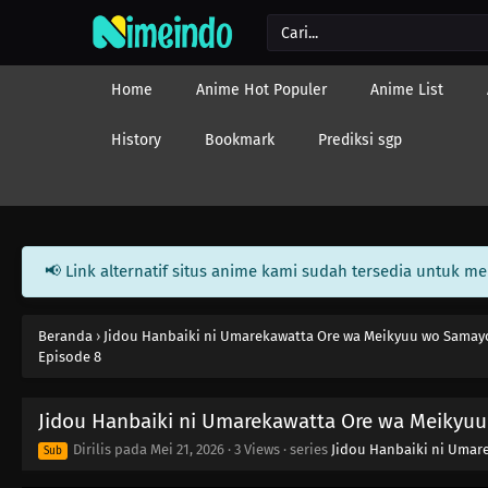
Home
Anime Hot Populer
Anime List
History
Bookmark
Prediksi sgp
📢 Link alternatif situs anime kami sudah tersedia untuk m
Beranda
›
Jidou Hanbaiki ni Umarekawatta Ore wa Meikyuu wo Samay
Episode 8
Jidou Hanbaiki ni Umarekawatta Ore wa Meikyu
Dirilis pada
Mei 21, 2026
·
3 Views
· series
Jidou Hanbaiki ni Umar
Sub