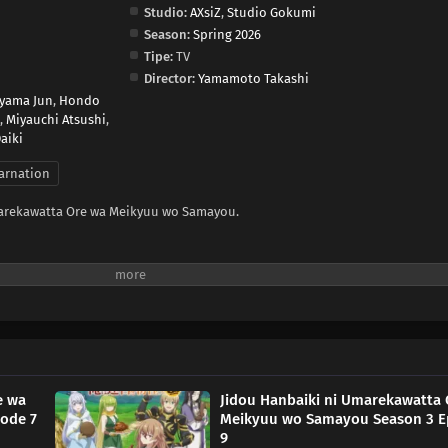
Studio:
AXsiZ
,
Studio Gokumi
Season:
Spring 2026
Tipe:
TV
Director:
Yamamoto Takashi
yama Jun
,
Hondo
,
Miyauchi Atsushi
,
aiki
arnation
marekawatta Ore wa Meikyuu wo Samayou.
e wa
Jidou Hanbaiki ni Umarekawatta 
ode 7
Meikyuu wo Samayou Season 3 E
9