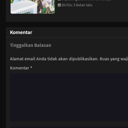
Dirilis: 3 bulan lalu
Komentar
Tinggalkan Balasan
Alamat email Anda tidak akan dipublikasikan.
Ruas yang waj
Komentar
*