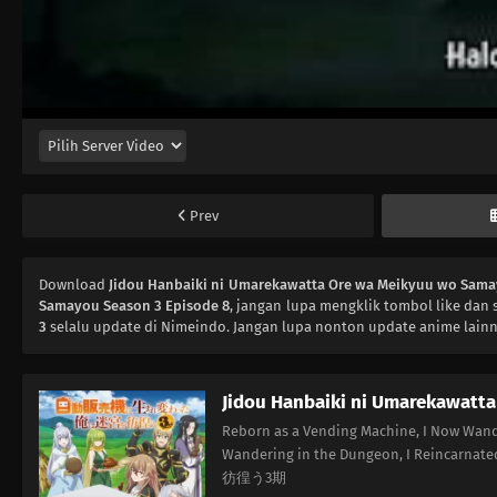
Prev
Download
Jidou Hanbaiki ni Umarekawatta Ore wa Meikyuu wo Sama
Samayou Season 3 Episode 8
, jangan lupa mengklik tombol like dan 
3
selalu update di Nimeindo. Jangan lupa nonton update anime lainn
Jidou Hanbaiki ni Umarekawatt
Reborn as a Vending Machine, I Now Wand
Wandering in the Dungeon, I Rein
彷徨う3期