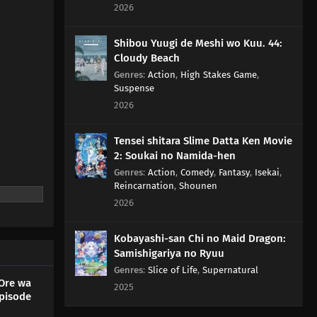
2026
Shibou Yuugi de Meshi wo Kuu. 44:
Cloudy Beach
Genres
:
Action
,
High Stakes Game
,
Suspense
2026
Tensei shitara Slime Datta Ken Movie
2: Soukai no Namida-hen
Genres
:
Action
,
Comedy
,
Fantasy
,
Isekai
,
Reincarnation
,
Shounen
2026
Kobayashi-san Chi no Maid Dragon:
Samishigariya no Ryuu
Genres
:
Slice of Life
,
Supernatural
Ore wa
2025
pisode