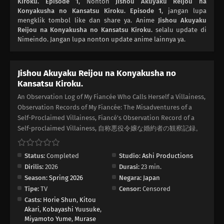
Kiroku. Episode 1
, Nonton
Jishou Akuyaku Reijou na
Konyakusha no Kansatsu Kiroku. Episode 1
, jangan lupa
mengklik tombol like dan share ya. Anime
Jishou Akuyaku
Reijou na Konyakusha no Kansatsu Kiroku.
selalu update di
Nimeindo. Jangan lupa nonton update anime lainnya ya.
Jishou Akuyaku Reijou na Konyakusha no
Kansatsu Kiroku.
An Observation Log of My Fiancée Who Calls Herself a Villainess,
Observation Records of My Fiancée: The Misadventures of a
Self-Proclaimed Villainess, Fiancé's Observation Record of a
Self-proclaimed Villainess, 自称悪役令嬢な婚約者の観察記録。
Status:
Completed
Studio:
Ashi Productions
Dirilis:
2026
Durasi:
23 min.
Season:
Spring 2026
Negara:
Japan
Tipe:
TV
Censor:
Censored
Casts:
Horie Shun
,
Kitou
Akari
,
Kobayashi Yuusuke
,
Miyamoto Yume
,
Murase