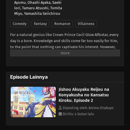
Ayumu
,
Ohashi Ayaka
,
Saeki
Iori
,
Tamaru Atsushi
,
Tomita
Miyu
,
Yamashita Seiichirou
Comedy
Fantasy
Romance
Villainess
For a natural genius like Crown Prince Cecil Glow Alfostar, every
day is a bore. Knowledge and skills come far too easily for him,
to the point that nothing can captivate his interest. However,
this changes the day he meets someone who never fails to
betray his expectations—his fiancée and self-proclaimed
villainess Bertia Evil Nochesse.Bertia claims that this world is
that of an "otome game." She has been reborn as the villainess,
Episode Lainnya
and it is her duty to impede the relationship between Cecil and
the heroine. Never one to shy away from fate, she zealously
Jishou Akuyaku Reijou na
takes to her evil role... to mixed results. Though she doesn't
Konyakusha no Kansatsu
realize it, Bertia's supposedly "evil deeds" always come off as
Kiroku. Episode 2
sincere and kind. Finally relieved of his melancholy, there is
never a boring day for Cecil as he observes his unknowingly
Diposting oleh: Anime.Otakuyo
good-hearted fiancée.[Written by MAL Rewrite]
Dirilis: 4 bulan lalu