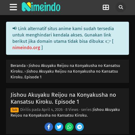
📢 Link alternatif situs anime kami sudah tersedia
untuk menghindari kendala akses. Gunakan link
berikut jika domain utama tidak bisa dibuka: 👉 [
nimeindo.org
]
Beranda
›
Jishou Akuyaku Reijou na Konyakusha no Kansatsu
Kiroku.
›
Jishou Akuyaku Reijou na Konyakusha no Kansatsu
Kiroku. Episode 1
Jishou Akuyaku Reijou na Konyakusha no
Kansatsu Kiroku. Episode 1
Dirilis pada
April 4, 2026
·
8 Views
· series
Jishou Akuyaku
Sub
Reijou na Konyakusha no Kansatsu Kiroku.