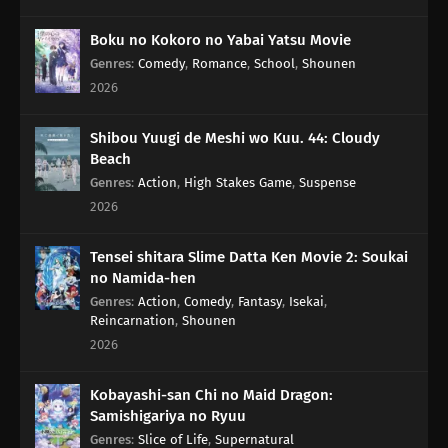
Boku no Kokoro no Yabai Yatsu Movie
Genres
:
Comedy
,
Romance
,
School
,
Shounen
2026
Shibou Yuugi de Meshi wo Kuu. 44: Cloudy
Beach
Genres
:
Action
,
High Stakes Game
,
Suspense
2026
Tensei shitara Slime Datta Ken Movie 2: Soukai
no Namida-hen
Genres
:
Action
,
Comedy
,
Fantasy
,
Isekai
,
Reincarnation
,
Shounen
2026
Kobayashi-san Chi no Maid Dragon:
Samishigariya no Ryuu
Genres
:
Slice of Life
,
Supernatural