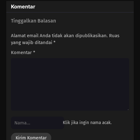
Komentar
Tinggalkan Balasan
Alamat email Anda tidak akan dipublikasikan.
Ruas
yang wajib ditandai
*
Komentar
*
Klik jika ingin nama acak.