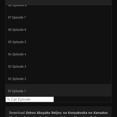
08
Episode 8
07
Episode 7
06
Episode 6
05
Episode 5
04
Episode 4
03
Episode 3
02
Episode 2
01
Episode 1
Download
Jishou Akuyaku Reijou na Konyakusha no Kansatsu