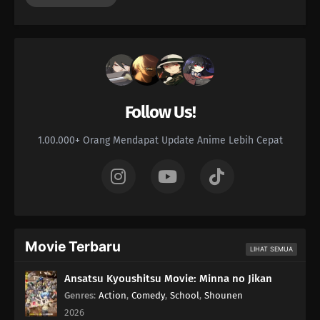
Follow Us!
1.00.000+ Orang Mendapat Update Anime Lebih Cepat
Movie Terbaru
LIHAT SEMUA
Ansatsu Kyoushitsu Movie: Minna no Jikan
Genres
:
Action
,
Comedy
,
School
,
Shounen
2026