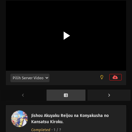
12
Episode 12
11
Episode 11
10
Episode 10
Jishou Akuyaku Reijou na Konyakusha no
Kansatsu Kiroku.
09
Episode 9
Completed
-
1
/ ?