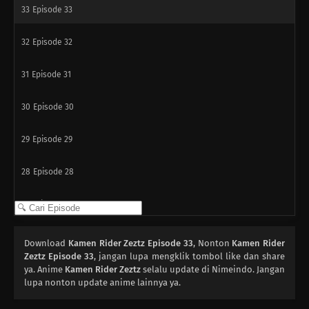
33
Episode 33
32
Episode 32
31
Episode 31
30
Episode 30
29
Episode 29
28
Episode 28
27
Episode 27
26
Episode 26
Download
Kamen Rider Zeztz Episode 33
, Nonton
Kamen Rider
Zeztz Episode 33
, jangan lupa mengklik tombol like dan share
25
ya. Anime
Episode 25
Kamen Rider Zeztz
selalu update di Nimeindo. Jangan
lupa nonton update anime lainnya ya.
24
Episode 24