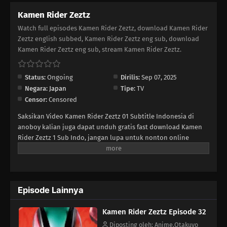
Kamen Rider Zeztz
23
Episode 23
Watch full episodes Kamen Rider Zeztz, download Kamen Rider
Zeztz english subbed, Kamen Rider Zeztz eng sub, download
22
Episode 22
Kamen Rider Zeztz eng sub, stream Kamen Rider Zeztz.
21
Episode 21
Status:
Ongoing
Dirilis:
Sep 07, 2025
Negara:
Japan
Tipe:
TV
20
Episode 20
Censor:
Censored
19
Episode 19
Saksikan Video Kamen Rider Zeztz 01 Subtitle Indonesia di
anoboy kalian juga dapat unduh gratis fast download Kamen
18
Rider Zeztz 1 Sub Indo, jangan lupa untuk nonton online
Episode 18
Streaming pilihlah kualitas 240P 360P 480P 720P sesuai koneksi
ke size lebih kecil untuk menghemat kuota internet anda,
17
Episode 17
Kamen Rider Zeztz Ep 1 di anoboy berformat MP4 hardsub
(bahasa subtitle sudah tersemat di dalam video).
16
Episode 16
Episode Lainnya
15
Episode 15
Kamen Rider Zeztz Episode 32
Diposting oleh: Anime.Otakuyo