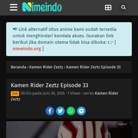
07
Episode 7
06
Episode 6
📢 Link alternatif situs anime kami sudah tersedia
05
Episode 5
untuk menghindari kendala akses. Gunakan link
berikut jika domain utama tidak bisa dibuka: 👉 [
nimeindo.org
]
04
Episode 4
03
Episode 3
Beranda
›
Kamen Rider Zeztz
›
Kamen Rider Zeztz Episode 33
02
Episode 2
Kamen Rider Zeztz Episode 33
01
Episode 1
Dirilis pada
Juni 29, 2026
·
1 Views
· series
Kamen Rider
Sub
Zeztz
45
Episode 45
44
Episode 44
43
Episode 43