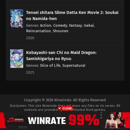
Tensei shitara Slime Datta Ken Movie 2: Soukai
no Namida-hen
Genres
:
Action
,
Comedy
,
Fantasy
,
Isekai
,
Reincarnation
,
Shounen
2026
Kobayashi-san Chi no Maid Dragon:
Samishigariya no Ryuu
Genres
:
Slice of Life
,
Supernatural
2025
Copyright © 2026 Nimeindo. All Rights Reserved
Disclaimer: This site
Nimeindo
does not store any files on its server. All
contents are provided by non-affiliated third parties.
Privacy Policy
Pasang Iklan
DMCA