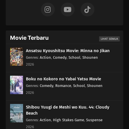
Movie Terbaru
LIHAT SEMUA
Ansatsu Kyoushitsu Movie: Minna no Jikan
Genres
:
Action
,
Comedy
,
School
,
Shounen
2026
Boku no Kokoro no Yabai Yatsu Movie
Genres
:
Comedy
,
Romance
,
School
,
Shounen
2026
Shibou Yuugi de Meshi wo Kuu. 44: Cloudy
Beach
Genres
:
Action
,
High Stakes Game
,
Suspense
2026