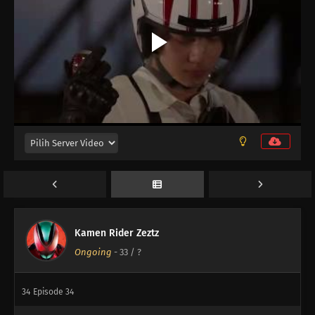
42
Episode 42
41
Episode 41
40
Episode 40
39
Episode 39
38
Episode 38
37
Episode 37
36
Episode 36
Kamen Rider Zeztz
Ongoing
-
33
/ ?
35
Episode 35
34
Episode 34