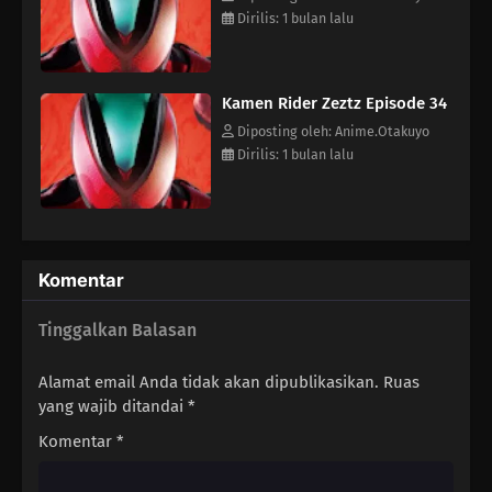
14
Episode 14
Dirilis: 1 bulan lalu
13
Episode 13
Kamen Rider Zeztz Episode 34
12
Episode 12
Diposting oleh: Anime.Otakuyo
Dirilis: 1 bulan lalu
11
Episode 11
10
Episode 10
09
Episode 9
Komentar
08
Episode 8
Tinggalkan Balasan
07
Episode 7
Alamat email Anda tidak akan dipublikasikan.
Ruas
yang wajib ditandai
*
06
Episode 6
Komentar
*
05
Episode 5