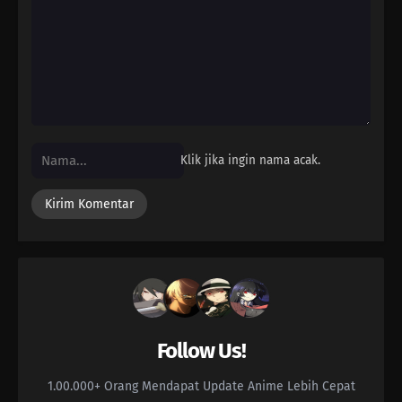
04
Episode 4
03
Episode 3
02
Episode 2
01
Episode 1
Klik jika ingin nama acak.
Follow Us!
1.00.000+ Orang Mendapat Update Anime Lebih Cepat