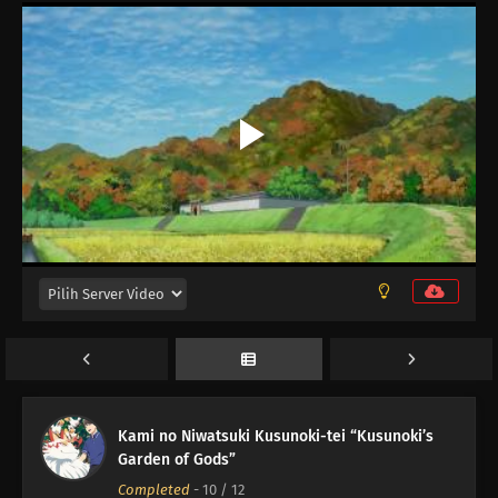
Kami no Niwatsuki Kusunoki-tei “Kusunoki’s
Garden of Gods”
Completed
-
10
/ 12
12
Episode 12