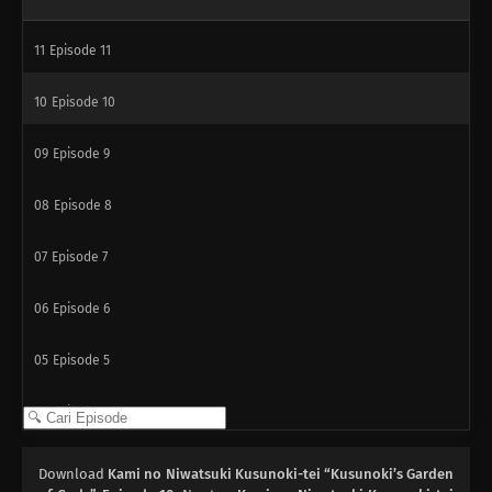
11
Episode 11
10
Episode 10
09
Episode 9
08
Episode 8
07
Episode 7
06
Episode 6
05
Episode 5
04
Episode 4
03
Episode 3
Download
Kami no Niwatsuki Kusunoki-tei “Kusunoki’s Garden