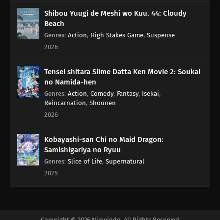
Shibou Yuugi de Meshi wo Kuu. 44: Cloudy
Beach
Genres
:
Action
,
High Stakes Game
,
Suspense
2026
Tensei shitara Slime Datta Ken Movie 2: Soukai
no Namida-hen
Genres
:
Action
,
Comedy
,
Fantasy
,
Isekai
,
Reincarnation
,
Shounen
2026
Kobayashi-san Chi no Maid Dragon:
Samishigariya no Ryuu
Genres
:
Slice of Life
,
Supernatural
2025
Copyright © 2026 Nimeindo. All Rights Reserved