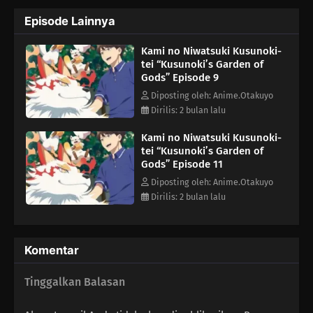
What else lies in store for Minato as he lives peacefully
Episode Lainnya
surrounded by gods?(Source: Yen Press)
Kami no Niwatsuki Kusunoki-
tei “Kusunoki’s Garden of
Gods” Episode 9
Diposting oleh: Anime.Otakuyo
Dirilis: 2 bulan lalu
Kami no Niwatsuki Kusunoki-
tei “Kusunoki’s Garden of
Gods” Episode 11
Diposting oleh: Anime.Otakuyo
Dirilis: 2 bulan lalu
Komentar
Tinggalkan Balasan