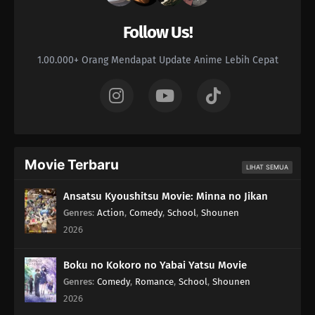
Follow Us!
1.00.000+ Orang Mendapat Update Anime Lebih Cepat
Movie Terbaru
LIHAT SEMUA
Ansatsu Kyoushitsu Movie: Minna no Jikan
Genres
:
Action
,
Comedy
,
School
,
Shounen
2026
Boku no Kokoro no Yabai Yatsu Movie
Genres
:
Comedy
,
Romance
,
School
,
Shounen
2026