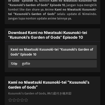
of Gods” Episode 10
, Nonton
Kami no Niwatsuki Kusunoki-tei
02
“Kusunoki’s Garden of Gods” Episode 10
Episode 2
, jangan lupa mengklik
tombol like dan share ya. Anime
Kami no Niwatsuki Kusunoki-
tei “Kusunoki’s Garden of Gods”
selalu update di Nimeindo.
01
Episode 1
Jangan lupa nonton update anime lainnya ya.
Download Kami no Niwatsuki Kusunoki-tei
“Kusunoki’s Garden of Gods” Episode 10
Kami no Niwatsuki Kusunoki-tei "Kusunoki's Garden of
Gods" Episode 10
gofile
720p
Kami no Niwatsuki Kusunoki-tei “Kusunoki’s
Garden of Gods”
Kusunoki's Garden of Gods, 神の庭付き楠木邸