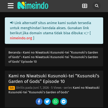
📢 Link alternatif situs anime kami sudah tersedia
untuk menghindari kendala akses. Gunakan link
berikut jika domain utama tidak bisa dibuka: 👉 [
nimeindo.org
]
Beranda
›
Kami no Niwatsuki Kusunoki-tei “Kusunoki’s Garden
of Gods”
›
Kami no Niwatsuki Kusunoki-tei “Kusunoki’s Garden
of Gods” Episode 10
Kami no Niwatsuki Kusunoki-tei “Kusunoki’s
Garden of Gods” Episode 10
Dirilis pada
Juni 7, 2026
·
5 Views
· series
Kami no Niwatsuki
Sub
Kusunoki-tei “Kusunoki’s Garden of Gods”