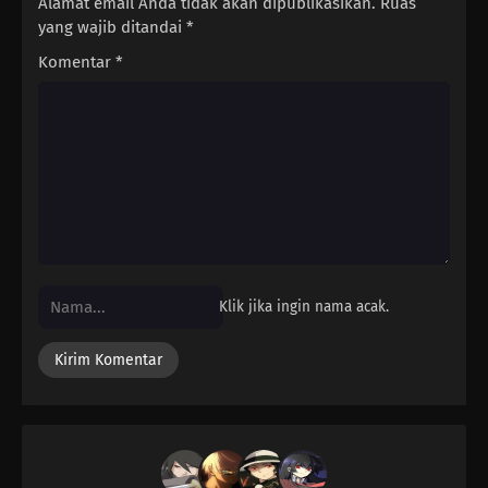
Alamat email Anda tidak akan dipublikasikan.
Ruas
yang wajib ditandai
*
Komentar
*
Klik jika ingin nama acak.