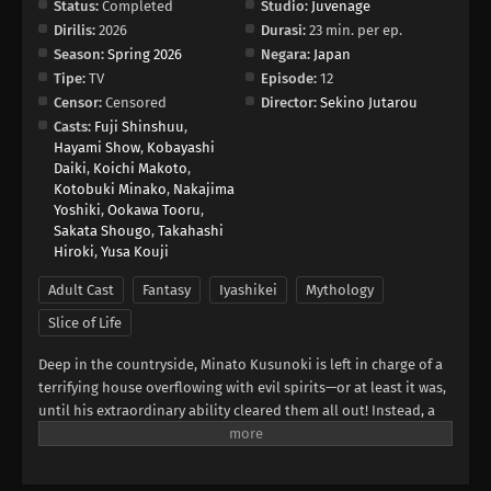
Status:
Completed
Studio:
Juvenage
Dirilis:
2026
Durasi:
23 min. per ep.
Season:
Spring 2026
Negara:
Japan
Tipe:
TV
Episode:
12
Censor:
Censored
Director:
Sekino Jutarou
Casts:
Fuji Shinshuu
,
Hayami Show
,
Kobayashi
Daiki
,
Koichi Makoto
,
Kotobuki Minako
,
Nakajima
Yoshiki
,
Ookawa Tooru
,
Sakata Shougo
,
Takahashi
Hiroki
,
Yusa Kouji
Adult Cast
Fantasy
Iyashikei
Mythology
Slice of Life
Deep in the countryside, Minato Kusunoki is left in charge of a
terrifying house overflowing with evil spirits—or at least it was,
until his extraordinary ability cleared them all out! Instead, a
procession of unique and peculiar gods is drawn to the
comfort of the purified Kusunoki residence, and Minato spends
his days relaxing in the company of his spiritual neighbors.