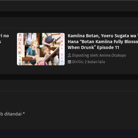
ri no
Kamiina Botan, Yoeru Sugata wa 
s
Hana “Botan Kamiina Fully Bloss
When Drunk” Episode 11
Diposting oleh: Anime.Otakuyo
Dirilis: 2 bulan lalu
ib ditandai
*