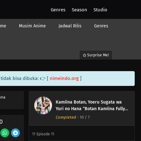
Genres
Season
Studio
ime
Musim Anime
Jadwal Rilis
Genres
Surprise Me!
tidak bisa dibuka: 👉 [
nimeindo.org
]
ana
Kamiina Botan, Yoeru Sugata wa
Yuri no Hana “Botan Kamiina Fully
Blossoms When Drunk”
Completed
-
10
/ ?
12
Episode 12
0
11
Episode 11