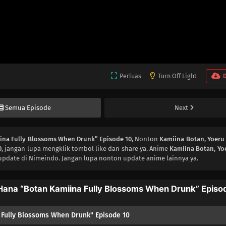
Perluas
Turn Off Light
Semua Episode
Next
iina Fully Blossoms When Drunk” Episode 10
, Nonton
Kamiina Botan, Yoeru
0
, jangan lupa mengklik tombol like dan share ya. Anime
Kamiina Botan, Yo
update di Nimeindo. Jangan lupa nonton update anime lainnya ya.
Hana “Botan Kamiina Fully Blossoms When Drunk” Episo
 Fully Blossoms When Drunk" Episode 10