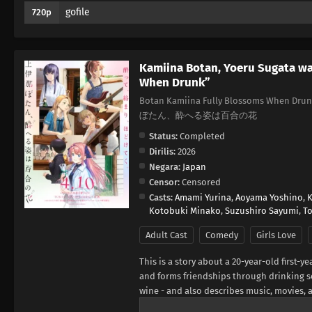
gofile
720p
Kamiina Botan, Yoeru Sugata wa
When Drunk”
Botan Kamiina Fully Blossoms When Drunk
ぼたん、酔へる姿は百合の花
Status:
Completed
Dirilis:
2026
Negara:
Japan
Censor:
Censored
Casts:
Amami Yurina
,
Aoyama Yoshino
,
K
Kotobuki Minako
,
Suzushiro Sayumi
,
T
Adult Cast
Comedy
Girls Love
This is a story about a 20-year-old first-
and forms friendships through drinking se
wine - and also describes music, movies, 
is closely tied to the characters' persona