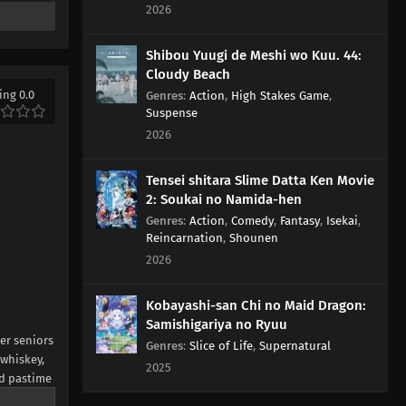
2026
Shibou Yuugi de Meshi wo Kuu. 44:
Cloudy Beach
ing 0.0
Genres
:
Action
,
High Stakes Game
,
Suspense
2026
Tensei shitara Slime Datta Ken Movie
2: Soukai no Namida-hen
Genres
:
Action
,
Comedy
,
Fantasy
,
Isekai
,
Reincarnation
,
Shounen
2026
Kobayashi-san Chi no Maid Dragon:
Samishigariya no Ryuu
her seniors
Genres
:
Slice of Life
,
Supernatural
 whiskey,
2025
nd pastime