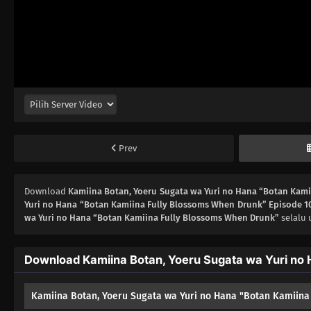
Prev
Download
Kamiina Botan, Yoeru Sugata wa Yuri no Hana “Botan Kam
Yuri no Hana “Botan Kamiina Fully Blossoms When Drunk” Episode 1
wa Yuri no Hana “Botan Kamiina Fully Blossoms When Drunk”
selalu 
Download Kamiina Botan, Yoeru Sugata wa Yuri no 
Kamiina Botan, Yoeru Sugata wa Yuri no Hana "Botan Kamiina