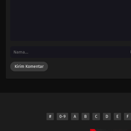
#
0-9
A
B
C
D
E
F