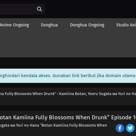
Anime Ongoing
Donghua
Donghua Ongoing
Studio An
enghindari kendala akses. Gunakan link berikut jika domain utama 
ina Fully Blossoms When Drunk”
›
Kamiina Botan, Yoeru Sugata wa Yuri no H
Botan Kamiina Fully Blossoms When Drunk” Episode 1
ugata wa Yuri no Hana “Botan Kamiina Fully Blossoms When