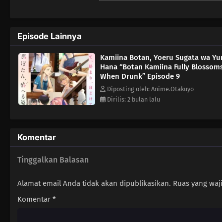
Episode Lainnya
Kamiina Botan, Yoeru Sugata wa Yu
Hana “Botan Kamiina Fully Blossom
When Drunk” Episode 9
Diposting oleh: Anime.Otakuyo
Dirilis: 2 bulan lalu
Komentar
Tinggalkan Balasan
Alamat email Anda tidak akan dipublikasikan.
Ruas yang waj
Komentar
*