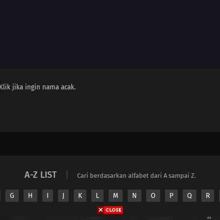
Klik jika ingin nama acak.
A-Z LIST
Cari berdasarkan alfabet dari A sampai Z.
G
H
I
J
K
L
M
N
O
P
Q
R
Copyright © 2026 Nimeindo. All Rights Reserved