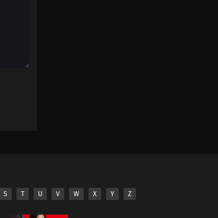
S
T
U
V
W
X
Y
Z