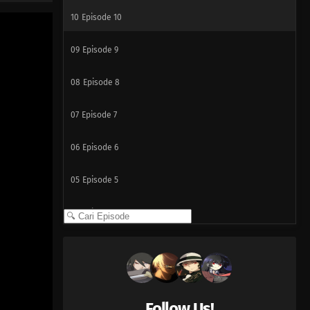
10
Episode 10
09
Episode 9
08
Episode 8
07
Episode 7
06
Episode 6
05
Episode 5
04
Episode 4
03
Episode 3
02
Episode 2
Follow Us!