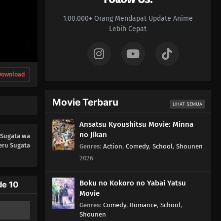
01
Episode 1
1.00.000+ Orang Mendapat Update Anime
Lebih Cepat
Download
Movie Terbaru
LIHAT SEMUA
Ansatsu Kyoushitsu Movie: Minna
no Jikan
 Sugata wa
eru Sugata
Genres
:
Action
,
Comedy
,
School
,
Shounen
2026
Boku no Kokoro no Yabai Yatsu
de 10
Movie
Genres
:
Comedy
,
Romance
,
School
,
Shounen