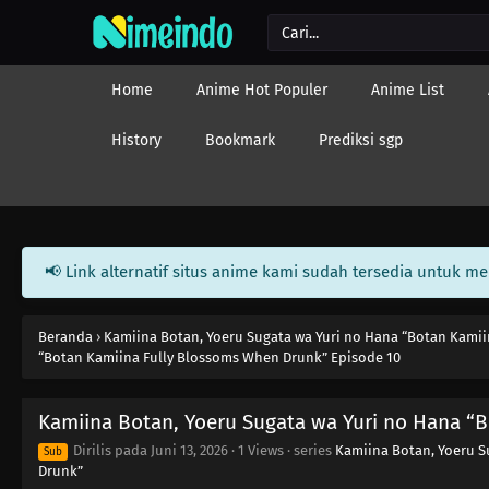
Home
Anime Hot Populer
Anime List
History
Bookmark
Prediksi sgp
📢 Link alternatif situs anime kami sudah tersedia untuk m
Beranda
›
Kamiina Botan, Yoeru Sugata wa Yuri no Hana “Botan Kami
“Botan Kamiina Fully Blossoms When Drunk” Episode 10
Kamiina Botan, Yoeru Sugata wa Yuri no Hana “
Dirilis pada
Juni 13, 2026
·
1 Views
· series
Kamiina Botan, Yoeru S
Sub
Drunk”