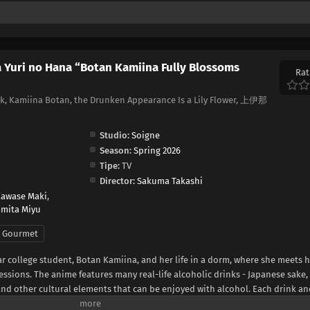
 Yuri no Hana “Botan Kamiina Fully Blossoms
Rat
, Kamiina Botan, the Drunken Appearance Is a Lily Flower, 上伊那
Studio:
Soigne
Season:
Spring 2026
Tipe:
TV
Director:
Sakuma Takashi
awase Maki
,
omita Miyu
Gourmet
year college student, Botan Kamiina, and her life in a dorm, where she meets 
ssions. The anime features many real-life alcoholic drinks - Japanese sake,
and other cultural elements that can be enjoyed with alcohol. Each drink a
lities and emotions, creating a special atmosphere.