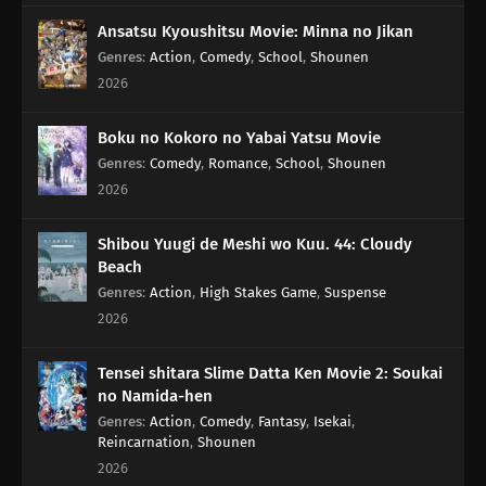
Ansatsu Kyoushitsu Movie: Minna no Jikan
Genres
:
Action
,
Comedy
,
School
,
Shounen
2026
Boku no Kokoro no Yabai Yatsu Movie
Genres
:
Comedy
,
Romance
,
School
,
Shounen
2026
Shibou Yuugi de Meshi wo Kuu. 44: Cloudy
Beach
Genres
:
Action
,
High Stakes Game
,
Suspense
2026
Tensei shitara Slime Datta Ken Movie 2: Soukai
no Namida-hen
Genres
:
Action
,
Comedy
,
Fantasy
,
Isekai
,
Reincarnation
,
Shounen
2026