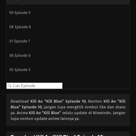
09
Episode 9
08
Episode 8
07
Episode 7
06
Episode 6
05
Episode 5
04
Episode 4
03
Episode 3
Download
Kill Ao “Kill Blue” Episode 10
, Nonton
Kill Ao “Kill
Blue” Episode 10
, jangan lupa mengklik tombol like dan share
02
ya. Anime
Episode 2
Kill Ao “Kill Blue”
selalu update di Nimeindo. Jangan
lupa nonton update anime lainnya ya.
01
Episode 1