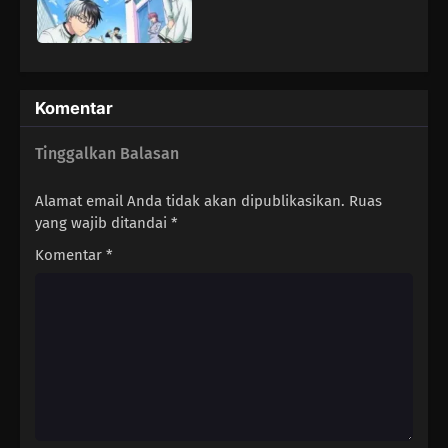
Komentar
Tinggalkan Balasan
Alamat email Anda tidak akan dipublikasikan.
Ruas
yang wajib ditandai
*
Komentar
*