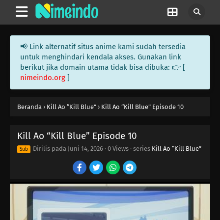
📢 Link alternatif situs anime kami sudah tersedia
untuk menghindari kendala akses. Gunakan link
berikut jika domain utama tidak bisa dibuka: 👉 [
nimeindo.org
]
Beranda
›
Kill Ao “Kill Blue”
›
Kill Ao “Kill Blue” Episode 10
Kill Ao “Kill Blue” Episode 10
Dirilis pada
Juni 14, 2026
·
0 Views
· series
Kill Ao “Kill Blue”
Sub