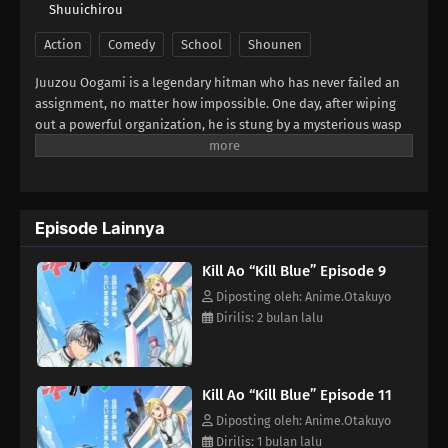
Shuuichirou
Action
Comedy
School
Shounen
Juuzou Oogami is a legendary hitman who has never failed an
assignment, no matter how impossible. One day, after wiping
out a powerful organization, he is stung by a mysterious wasp
and collapses. When he wakes up, the fearsome 39-year-old
assassin has been transformed into a 13-year-old boy!Before he
can even process what happened, his boss delivers a new order:
"In that body, infiltrate a middle school." What awaits him is an
Episode Lainnya
unexpected school life filled with colorful classmates, youthful
chaos, and looming danger. Can Juuzou ever return to his
Kill Ao “Kill Blue” Episode 9
original form? Or will the assassins closing in on him end his
second life before it even begins!?(Source: Official site)
Diposting oleh: Anime.Otakuyo
Dirilis: 2 bulan lalu
Kill Ao “Kill Blue” Episode 11
Diposting oleh: Anime.Otakuyo
Dirilis: 1 bulan lalu