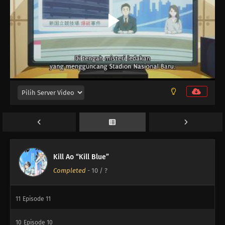
Kill Ao “Kill Blue”
Completed
-
10
/ ?
12
Episode 12
11
Episode 11
10
Episode 10