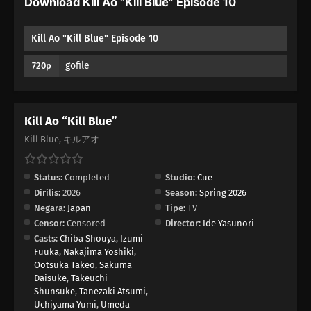
Download Kill Ao “Kill Blue” Episode 10
Kill Ao "Kill Blue" Episode 10
gofile
720p
Kill Ao “Kill Blue”
Kill Blue, キルアオ
Status:
Completed
Studio:
Cue
Dirilis:
2026
Season:
Spring 2026
Negara:
Japan
Tipe:
TV
Censor:
Censored
Director:
Ide Yasunori
Casts:
Chiba Shouya
,
Izumi
Fuuka
,
Nakajima Yoshiki
,
Ootsuka Takeo
,
Sakuma
Daisuke
,
Takeuchi
Shunsuke
,
Tanezaki Atsumi
,
Uchiyama Yumi
,
Umeda