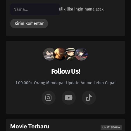
Klik jika ingin nama acak.
Follow Us!
1.00.000+ Orang Mendapat Update Anime Lebih Cepat
Movie Terbaru
LIHAT SEMUA