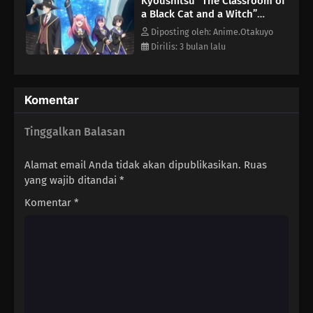
Kyoushitsu “The Classroom of
determined to prove herself as a student worthy of the cat's
a Black Cat and a Witch”
mentorship.[Written by MAL Rewrite]
Episode 4
Diposting oleh: Anime.Otakuyo
Dirilis: 3 bulan lalu
Komentar
Tinggalkan Balasan
Alamat email Anda tidak akan dipublikasikan.
Ruas
yang wajib ditandai
*
Komentar
*