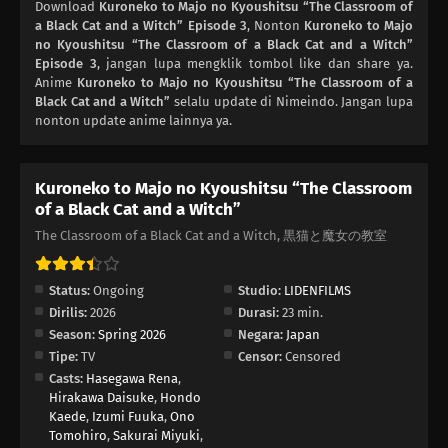
Download
Kuroneko to Majo no Kyoushitsu “The Classroom of
a Black Cat and a Witch” Episode 3
, Nonton
Kuroneko to Majo
no Kyoushitsu “The Classroom of a Black Cat and a Witch”
Episode 3
, jangan lupa mengklik tombol like dan share ya.
Anime
Kuroneko to Majo no Kyoushitsu “The Classroom of a
Black Cat and a Witch”
selalu update di Nimeindo. Jangan lupa
nonton update anime lainnya ya.
Kuroneko to Majo no Kyoushitsu “The Classroom
of a Black Cat and a Witch”
The Classroom of a Black Cat and a Witch, 黒猫と魔女の教室
Status:
Ongoing
Studio:
LIDENFILMS
Dirilis:
2026
Durasi:
23 min.
Season:
Spring 2026
Negara:
Japan
Tipe:
TV
Censor:
Censored
Casts:
Hasegawa Rena
,
Hirakawa Daisuke
,
Hondo
Kaede
,
Izumi Fuuka
,
Ono
Tomohiro
,
Sakurai Miyuki
,