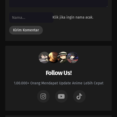
Klik jika ingin nama acak.
Follow Us!
1.00.000+ Orang Mendapat Update Anime Lebih Cepat