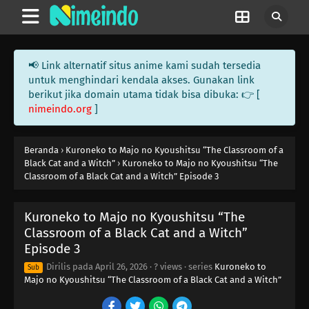
📢 Link alternatif situs anime kami sudah tersedia
untuk menghindari kendala akses. Gunakan link
berikut jika domain utama tidak bisa dibuka: 👉 [
nimeindo.org
]
Beranda
›
Kuroneko to Majo no Kyoushitsu “The Classroom of a
Black Cat and a Witch”
›
Kuroneko to Majo no Kyoushitsu “The
Classroom of a Black Cat and a Witch” Episode 3
Kuroneko to Majo no Kyoushitsu “The
Classroom of a Black Cat and a Witch”
Episode 3
Dirilis pada
April 26, 2026
·
? views
· series
Kuroneko to
Sub
Majo no Kyoushitsu “The Classroom of a Black Cat and a Witch”