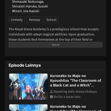
Shimazaki Nobunaga
,
Shiraishi Haruka
,
Suzuki
Minori
,
Ura Kazuki
Comedy
Fantasy
School
The Royal Diana Academy is a prestigious school that accepts
individuals with adept magical abilities. Upon graduation,
these students find themselves at the top of their field or
employed by the royal family. Spica Virgo dreams of studying at
the academy, aiming to be a top-rate sorceress like her idol
Claude Sirius. Claude is a world-renowned sorcerer who
became the institution's youngest instructor, but mysteriously
Episode Lainnya
disappeared soon after.Lacking the experience and
connections required for admission, Spica finds herself unable
Kuroneko to Majo no
to make meaningful progress with her training. One day,
Kyoushitsu “The Classroom of
however, she meets a talking black cat with magical abilities.
a Black Cat and a Witch”
Hoping to change the situation for the better, she begs the
Episode 2
animal to take her as his apprentice and teach her the magic
Diposting oleh: Anime.Otakuyo
she needs to attend the academy. The cat accepts the deal on
Dirilis: 4 bulan lalu
one condition—she must find a way to reverse his feline curse.
Kuroneko to Majo no
Despite the arduous challenges ahead of her, Spica is