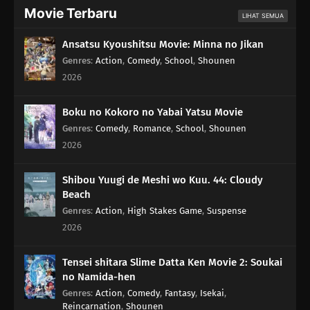
Movie Terbaru
LIHAT SEMUA
Ansatsu Kyoushitsu Movie: Minna no Jikan
Genres
:
Action
,
Comedy
,
School
,
Shounen
2026
Boku no Kokoro no Yabai Yatsu Movie
Genres
:
Comedy
,
Romance
,
School
,
Shounen
2026
Shibou Yuugi de Meshi wo Kuu. 44: Cloudy
Beach
Genres
:
Action
,
High Stakes Game
,
Suspense
2026
Tensei shitara Slime Datta Ken Movie 2: Soukai
no Namida-hen
Genres
:
Action
,
Comedy
,
Fantasy
,
Isekai
,
Reincarnation
,
Shounen