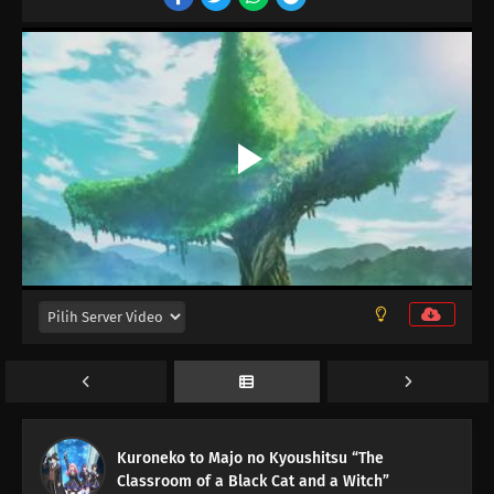
16
Episode 16
15
Episode 15
14
Episode 14
13
Episode 13
12
Episode 12
11
Episode 11
10
Episode 10
Kuroneko to Majo no Kyoushitsu “The
Classroom of a Black Cat and a Witch”
09
Episode 9