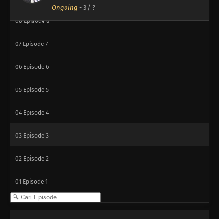
Ongoing
-
3
/ ?
08
Episode 8
07
Episode 7
06
Episode 6
05
Episode 5
04
Episode 4
03
Episode 3
02
Episode 2
01
Episode 1