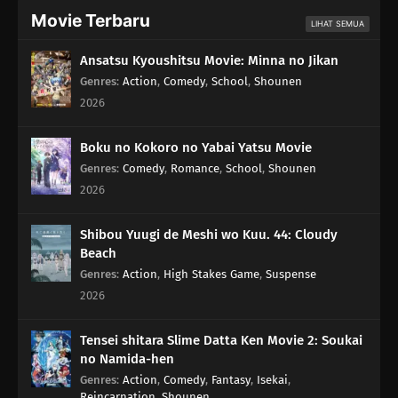
Movie Terbaru
LIHAT SEMUA
Ansatsu Kyoushitsu Movie: Minna no Jikan
Genres
:
Action
,
Comedy
,
School
,
Shounen
2026
Boku no Kokoro no Yabai Yatsu Movie
Genres
:
Comedy
,
Romance
,
School
,
Shounen
2026
Shibou Yuugi de Meshi wo Kuu. 44: Cloudy
Beach
Genres
:
Action
,
High Stakes Game
,
Suspense
2026
Tensei shitara Slime Datta Ken Movie 2: Soukai
no Namida-hen
Genres
:
Action
,
Comedy
,
Fantasy
,
Isekai
,
Reincarnation
,
Shounen