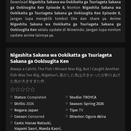
Download
Nigashita Sakana wa Ookikatta ga Tsuriageta Sakana
ga Ookisugita Ken Episode 8
, Nonton
Nigashita Sakana wa
Ookikatta ga Tsuriageta Sakana ga Ookisugita Ken Episode 8
,
jangan lupa mengklik tombol like dan share ya. Anime
Nigashita Sakana wa Ookikatta ga Tsuriageta Sakana ga
Ookisugita Ken
selalu update di Nimeindo. Jangan lupa nonton
update anime lainnya ya.
Nigashita Sakana wa Ookikatta ga Tsuriageta
Sakana ga Ookisugita Ken
Always a Catch!, The Fish I Missed Was Big, But I Caught Another
Fish Was Too Big., Nigetsuri, 逃がした魚は大きかったが釣りあげ
た魚が大きすぎた件
Status:
Completed
Studio:
TROYCA
Dirilis:
2026
Season:
Spring 2026
Negara:
Japan
Tipe:
TV
Censor:
Censored
Director:
Oguro Akira
Casts:
Hanae Natsuki
,
Hayami Saori
,
Maeda Kaori
,