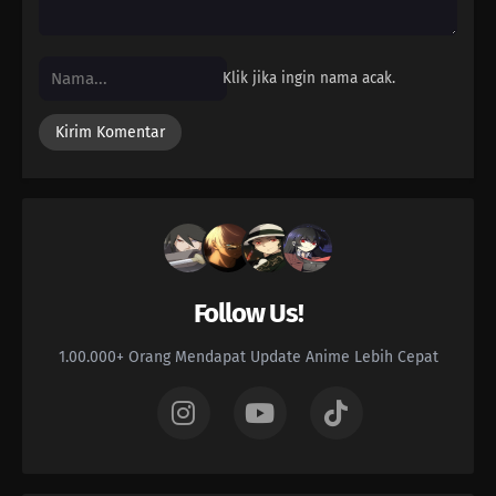
Klik jika ingin nama acak.
Follow Us!
1.00.000+ Orang Mendapat Update Anime Lebih Cepat