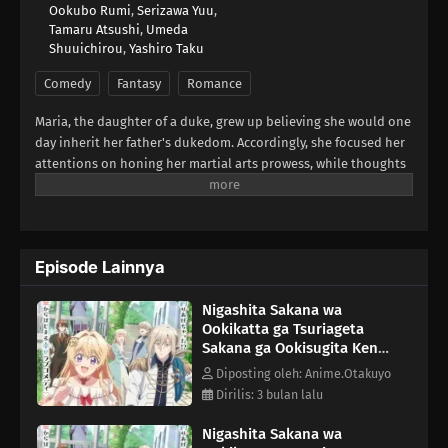
Ookubo Rumi
,
Serizawa Yuu
,
Tamaru Atsushi
,
Umeda
Shuuichirou
,
Yashiro Taku
Comedy
Fantasy
Romance
Maria, the daughter of a duke, grew up believing she would one
day inherit her father's dukedom. Accordingly, she focused her
attentions on honing her martial arts prowess, while thoughts
of marriage fell by the wayside. But the arrival of a baby brother
in her family means she's losing her role as heir! Now that she's
decided it's time to marry after all, she's arrived a little late to
the game! Are there even any eligible bachelors left?Upon
Episode Lainnya
going to study abroad in a neighboring country where she
might still stand a chance at getting hitched, she's bewildered
Nigashita Sakana wa
when the crown prince there declares before all that his
Ookikatta ga Tsuriageta
engagement to her is null and void! Wait... what
Sakana ga Ookisugita Ken
engagement?!Apparently, he's mistaken her for the wrong girl!
Episode 7
But once that's all cleared up and he catches sight of her
Diposting oleh: Anime.Otakuyo
knocking out a whole pack of bandits, it turns out that this
Dirilis: 3 bulan lalu
prince may have a thing for ass-kicking young ladies after all.
Nigashita Sakana wa
(Source: Square Enix)