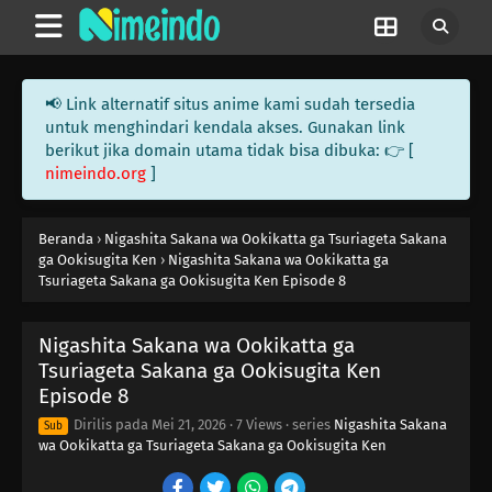
📢 Link alternatif situs anime kami sudah tersedia
untuk menghindari kendala akses. Gunakan link
berikut jika domain utama tidak bisa dibuka: 👉 [
nimeindo.org
]
Beranda
›
Nigashita Sakana wa Ookikatta ga Tsuriageta Sakana
ga Ookisugita Ken
›
Nigashita Sakana wa Ookikatta ga
Tsuriageta Sakana ga Ookisugita Ken Episode 8
Nigashita Sakana wa Ookikatta ga
Tsuriageta Sakana ga Ookisugita Ken
Episode 8
Dirilis pada
Mei 21, 2026
·
7 Views
· series
Nigashita Sakana
Sub
wa Ookikatta ga Tsuriageta Sakana ga Ookisugita Ken