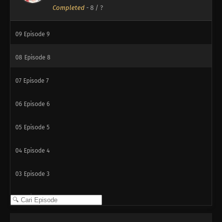
Completed
-
8
/ ?
10
Episode 10
09
Episode 9
08
Episode 8
07
Episode 7
06
Episode 6
05
Episode 5
04
Episode 4
03
Episode 3
02
Episode 2
01
Episode 1