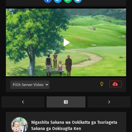
12
Episode 12
Nigashita Sakana wa Ookikatta ga Tsuriageta
11
Episode 11
Sakana ga Ookisugita Ken