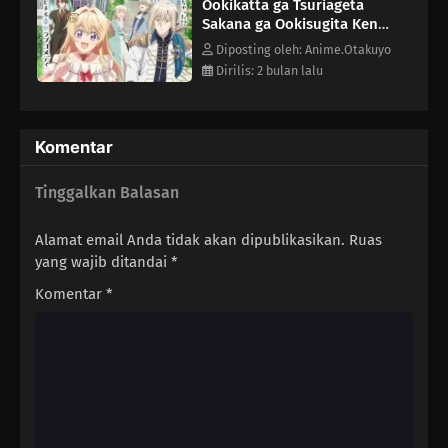
Ookikatta ga Tsuriageta
Sakana ga Ookisugita Ken
Episode 9
Diposting oleh: Anime.Otakuyo
Dirilis: 2 bulan lalu
Komentar
Tinggalkan Balasan
Alamat email Anda tidak akan dipublikasikan.
Ruas
yang wajib ditandai
*
Komentar
*