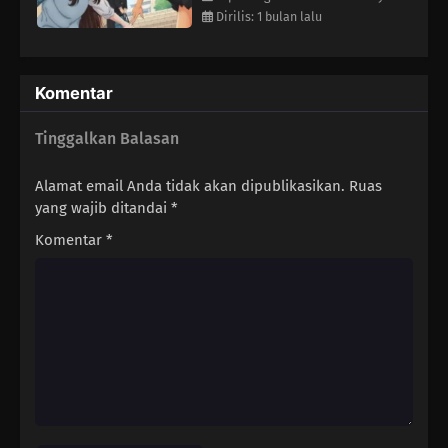
Dirilis: 1 bulan lalu
Komentar
Tinggalkan Balasan
Alamat email Anda tidak akan dipublikasikan.
Ruas
yang wajib ditandai
*
Komentar
*