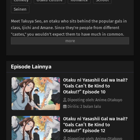
Seinen
Meet Takuya Seo, an otaku who sits behind the popular gals in
class, Ijichi and Amane. Since they're people from different
"castes," you wouldn't expect them to have much in common.
But when their worlds collide over a borrowed eraser, Takuya
slips up about his favorite anime, and Amane...is rather quick
to correct him. She says she's not a fan, but her familiarity with
the series suggests otherwise. Could she be...a fellow geek?!
Episode Lainnya
(Source: Yen Press)
Otaku ni Yasashii Gal wa Inai!?
“Gals Can’t Be Kind to
Otaku!?” Episode 10
Diposting oleh: Anime.Otakuyo
Dirilis: 2 bulan lalu
Otaku ni Yasashii Gal wa Inai!?
“Gals Can’t Be Kind to
Otaku!?” Episode 12
Diposting oleh: Anime.Otakuyo