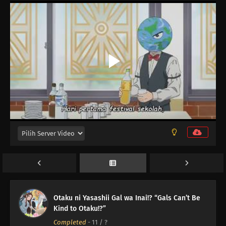
Otaku ni Yasashii Gal wa Inai!? “Gals Can’t Be
Kind to Otaku!?”
Completed
-
11
/ ?