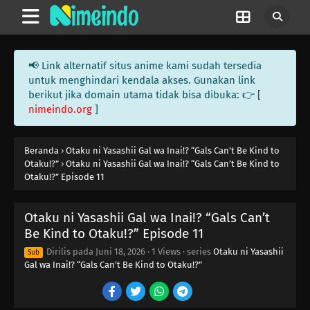
📢 Link alternatif situs anime kami sudah tersedia
untuk menghindari kendala akses. Gunakan link
berikut jika domain utama tidak bisa dibuka: 👉 [
nimeindo.org
]
Beranda
›
Otaku ni Yasashii Gal wa Inai!? “Gals Can’t Be Kind to
Otaku!?”
›
Otaku ni Yasashii Gal wa Inai!? “Gals Can’t Be Kind to
Otaku!?” Episode 11
Otaku ni Yasashii Gal wa Inai!? “Gals Can’t
Be Kind to Otaku!?” Episode 11
Dirilis pada
Juni 18, 2026
·
1 Views
· series
Otaku ni Yasashii
Sub
Gal wa Inai!? “Gals Can’t Be Kind to Otaku!?”