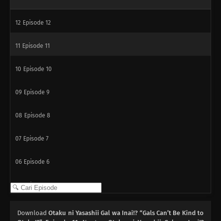
12
Episode 12
11
Episode 11
10
Episode 10
09
Episode 9
08
Episode 8
07
Episode 7
06
Episode 6
05
Episode 5
04
Episode 4
Download
Otaku ni Yasashii Gal wa Inai!? “Gals Can’t Be Kind to