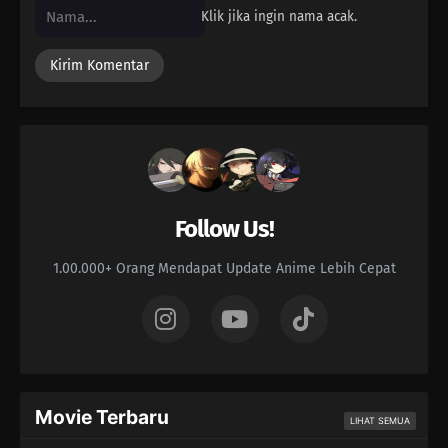
Klik jika ingin nama acak.
Follow Us!
1.00.000+ Orang Mendapat Update Anime Lebih Cepat
Movie Terbaru
LIHAT SEMUA