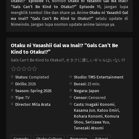
Otaku!?” Episode 11
, Nonton
Otaku ni Yasashii Gal wa Inai!?
03
“Gals Can’t Be Kind to Otaku!?” Episode 11
Episode 3
, jangan lupa
mengklik tombol like dan share ya. Anime
Otaku ni Yasashii Gal
wa Inai!? “Gals Can’t Be Kind to Otaku!?”
selalu update di
02
Episode 2
Nimeindo. Jangan lupa nonton update anime lainnya ya.
01
Episode 1
Otaku ni Yasashii Gal wa Inai!? “Gals Can’t Be
Kind to Otaku!?”
Gals Can't Be Kind to Otaku!?, オタクに優しいギャルはいない!?
Status:
Completed
Studio:
TMS Entertainment
Dirilis:
2026
Durasi:
23 min.
Season:
Spring 2026
Negara:
Japan
Tipe:
TV
Censor:
Censored
Director:
Mita Arata
Casts:
Inagaki Konomi
,
Kasama Jun
,
Katou Emiri
,
Kohara Konomi
,
Komura
Shou
,
Serizawa Yuu
,
Tanezaki Atsumi
Comedy
Otaku Culture
Romance
School