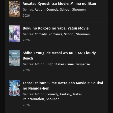
Ansatsu Kyoushitsu Movie: Minna no Jikan
Genres
:
Action
,
Comedy
,
School
,
Shounen
2026
Boku no Kokoro no Yabai Yatsu Movie
Genres
:
Comedy
,
Romance
,
School
,
Shounen
2026
Shibou Yuugi de Meshi wo Kuu. 44: Cloudy
Beach
Genres
:
Action
,
High Stakes Game
,
Suspense
2026
Tensei shitara Slime Datta Ken Movie 2: Soukai
no Namida-hen
Genres
:
Action
,
Comedy
,
Fantasy
,
Isekai
,
Reincarnation
,
Shounen
2026