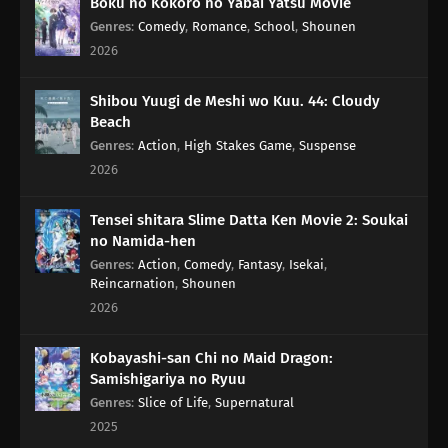
Boku no Kokoro no Yabai Yatsu Movie
Genres
:
Comedy
,
Romance
,
School
,
Shounen
2026
Shibou Yuugi de Meshi wo Kuu. 44: Cloudy
Beach
Genres
:
Action
,
High Stakes Game
,
Suspense
2026
Tensei shitara Slime Datta Ken Movie 2: Soukai
no Namida-hen
Genres
:
Action
,
Comedy
,
Fantasy
,
Isekai
,
Reincarnation
,
Shounen
2026
Kobayashi-san Chi no Maid Dragon:
Samishigariya no Ryuu
Genres
:
Slice of Life
,
Supernatural
2025