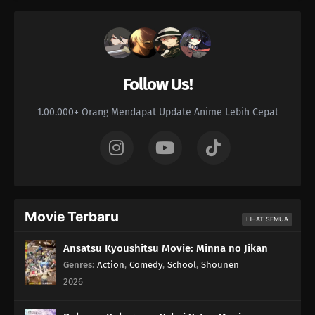
Follow Us!
1.00.000+ Orang Mendapat Update Anime Lebih Cepat
Movie Terbaru
LIHAT SEMUA
Ansatsu Kyoushitsu Movie: Minna no Jikan
Genres
:
Action
,
Comedy
,
School
,
Shounen
2026