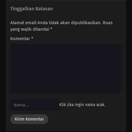
Tinggalkan Balasan
Alamat email Anda tidak akan dipublikasikan.
Ruas
yang wajib ditandai
*
Komentar
*
Klik jika ingin nama acak.