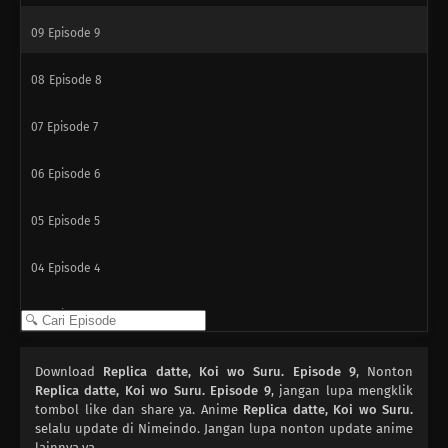
09
Episode 9
08
Episode 8
07
Episode 7
06
Episode 6
05
Episode 5
04
Episode 4
03
Episode 3
02
Episode 2
Download
Replica datte, Koi wo Suru. Episode 9
, Nonton
Replica datte, Koi wo Suru. Episode 9
, jangan lupa mengklik
01
tombol like dan share ya. Anime
Episode 1
Replica datte, Koi wo Suru.
selalu update di Nimeindo. Jangan lupa nonton update anime
lainnya ya.