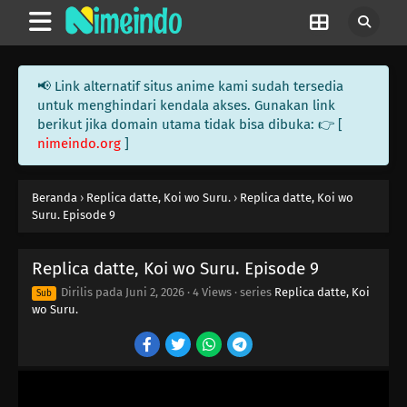
📢 Link alternatif situs anime kami sudah tersedia
untuk menghindari kendala akses. Gunakan link
berikut jika domain utama tidak bisa dibuka: 👉 [
nimeindo.org
]
Beranda
›
Replica datte, Koi wo Suru.
›
Replica datte, Koi wo
Suru. Episode 9
Replica datte, Koi wo Suru. Episode 9
Dirilis pada
Juni 2, 2026
·
4 Views
· series
Replica datte, Koi
Sub
wo Suru.