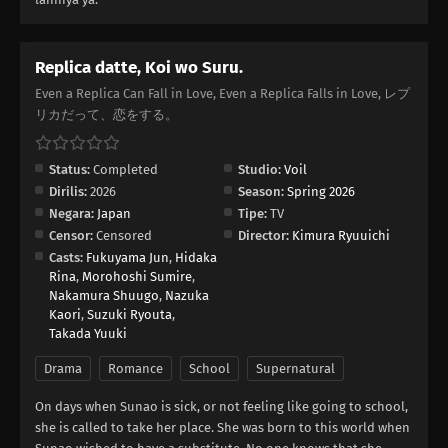
Replica datte, Koi wo Suru.
Even a Replica Can Fall in Love, Even a Replica Falls in Love, レプ
リカだって、恋をする。
Status:
Completed
Studio:
Voil
Dirilis:
2026
Season:
Spring 2026
Negara:
Japan
Tipe:
TV
Censor:
Censored
Director:
Kimura Ryuuichi
Casts:
Fukuyama Jun
,
Hidaka
Rina
,
Morohoshi Sumire
,
Nakamura Shuugo
,
Nazuka
Kaori
,
Suzuki Ryouta
,
Takada Yuuki
Drama
Romance
School
Supernatural
On days when Sunao is sick, or not feeling like going to school,
she is called to take her place. She was born to this world when