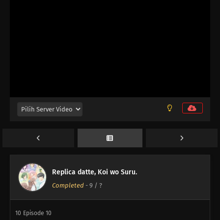
13
And Then, the Replica
13
Episode 13
12
Episode 12
Replica datte, Koi wo Suru.
Completed
-
9
/ ?
11
Episode 11
10
Episode 10