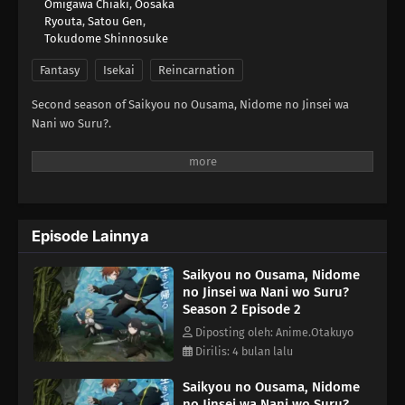
Omigawa Chiaki
,
Oosaka
Ryouta
,
Satou Gen
,
Tokudome Shinnosuke
Fantasy
Isekai
Reincarnation
Second season of Saikyou no Ousama, Nidome no Jinsei wa
Nani wo Suru?.
Episode Lainnya
Saikyou no Ousama, Nidome
no Jinsei wa Nani wo Suru?
Season 2 Episode 2
Diposting oleh: Anime.Otakuyo
Dirilis: 4 bulan lalu
Saikyou no Ousama, Nidome
no Jinsei wa Nani wo Suru?