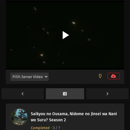
12
Episode 12
11
Episode 11
10
Episode 10
Saikyou no Ousama, Nidome no Jinsei wa Nani
wo Suru? Season 2
09
Episode 9
Completed
-
3
/ ?