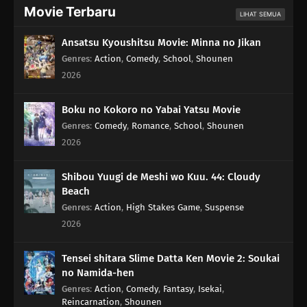
Movie Terbaru
LIHAT SEMUA
Ansatsu Kyoushitsu Movie: Minna no Jikan
Genres
:
Action
,
Comedy
,
School
,
Shounen
2026
Boku no Kokoro no Yabai Yatsu Movie
Genres
:
Comedy
,
Romance
,
School
,
Shounen
2026
Shibou Yuugi de Meshi wo Kuu. 44: Cloudy
Beach
Genres
:
Action
,
High Stakes Game
,
Suspense
2026
Tensei shitara Slime Datta Ken Movie 2: Soukai
no Namida-hen
Genres
:
Action
,
Comedy
,
Fantasy
,
Isekai
,
Reincarnation
,
Shounen