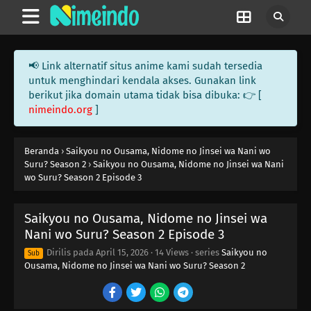
📢 Link alternatif situs anime kami sudah tersedia
untuk menghindari kendala akses. Gunakan link
berikut jika domain utama tidak bisa dibuka: 👉 [
nimeindo.org
]
Beranda
›
Saikyou no Ousama, Nidome no Jinsei wa Nani wo
Suru? Season 2
›
Saikyou no Ousama, Nidome no Jinsei wa Nani
wo Suru? Season 2 Episode 3
Saikyou no Ousama, Nidome no Jinsei wa
Nani wo Suru? Season 2 Episode 3
Dirilis pada
April 15, 2026
·
14 Views
· series
Saikyou no
Sub
Ousama, Nidome no Jinsei wa Nani wo Suru? Season 2