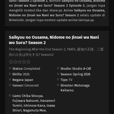
Suru? Season 2 Episode 3
, Nonton
Saikyou no Ousama, Nidome
no Jinsei wa Nani wo Suru? Season 2 Episode 3
, jangan lupa
mengklik tombol like dan share ya. Anime
Saikyou no Ousama,
Nidome no Jinsei wa Nani wo Suru? Season 2
selalu update di
Nimeindo. Jangan lupa nonton update anime lainnya ya.
Saikyou no Ousama, Nidome no Jinsei wa Nani
wo Suru? Season 2
The Beginning After the End Season 2, TBATE, 最強の王様、二度
目の人生は何をする? Season2
Status:
Completed
Studio:
Studio A-CAT
Dirilis:
2026
Season:
Spring 2026
Negara:
Japan
Tipe:
TV
Censor:
Censored
Director:
Motonaga
Keitarou
Casts:
Chiba Shouya
,
Fujiwara Natsumi
,
Hanamori
Yumiri
,
Ichinose Kana
,
Izawa
Shiori
,
Nagamuta Moe
,