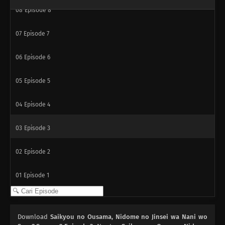
08
Episode 8
07
Episode 7
06
Episode 6
05
Episode 5
04
Episode 4
03
Episode 3
02
Episode 2
01
Episode 1
Download
Saikyou no Ousama, Nidome no Jinsei wa Nani wo