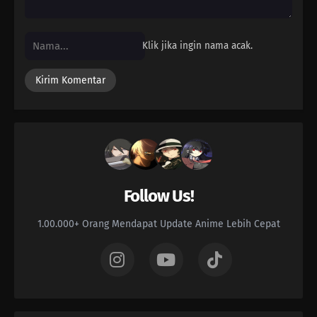
Klik jika ingin nama acak.
Follow Us!
1.00.000+ Orang Mendapat Update Anime Lebih Cepat