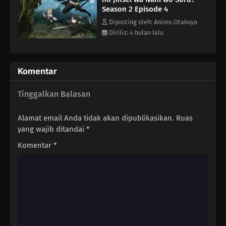
Season 2 Episode 4
Diposting oleh: Anime.Otakuyo
Dirilis: 4 bulan lalu
Komentar
Tinggalkan Balasan
Alamat email Anda tidak akan dipublikasikan.
Ruas
yang wajib ditandai
*
Komentar
*