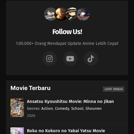
Follow Us!
1.00.000+ Orang Mendapat Update Anime Lebih Cepat
Movie Terbaru
LIHAT SEMUA
Ansatsu Kyoushitsu Movie: Minna no Jikan
Genres
:
Action
,
Comedy
,
School
,
Shounen
2026
Boku no Kokoro no Yabai Yatsu Movie