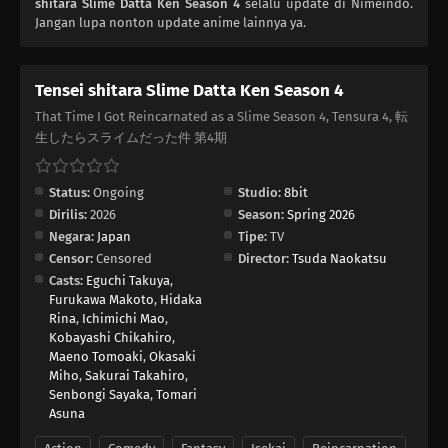
shitara Slime Datta Ken Season 4
selalu update di Nimeindo.
Jangan lupa nonton update anime lainnya ya.
Tensei shitara Slime Datta Ken Season 4
That Time I Got Reincarnated as a Slime Season 4, Tensura 4, 転
生したらスライムだった件 第4期
Status:
Ongoing
Studio:
8bit
Dirilis:
2026
Season:
Spring 2026
Negara:
Japan
Tipe:
TV
Censor:
Censored
Director:
Tsuda Naokatsu
Casts:
Eguchi Takuya
,
Furukawa Makoto
,
Hidaka
Rina
,
Ichimichi Mao
,
Kobayashi Chikahiro
,
Maeno Tomoaki
,
Okasaki
Miho
,
Sakurai Takahiro
,
Senbongi Sayaka
,
Tomari
Asuna