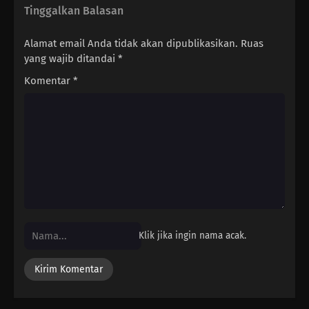
Tinggalkan Balasan
Alamat email Anda tidak akan dipublikasikan.
Ruas
yang wajib ditandai
*
Komentar
*
Klik jika ingin nama acak.