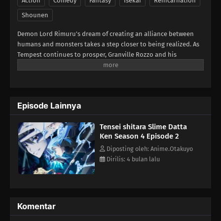
Action
Comedy
Fantasy
Isekai
Reincarnation
Shounen
Demon Lord Rimuru's dream of creating an alliance between
humans and monsters takes a step closer to being realized. As
Tempest continues to prosper, Granville Rozzo and his
granddaughter, Maribel Rozzo, clash with Demon Lord Rimuru
over their plan to protect mankind by ruling over them.
Meanwhile, in El Dorado, Demon Lord Leon works toward goals
of his own. The awakening of a new Hero draws near!(Source:
Episode Lainnya
Crunchyroll)
Tensei shitara Slime Datta
Ken Season 4 Episode 2
Diposting oleh: Anime.Otakuyo
Dirilis: 4 bulan lalu
Komentar