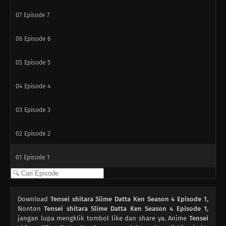
07
Episode 7
06
Episode 6
05
Episode 5
04
Episode 4
03
Episode 3
02
Episode 2
01
Episode 1
Download
Tensei shitara Slime Datta Ken Season 4 Episode 1
,
Nonton
Tensei shitara Slime Datta Ken Season 4 Episode 1
,
jangan lupa mengklik tombol like dan share ya. Anime
Tensei