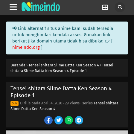
📢 Link alternatif situs anime kami sudah tersedia
untuk menghindari kendala akses. Gunakan link
berikut jika domain utama tidak bisa dibuka: 👉 [
nimeindo.org
]
Beranda
›
Tensei shitara Slime Datta Ken Season 4
›
Tensei
shitara Slime Datta Ken Season 4 Episode 1
Tensei shitara Slime Datta Ken Season 4
Episode 1
Dirilis pada
April 4, 2026
·
29 Views
· series
Tensei shitara
Sub
Slime Datta Ken Season 4