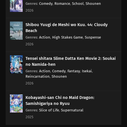
Genres
:
Comedy
,
Romance
,
School
,
Shounen
2026
Shibou Yuugi de Meshi wo Kuu. 44: Cloudy
Beach
Genres
:
Action
,
High Stakes Game
,
Suspense
2026
Tensei shitara Slime Datta Ken Movie 2: Soukai
no Namida-hen
Genres
:
Action
,
Comedy
,
Fantasy
,
Isekai
,
Reincarnation
,
Shounen
2026
Kobayashi-san Chi no Maid Dragon:
Samishigariya no Ryuu
Genres
:
Slice of Life
,
Supernatural
2025