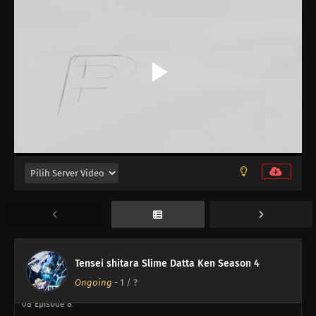
16
Episode 16
15
Episode 15
14
Episode 14
13
Episode 13
12
Episode 12
11
Episode 11
10
Episode 10
Tensei shitara Slime Datta Ken Season 4
09
Episode 9
Ongoing
-
1
/ ?
08
Episode 8