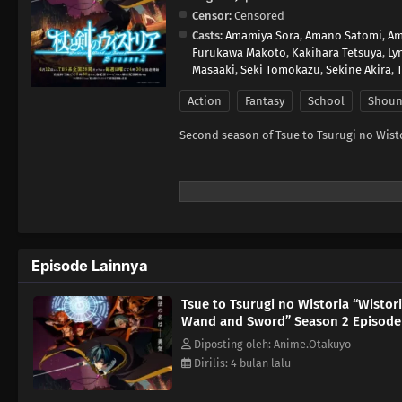
Censor:
Censored
Casts:
Amamiya Sora
,
Amano Satomi
,
Am
Furukawa Makoto
,
Kakihara Tetsuya
,
Ly
Masaaki
,
Seki Tomokazu
,
Sekine Akira
,
Action
Fantasy
School
Shou
Second season of Tsue to Tsurugi no Wisto
Episode Lainnya
Tsue to Tsurugi no Wistoria “Wistori
Wand and Sword” Season 2 Episode
Diposting oleh: Anime.Otakuyo
Dirilis: 4 bulan lalu