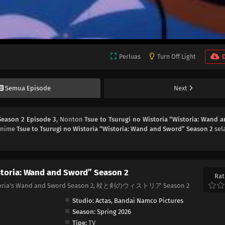
Perluas
Turn Off Light
Semua Episode
Next
Season 2 Episode 3
, Nonton
Tsue to Tsurugi no Wistoria “Wistoria: Wand 
 Anime
Tsue to Tsurugi no Wistoria “Wistoria: Wand and Sword” Season 2
sel
storia: Wand and Sword” Season 2
Rat
Wistoria's Wand and Sword Season 2, 杖と剣のウィストリア Season 2
Studio:
Actas
,
Bandai Namco Pictures
Season:
Spring 2026
Tipe:
TV