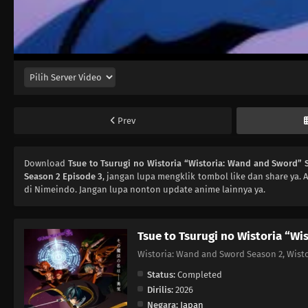
Prev
Download
Tsue to Tsurugi no Wistoria “Wistoria: Wand and Sword” 
Season 2 Episode 3
, jangan lupa mengklik tombol like dan share ya.
di Nimeindo. Jangan lupa nonton update anime lainnya ya.
Tsue to Tsurugi no Wistoria “Wi
Wistoria: Wand and Sword Season 2, 
Status:
Completed
Dirilis:
2026
Negara:
Japan