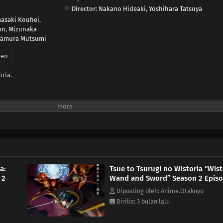
Director:
Nakano Hideaki
,
Yoshihara Tatsuya
asaki Kouhei
,
nn
,
Mizunaka
Tamura Mutsumi
nen
ria.
a:
Tsue to Tsurugi no Wistoria “Wist
 2
Wand and Sword” Season 2 Episo
Diposting oleh: Anime.Otakuyo
Dirilis: 3 bulan lalu