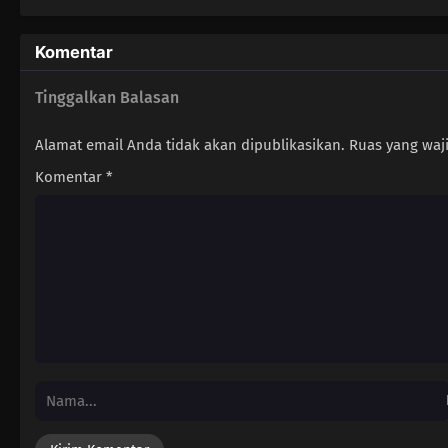
Komentar
Tinggalkan Balasan
Alamat email Anda tidak akan dipublikasikan.
Ruas yang waj
Komentar
*