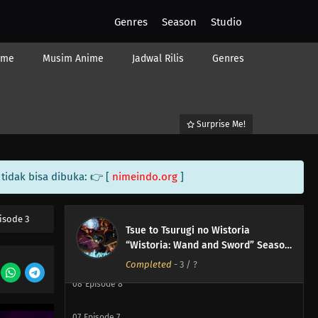
Genres
Season
Studio
ime
Musim Anime
Jadwal Rilis
Genres
Surprise Me!
12
Episode 12
tidak bisa dibuka: 👉 [
nimeindo.org
]
11
Episode 11
10
Episode 10
isode 3
Tsue to Tsurugi no Wistoria
“Wistoria: Wand and Sword” Season
09
Episode 9
2
Completed
-
3
/ ?
08
Episode 8
07
Episode 7