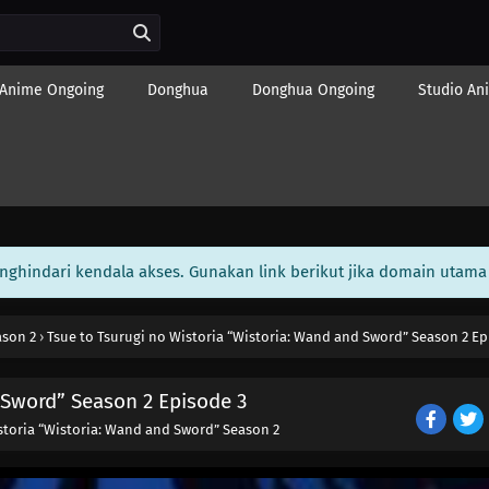
Anime Ongoing
Donghua
Donghua Ongoing
Studio An
enghindari kendala akses. Gunakan link berikut jika domain utama 
ason 2
›
Tsue to Tsurugi no Wistoria “Wistoria: Wand and Sword” Season 2 Ep
 Sword” Season 2 Episode 3
storia “Wistoria: Wand and Sword” Season 2