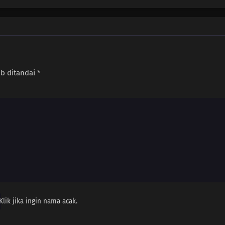
ib ditandai
*
Klik jika ingin nama acak.