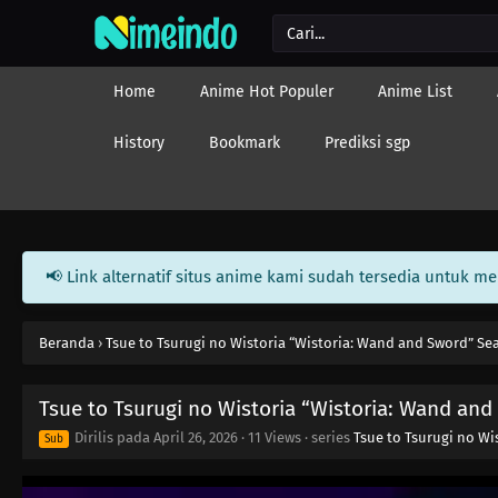
Home
Anime Hot Populer
Anime List
History
Bookmark
Prediksi sgp
📢 Link alternatif situs anime kami sudah tersedia untuk m
Beranda
›
Tsue to Tsurugi no Wistoria “Wistoria: Wand and Sword” Se
Tsue to Tsurugi no Wistoria “Wistoria: Wand and
Dirilis pada
April 26, 2026
·
11 Views
· series
Tsue to Tsurugi no Wi
Sub