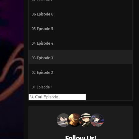
06
Episode 6
05
Episode 5
04
Episode 4
03
Episode 3
02
Episode 2
01
Episode 1
Follow Us!