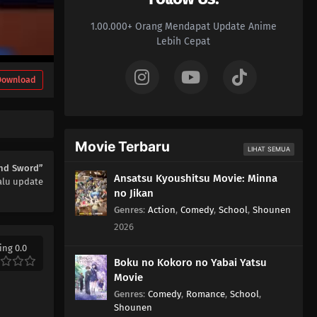
1.00.000+ Orang Mendapat Update Anime
Lebih Cepat
Download
Movie Terbaru
LIHAT SEMUA
and Sword”
Ansatsu Kyoushitsu Movie: Minna
alu update
no Jikan
Genres
:
Action
,
Comedy
,
School
,
Shounen
2026
ing 0.0
Boku no Kokoro no Yabai Yatsu
Movie
Genres
:
Comedy
,
Romance
,
School
,
Shounen