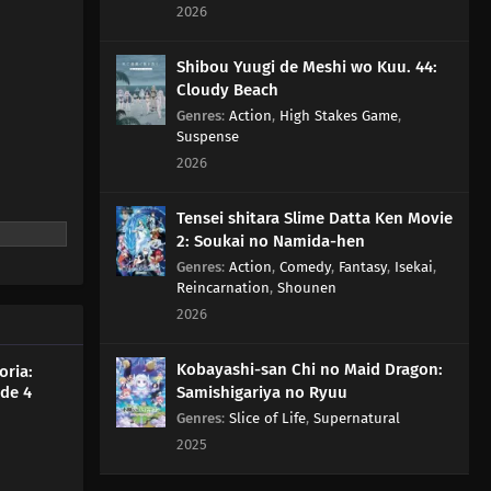
2026
Shibou Yuugi de Meshi wo Kuu. 44:
Cloudy Beach
Genres
:
Action
,
High Stakes Game
,
Suspense
2026
Tensei shitara Slime Datta Ken Movie
2: Soukai no Namida-hen
Genres
:
Action
,
Comedy
,
Fantasy
,
Isekai
,
Reincarnation
,
Shounen
2026
Kobayashi-san Chi no Maid Dragon:
oria:
de 4
Samishigariya no Ryuu
Genres
:
Slice of Life
,
Supernatural
2025