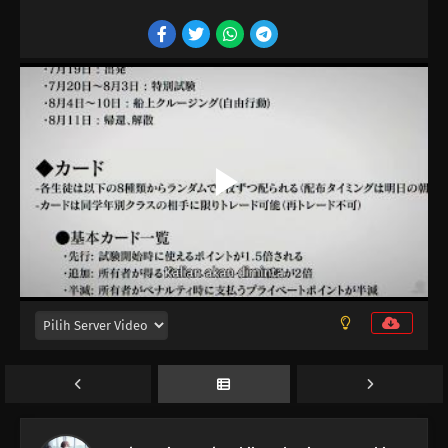
16
Episode 16
15
Episode 15
14
Episode 14
13
Episode 13
12
Episode 12
11
Episode 11
10
Episode 10