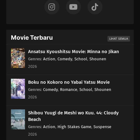
Movie Terbaru
LIHAT SEMUA
Ansatsu Kyoushitsu Movie: Minna no Jikan
Genres
:
Action
,
Comedy
,
School
,
Shounen
2026
Boku no Kokoro no Yabai Yatsu Movie
Genres
:
Comedy
,
Romance
,
School
,
Shounen
2026
Shibou Yuugi de Meshi wo Kuu. 44: Cloudy
Beach
Genres
:
Action
,
High Stakes Game
,
Suspense
2026