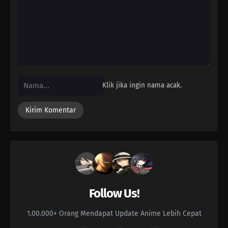
Klik jika ingin nama acak.
Follow Us!
1.00.000+ Orang Mendapat Update Anime Lebih Cepat