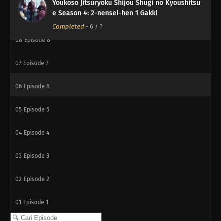
Youkoso Jitsuryoku Shijou Shugi no Kyoushitsu
e Season 4: 2-nensei-hen 1 Gakki
09
Episode 9
Completed
-
6
/ ?
08
Episode 8
07
Episode 7
06
Episode 6
05
Episode 5
04
Episode 4
03
Episode 3
02
Episode 2
01
Episode 1