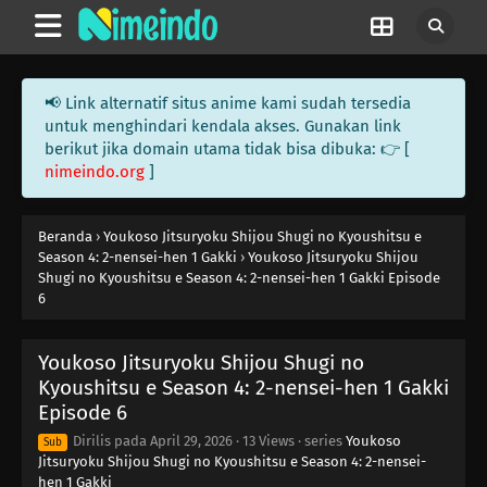
📢 Link alternatif situs anime kami sudah tersedia
untuk menghindari kendala akses. Gunakan link
berikut jika domain utama tidak bisa dibuka: 👉 [
nimeindo.org
]
Beranda
›
Youkoso Jitsuryoku Shijou Shugi no Kyoushitsu e
Season 4: 2-nensei-hen 1 Gakki
›
Youkoso Jitsuryoku Shijou
Shugi no Kyoushitsu e Season 4: 2-nensei-hen 1 Gakki Episode
6
Youkoso Jitsuryoku Shijou Shugi no
Kyoushitsu e Season 4: 2-nensei-hen 1 Gakki
Episode 6
Dirilis pada
April 29, 2026
·
13 Views
· series
Youkoso
Sub
Jitsuryoku Shijou Shugi no Kyoushitsu e Season 4: 2-nensei-
hen 1 Gakki