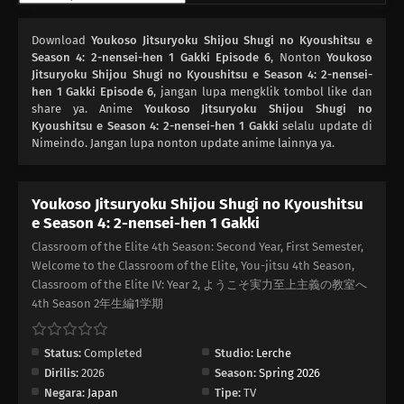
Download
Youkoso Jitsuryoku Shijou Shugi no Kyoushitsu e
Season 4: 2-nensei-hen 1 Gakki Episode 6
, Nonton
Youkoso
Jitsuryoku Shijou Shugi no Kyoushitsu e Season 4: 2-nensei-
hen 1 Gakki Episode 6
, jangan lupa mengklik tombol like dan
share ya. Anime
Youkoso Jitsuryoku Shijou Shugi no
Kyoushitsu e Season 4: 2-nensei-hen 1 Gakki
selalu update di
Nimeindo. Jangan lupa nonton update anime lainnya ya.
Youkoso Jitsuryoku Shijou Shugi no Kyoushitsu
e Season 4: 2-nensei-hen 1 Gakki
Classroom of the Elite 4th Season: Second Year, First Semester,
Welcome to the Classroom of the Elite, You-jitsu 4th Season,
Classroom of the Elite IV: Year 2, ようこそ実力至上主義の教室へ
4th Season 2年生編1学期
Status:
Completed
Studio:
Lerche
Dirilis:
2026
Season:
Spring 2026
Negara:
Japan
Tipe:
TV