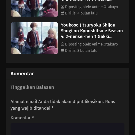
Episode 5
Diposting oleh: Anime.Otakuyo
Dirilis: 4 bulan lalu
Youkoso Jitsuryoku Shijou
Shugi no Kyoushitsu e Season
4: 2-nensei-hen 1 Gakki
Episode 7
Diposting oleh: Anime.Otakuyo
Dirilis: 3 bulan lalu
Komentar
Tinggalkan Balasan
Alamat email Anda tidak akan dipublikasikan.
Ruas
yang wajib ditandai
*
Komentar
*