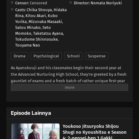
Censor:
Censored
Director:
Nomata Noriyuki
Casts:
Chiba Shouya
,
Hidaka
Rina
,
Kitou Akari
,
Kubo
Yurika
,
Mizunaka Masaaki
,
Satou Minako
,
Seto
Momoko
,
Taketatsu Ayana
,
Tokudome Shinnosuke
,
Touyama Nao
Drama
Psychological
School
Suspense
As Ayanokouji and his classmates begin their second year at
the Advanced Nurturing High School, they're greeted by a fresh
gauntlet of exams and a fresh batch of rather unique first-year
students. They'll have to get to know each other quickly,
because the first special exam pairs the first-years with the
second-years on a written test—with only the second-years
facing expulsion if their team performs poorly! Worse yet? It
Episode Lainnya
seems one of the new first-years is also from the White Room.
Can Ayanokouji avoid expulsion while sussing out the identity
Youkoso Jitsuryoku Shijou
of this hidden foe?(Source: Crunchyroll)
Shugi no Kyoushitsu e Season
4: 2-nensei-hen 1 Gakki