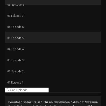
08
Episode 8
07
Episode 7
06
Episode 6
05
Episode 5
04
Episode 4
03
Episode 3
02
Episode 2
01
Episode 1
Download
Yozakura-san Chi no Daisakusen “Mission: Yozakura