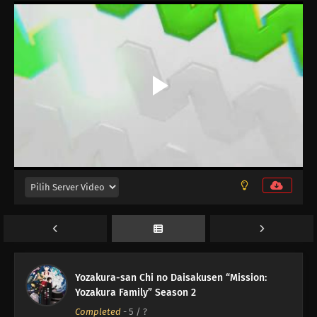
12
Episode 12
11
Episode 11
10
Episode 10
Yozakura-san Chi no Daisakusen “Mission:
Yozakura Family” Season 2
09
Episode 9
Completed
-
5
/ ?