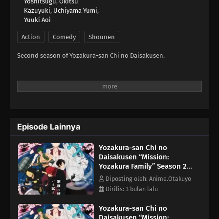
Yoshitsugu
,
Okitsu
Kazuyuki
,
Uchiyama Yumi
,
Yuuki Aoi
Action
Comedy
Shounen
Second season of Yozakura-san Chi no Daisakusen.
Episode Lainnya
Yozakura-san Chi no
Daisakusen “Mission:
Yozakura Family” Season 2
Episode 4
Diposting oleh: Anime.Otakuyo
Dirilis: 3 bulan lalu
Yozakura-san Chi no
Daisakusen “Mission: