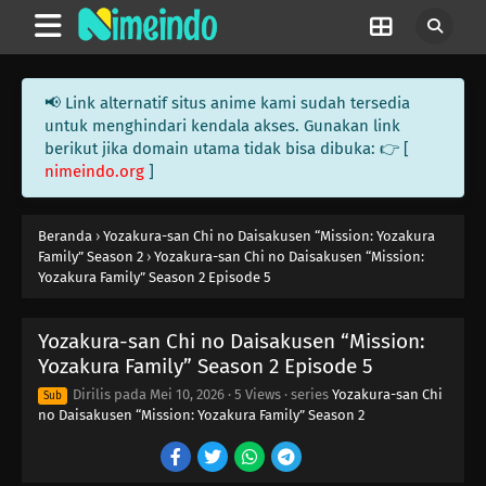
📢 Link alternatif situs anime kami sudah tersedia
untuk menghindari kendala akses. Gunakan link
berikut jika domain utama tidak bisa dibuka: 👉 [
nimeindo.org
]
Beranda
›
Yozakura-san Chi no Daisakusen “Mission: Yozakura
Family” Season 2
›
Yozakura-san Chi no Daisakusen “Mission:
Yozakura Family” Season 2 Episode 5
Yozakura-san Chi no Daisakusen “Mission:
Yozakura Family” Season 2 Episode 5
Dirilis pada
Mei 10, 2026
·
5 Views
· series
Yozakura-san Chi
Sub
no Daisakusen “Mission: Yozakura Family” Season 2