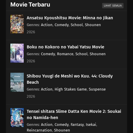
Movie Terbaru
LIHAT SEMUA
Ansatsu Kyoushitsu Movie: Minna no Jikan
Genres
:
Action
,
Comedy
,
School
,
Shounen
2026
Boku no Kokoro no Yabai Yatsu Movie
Genres
:
Comedy
,
Romance
,
School
,
Shounen
2026
Shibou Yuugi de Meshi wo Kuu. 44: Cloudy
Beach
Genres
:
Action
,
High Stakes Game
,
Suspense
2026
Tensei shitara Slime Datta Ken Movie 2: Soukai
no Namida-hen
Genres
:
Action
,
Comedy
,
Fantasy
,
Isekai
,
Reincarnation
,
Shounen