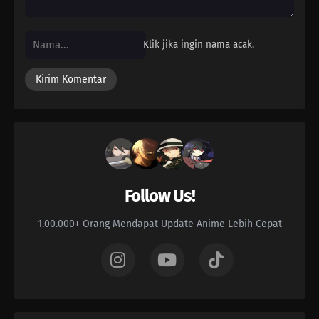
Klik jika ingin nama acak.
Follow Us!
1.00.000+ Orang Mendapat Update Anime Lebih Cepat