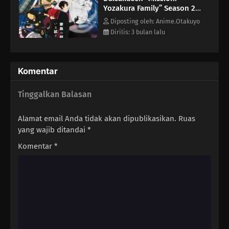
Yozakura Family” Season 2
Episode 6
Diposting oleh: Anime.Otakuyo
Dirilis: 3 bulan lalu
Komentar
Tinggalkan Balasan
Alamat email Anda tidak akan dipublikasikan.
Ruas
yang wajib ditandai
*
Komentar
*