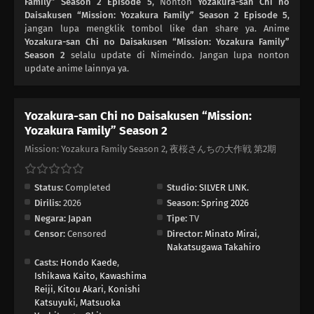
Family” Season 2 Episode 5
, Nonton
Yozakura-san Chi no
Daisakusen “Mission: Yozakura Family” Season 2 Episode 5
,
jangan lupa mengklik tombol like dan share ya. Anime
Yozakura-san Chi no Daisakusen “Mission: Yozakura Family”
Season 2
selalu update di Nimeindo. Jangan lupa nonton
update anime lainnya ya.
Yozakura-san Chi no Daisakusen “Mission:
Yozakura Family” Season 2
Mission: Yozakura Family Season 2, 夜桜さんちの大作戦 第2期
Status:
Completed
Studio:
SILVER LINK.
Dirilis:
2026
Season:
Spring 2026
Negara:
Japan
Tipe:
TV
Censor:
Censored
Director:
Minato Mirai
,
Nakatsugawa Takahiro
Casts:
Hondo Kaede
,
Ishikawa Kaito
,
Kawashima
Reiji
,
Kitou Akari
,
Konishi
Katsuyuki
,
Matsuoka