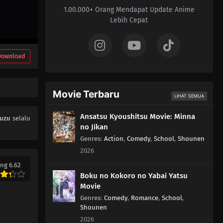
1.00.000+ Orang Mendapat Update Anime
05
Episode 5
Lebih Cepat
04
Episode 4
Download
03
Episode 3
02
Episode 2
Movie Terbaru
LIHAT SEMUA
01
Episode 1
Ansatsu Kyoushitsu Movie: Minna
Kuzu
selalu
no Jikan
Genres
:
Action
,
Comedy
,
School
,
Shounen
2026
ng 6.62
Boku no Kokoro no Yabai Yatsu
Movie
Genres
:
Comedy
,
Romance
,
School
,
Shounen
2026