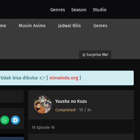
Genres
Season
Studio
24
Episode 24
23
Episode 23
ime
Musim Anime
Jadwal Rilis
Genres
22
Episode 22
21
Episode 21
Surprise Me!
20
Episode 20
tidak bisa dibuka: 👉 [
nimeindo.org
]
19
Episode 19
18
Episode 18
Yuusha no Kuzu
Completed
-
15
/ 24
17
Episode 17
16
Episode 16