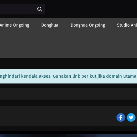
Anime Ongoing
Donghua
Donghua Ongoing
Studio An
enghindari kendala akses. Gunakan link berikut jika domain utama 