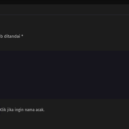
ib ditandai
*
Klik jika ingin nama acak.