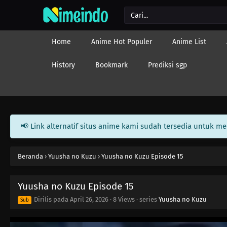
Home
Anime Hot Populer
Anime List
History
Bookmark
Prediksi sgp
📢 Link alternatif situs anime kami sudah tersedia untuk m
Beranda
›
Yuusha no Kuzu
›
Yuusha no Kuzu Episode 15
Yuusha no Kuzu Episode 15
Dirilis pada
April 26, 2026
·
8 Views
· series
Yuusha no Kuzu
Sub