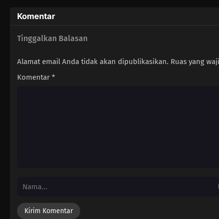
Komentar
Tinggalkan Balasan
Alamat email Anda tidak akan dipublikasikan.
Ruas yang waj
Komentar
*