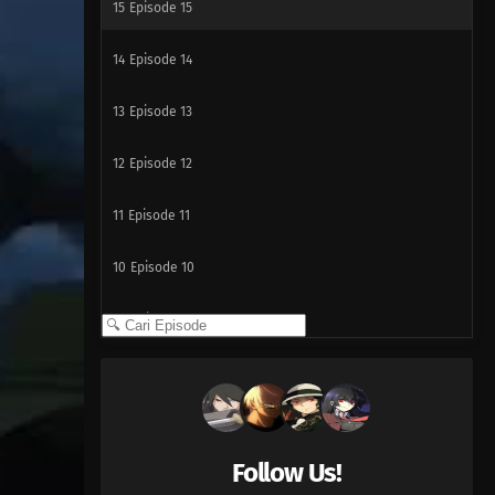
15
Episode 15
14
Episode 14
13
Episode 13
12
Episode 12
11
Episode 11
10
Episode 10
09
Episode 9
08
Episode 8
07
Episode 7
Follow Us!
06
Episode 6