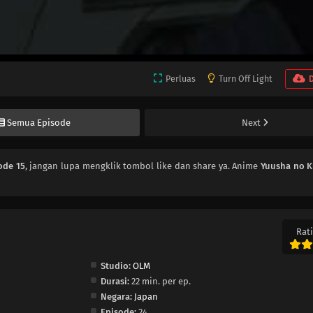
Perluas
Turn Off Light
Semua Episode
Next
ode 15
, jangan lupa mengklik tombol like dan share ya. Anime
Yuusha no 
Rati
Studio:
OLM
Durasi:
22 min. per ep.
Negara:
Japan
Episode:
24