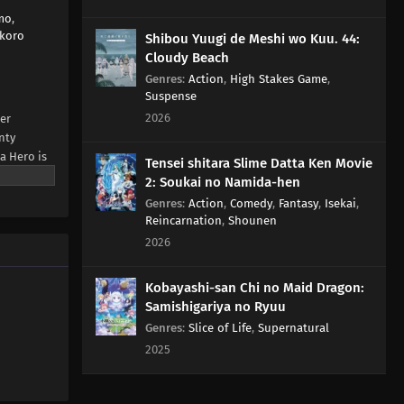
mo
,
koro
Shibou Yuugi de Meshi wo Kuu. 44:
Cloudy Beach
Genres
:
Action
,
High Stakes Game
,
Suspense
2026
er
nty
a Hero is
Tensei shitara Slime Datta Ken Movie
 who
2: Soukai no Namida-hen
Genres
:
Action
,
Comedy
,
Fantasy
,
Isekai
,
AL News)
Reincarnation
,
Shounen
2026
Kobayashi-san Chi no Maid Dragon:
Samishigariya no Ryuu
Genres
:
Slice of Life
,
Supernatural
2025