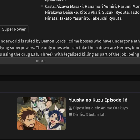
Casts:
Aizawa Masaki
,
Hanamori Yumiri
,
Harumi Mo
Hirakawa Daisuke
,
Kitou Akari
,
Suzuki Ryouta
,
Tado
Hinata
,
Takato Yasuhiro
,
Takeuchi Ryouta
Super Power
al underworld is ruled by Demon Lords—crime bosses who have undergone eth
ifying superpowers. The only ones who can take them down are Heroes, bou
sing the drug E3 (E-Three). With legalized killing as part of the job, being 
al.Yashiro, known as the Reaper, is one such Hero—an independent enforcer
gh school girl and self-proclaimed "apprentice," forces her way into his life.
hiro soon finds himself caught in a whirlwind of deadly conflicts.(Source: M
Yuusha no Kuzu Episode 16
Diposting oleh: Anime.Otakuyo
Dirilis: 3 bulan lalu