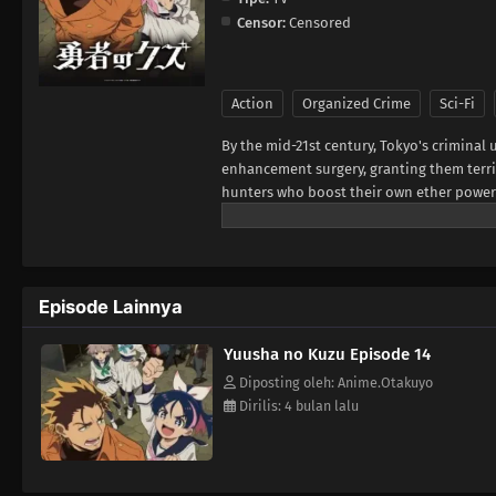
Censor:
Censored
Action
Organized Crime
Sci-Fi
By the mid-21st century, Tokyo's crimin
enhancement surgery, granting them terr
hunters who boost their own ether powers u
less about justice and more about surviv
works alone. That is, until Jougamine, a hi
Reluctantly taking her under his wing, Yas
Episode Lainnya
Yuusha no Kuzu Episode 14
Diposting oleh: Anime.Otakuyo
Dirilis: 4 bulan lalu