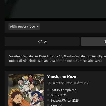
Prev
Download
Yuusha no Kuzu Episode 15
, Nonton
Yuusha no Kuzu Epis
update di Nimeindo. Jangan lupa nonton update anime lainnya ya.
Yuusha no Kuzu
Scum of the Brave, 勇者のクズ
Status:
Completed
Dirilis:
2026
Season:
Winter 2026
Tipe:
TV