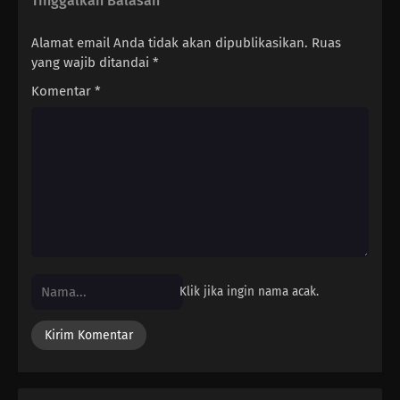
Tinggalkan Balasan
Alamat email Anda tidak akan dipublikasikan.
Ruas
yang wajib ditandai
*
Komentar
*
Klik jika ingin nama acak.