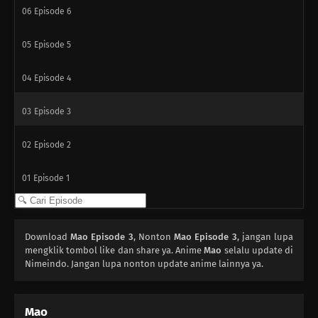
06
Episode 6
05
Episode 5
04
Episode 4
03
Episode 3
02
Episode 2
01
Episode 1
Download
Mao Episode 3
, Nonton
Mao Episode 3
, jangan lupa
mengklik tombol like dan share ya. Anime
Mao
selalu update di
Nimeindo. Jangan lupa nonton update anime lainnya ya.
Mao