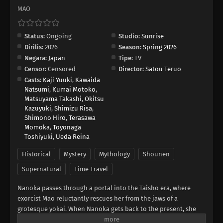
MAO
Status:
Ongoing
Studio:
Sunrise
Dirilis:
2026
Season:
Spring 2026
Negara:
Japan
Tipe:
TV
Censor:
Censored
Director:
Satou Teruo
Casts:
Kaji Yuuki
,
Kawaida
Natsumi
,
Kumai Motoko
,
Matsuyama Takashi
,
Okitsu
Kazuyuki
,
Shimizu Risa
,
Shimono Hiro
,
Terasawa
Momoka
,
Toyonaga
Toshiyuki
,
Ueda Reina
Historical
Mystery
Mythology
Shounen
Supernatural
Time Travel
Nanoka passes through a portal into the Taisho era, where
exorcist Mao reluctantly rescues her from the jaws of a
grotesque yokai. When Nanoka gets back to the present, she
discovers she has some new, incredible abilities. She returns to