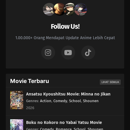
Follow Us!
1.00.000+ Orang Mendapat Update Anime Lebih Cepat
Movie Terbaru
LIHAT SEMUA
Ansatsu Kyoushitsu Movie: Minna no Jikan
Genres
:
Action
,
Comedy
,
School
,
Shounen
2026
Boku no Kokoro no Yabai Yatsu Movie
Genres
:
Comedy
,
Romance
,
School
,
Shounen