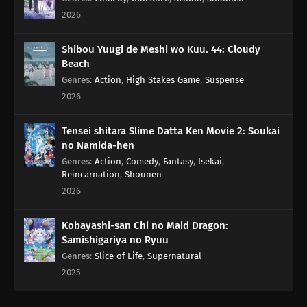
2026
Shibou Yuugi de Meshi wo Kuu. 44: Cloudy
Beach
Genres
:
Action
,
High Stakes Game
,
Suspense
2026
Tensei shitara Slime Datta Ken Movie 2: Soukai
no Namida-hen
Genres
:
Action
,
Comedy
,
Fantasy
,
Isekai
,
Reincarnation
,
Shounen
2026
Kobayashi-san Chi no Maid Dragon:
Samishigariya no Ryuu
Genres
:
Slice of Life
,
Supernatural
2025