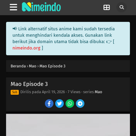
📢 Link alternatif situs anime kami sudah tersedia
untuk menghindari kendala akses. Gunakan link
berikut jika domain utama tidak bisa dibuka: 👉 [
nimeindo.org
]
18
Episode 18
17
Episode 17
Beranda
›
Mao
›
Mao Episode 3
17
Episode 17
Mao Episode 3
16
Episode 16
Dirilis pada
April 19, 2026
·
7 Views
· series
Mao
Sub
15
Episode 15
16
Episode 16
15
Episode 15