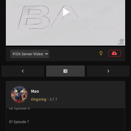
14
Episode 14
14
Episode 14
13
Episode 13
12
Episode 12
11
Episode 11
10
Episode 10
Mao
09
Episode 9
Ongoing
-
3
/ ?
08
Episode 8
07
Episode 7