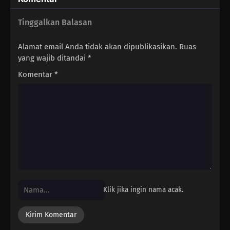
Tinggalkan Balasan
Alamat email Anda tidak akan dipublikasikan.
Ruas
yang wajib ditandai
*
Komentar
*
Klik jika ingin nama acak.