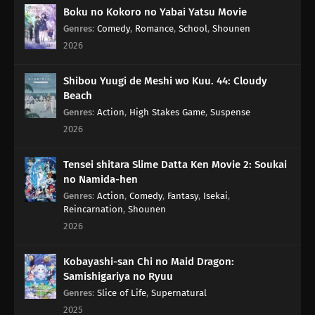
Boku no Kokoro no Yabai Yatsu Movie
Genres
:
Comedy
,
Romance
,
School
,
Shounen
2026
Shibou Yuugi de Meshi wo Kuu. 44: Cloudy
Beach
Genres
:
Action
,
High Stakes Game
,
Suspense
2026
Tensei shitara Slime Datta Ken Movie 2: Soukai
no Namida-hen
Genres
:
Action
,
Comedy
,
Fantasy
,
Isekai
,
Reincarnation
,
Shounen
2026
Kobayashi-san Chi no Maid Dragon:
Samishigariya no Ryuu
Genres
:
Slice of Life
,
Supernatural
2025