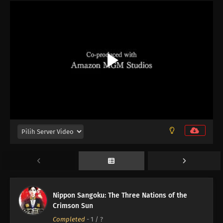
12
Episode 12
11
Episode 11
10
Episode 10
Nippon Sangoku: The Three Nations of the
Crimson Sun
09
Episode 9
Completed
-
1
/ ?