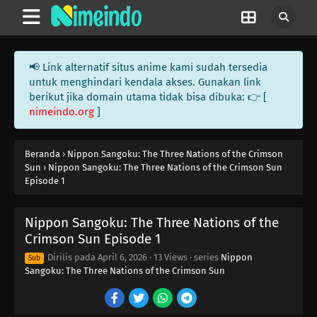
📢 Link alternatif situs anime kami sudah tersedia
untuk menghindari kendala akses. Gunakan link
berikut jika domain utama tidak bisa dibuka: 👉 [
nimeindo.org
]
Beranda
›
Nippon Sangoku: The Three Nations of the Crimson
Sun
›
Nippon Sangoku: The Three Nations of the Crimson Sun
Episode 1
Nippon Sangoku: The Three Nations of the
Crimson Sun Episode 1
Dirilis pada
April 6, 2026
·
13 Views
· series
Nippon
Sub
Sangoku: The Three Nations of the Crimson Sun