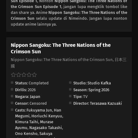
Sun Episode 1
, Nonton
Nippon Sangoku: The Three Nations of
the Crimson Sun Episode 1
, jangan lupa mengklik tombol like
dan share ya. Anime
Nippon Sangoku: The Three Nations of the
Crimson Sun
selalu update di Nimeindo. Jangan lupa nonton
update anime lainnya ya.
Nippon Sangoku: The Three Nations of the
Crimson Sun
Nippon Sangoku: The Three Nations of the Crimson Sun, 日本三
國
Status:
Completed
Studio:
Studio Kafka
Dirilis:
2026
Season:
Spring 2026
Negara:
Japan
Tipe:
TV
Censor:
Censored
Director:
Terasawa Kazuaki
Casts:
Fukuyama Jun
,
Han
Megumi
,
Horiuchi Kenyuu
,
Kimura Taihi
,
Murase
Ayumu
,
Nagasako Takashi
,
Ono Kensho
,
Sakuya