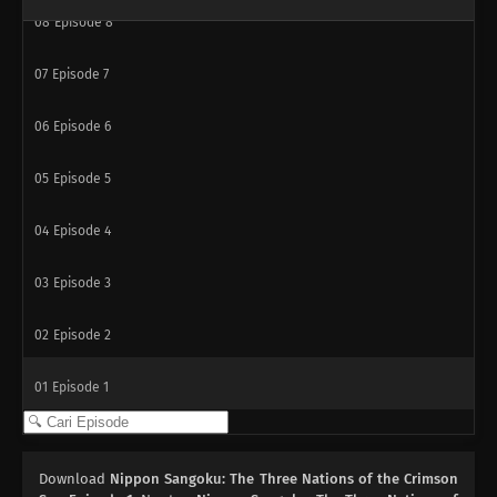
08
Episode 8
07
Episode 7
06
Episode 6
05
Episode 5
04
Episode 4
03
Episode 3
02
Episode 2
01
Episode 1
Download
Nippon Sangoku: The Three Nations of the Crimson