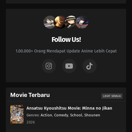
Follow Us!
1.00.000+ Orang Mendapat Update Anime Lebih Cepat
Movie Terbaru
LIHAT SEMUA
Ansatsu Kyoushitsu Movie: Minna no Jikan
Genres
:
Action
,
Comedy
,
School
,
Shounen
2026