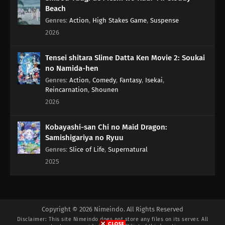
Beach
Genres
:
Action
,
High Stakes Game
,
Suspense
2026
Tensei shitara Slime Datta Ken Movie 2: Soukai
no Namida-hen
Genres
:
Action
,
Comedy
,
Fantasy
,
Isekai
,
Reincarnation
,
Shounen
2026
Kobayashi-san Chi no Maid Dragon:
Samishigariya no Ryuu
Genres
:
Slice of Life
,
Supernatural
2025
Copyright © 2026 Nimeindo. All Rights Reserved
Disclaimer: This site
Nimeindo
does not store any files on its server. All