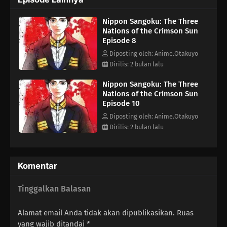
attempt for total control over the remnants of Japanese
land.Aoteru Misumi is a low-ranking official who has stayed in
Nippon Sangoku: The Three
the background for most of his life. He does not come from a
Nations of the Crimson Sun
prestigious military background or aristocracy, but Misumi has
Episode 8
a strong ambition: to end the pointless bloodshed that afflicts
the nation. He seeks to unify the fractured country, armed only
Diposting oleh: Anime.Otakuyo
with sharp insight and a persuasive voice that can rally the
Dirilis: 2 bulan lalu
people.The legend of the man who will become a brilliant
Nippon Sangoku: The Three
military strategist starts now.(Source: MAL News)
Nations of the Crimson Sun
Episode 10
Diposting oleh: Anime.Otakuyo
Dirilis: 2 bulan lalu
Komentar
Tinggalkan Balasan
Alamat email Anda tidak akan dipublikasikan.
Ruas
yang wajib ditandai
*