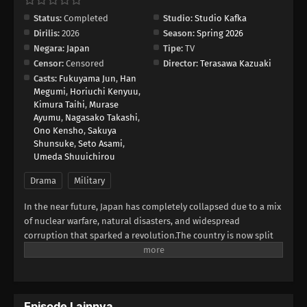
Status:
Completed
Studio:
Studio Kafka
Dirilis:
2026
Season:
Spring 2026
Negara:
Japan
Tipe:
TV
Censor:
Censored
Director:
Terasawa Kazuaki
Casts:
Fukuyama Jun
,
Han
Megumi
,
Horiuchi Kenyuu
,
Kimura Taihi
,
Murase
Ayumu
,
Nagasako Takashi
,
Ono Kensho
,
Sakuya
Shunsuke
,
Seto Asami
,
Umeda Shuuichirou
Drama
Military
In the near future, Japan has completely collapsed due to a mix
of nuclear warfare, natural disasters, and widespread
corruption that sparked a revolution.The country is now split
into three warring superpowers. This new era of the Three
Kingdoms Period sees diplomacy vanish, replaced by a harsh,
relentless fight for power. Each territory is using its military
strength and resources against the others in a desperate
Episode Lainnya