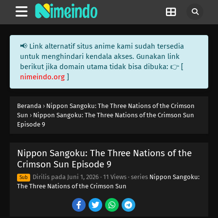
📢 Link alternatif situs anime kami sudah tersedia
untuk menghindari kendala akses. Gunakan link
berikut jika domain utama tidak bisa dibuka: 👉 [
nimeindo.org
]
Beranda
›
Nippon Sangoku: The Three Nations of the Crimson
Sun
›
Nippon Sangoku: The Three Nations of the Crimson Sun
Episode 9
Nippon Sangoku: The Three Nations of the
Crimson Sun Episode 9
Dirilis pada
Juni 1, 2026
·
11 Views
· series
Nippon Sangoku:
Sub
The Three Nations of the Crimson Sun