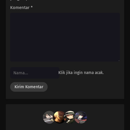
Komentar
*
Klik jika ingin nama acak.