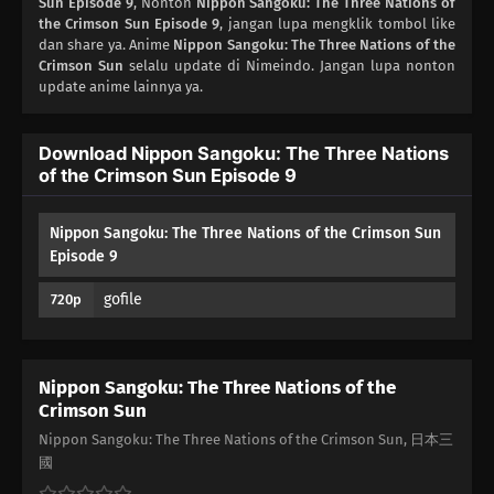
Sun Episode 9
, Nonton
Nippon Sangoku: The Three Nations of
01
the Crimson Sun Episode 9
Episode 1
, jangan lupa mengklik tombol like
dan share ya. Anime
Nippon Sangoku: The Three Nations of the
Crimson Sun
selalu update di Nimeindo. Jangan lupa nonton
update anime lainnya ya.
Download Nippon Sangoku: The Three Nations
of the Crimson Sun Episode 9
Nippon Sangoku: The Three Nations of the Crimson Sun
Episode 9
gofile
720p
Nippon Sangoku: The Three Nations of the
Crimson Sun
Nippon Sangoku: The Three Nations of the Crimson Sun, 日本三
國