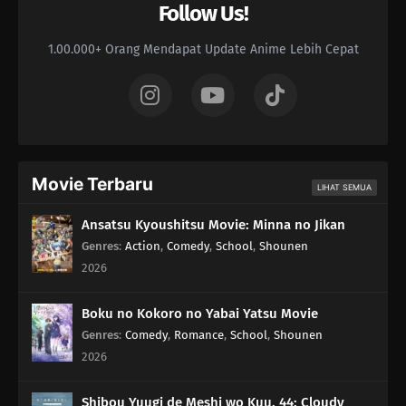
Follow Us!
1.00.000+ Orang Mendapat Update Anime Lebih Cepat
Movie Terbaru
LIHAT SEMUA
Ansatsu Kyoushitsu Movie: Minna no Jikan
Genres
:
Action
,
Comedy
,
School
,
Shounen
2026
Boku no Kokoro no Yabai Yatsu Movie
Genres
:
Comedy
,
Romance
,
School
,
Shounen
2026
Shibou Yuugi de Meshi wo Kuu. 44: Cloudy