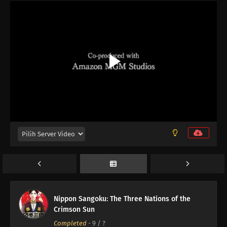
Nippon Sangoku: The Three Nations of the
12
Episode 12
Crimson Sun
Completed
-
9
/ ?
11
Episode 11