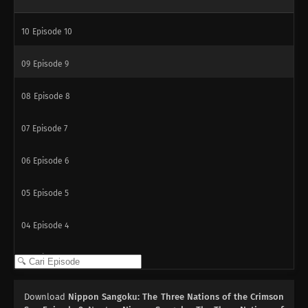
10
Episode 10
09
Episode 9
08
Episode 8
07
Episode 7
06
Episode 6
05
Episode 5
04
Episode 4
03
Episode 3
02
Episode 2
Download
Nippon Sangoku: The Three Nations of the Crimson