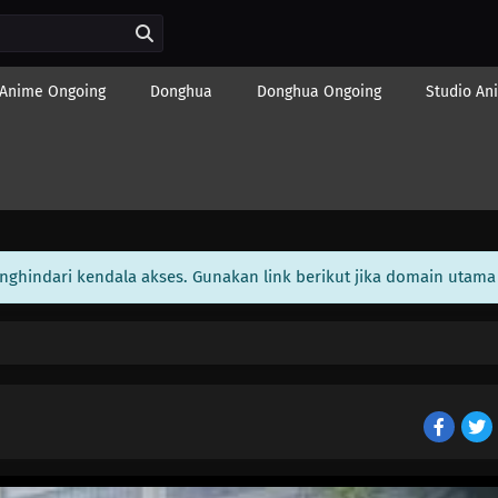
Anime Ongoing
Donghua
Donghua Ongoing
Studio An
enghindari kendala akses. Gunakan link berikut jika domain utama 