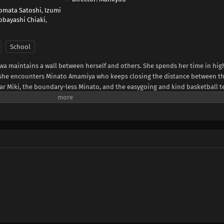
omata Satoshi
,
Izumi
obayashi Chiaki
,
School
wa maintains a wall between herself and others. She spends her time in hig
til she encounters Minato Amamiya who keeps closing the distance between t
ar Miki, the boundary-less Minato, and the easygoing and kind basketball 
somewhat complicated four and their tantalizing, bumbling youth.(Source: LI