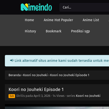
Home
Anime Hot Populer
Anime List
History
Bookmark
Prediksi sgp
📢 Link alternatif situs anime kami sudah tersedia untuk m
Beranda
›
Koori no Jouheki
›
Koori no Jouheki Episode 1
Koori no Jouheki Episode 1
Dirilis pada
April 3, 2026
·
14 Views
· series
Koori no Jouheki
Sub