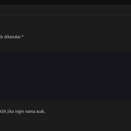
ib ditandai
*
Klik jika ingin nama acak.