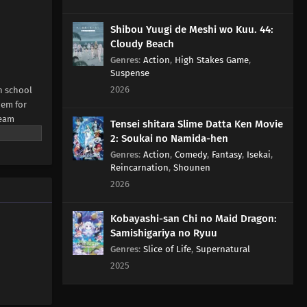
Shibou Yuugi de Meshi wo Kuu. 44:
Cloudy Beach
Genres
:
Action
,
High Stakes Game
,
Suspense
2026
h school
hem for
team
Tensei shitara Slime Datta Ken Movie
NE Digital
2: Soukai no Namida-hen
Genres
:
Action
,
Comedy
,
Fantasy
,
Isekai
,
Reincarnation
,
Shounen
2026
Kobayashi-san Chi no Maid Dragon:
Samishigariya no Ryuu
Genres
:
Slice of Life
,
Supernatural
2025