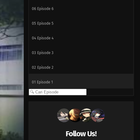
06
Episode 6
05
Episode 5
04
Episode 4
03
Episode 3
02
Episode 2
01
Episode 1
Follow Us!