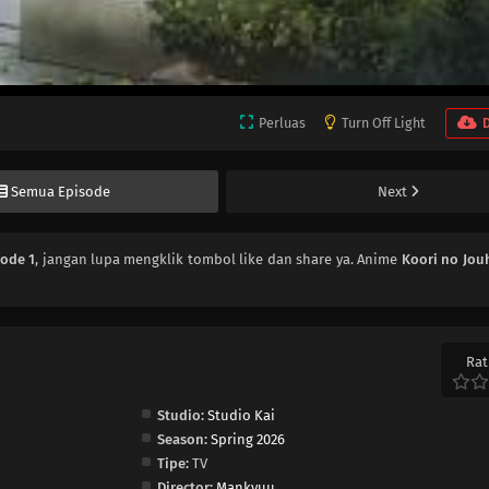
Perluas
Turn Off Light
Semua Episode
Next
sode 1
, jangan lupa mengklik tombol like dan share ya. Anime
Koori no Jou
Rat
Studio:
Studio Kai
Season:
Spring 2026
Tipe:
TV
Director:
Mankyuu