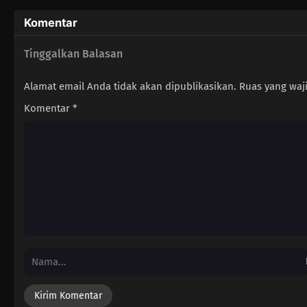
Komentar
Tinggalkan Balasan
Alamat email Anda tidak akan dipublikasikan.
Ruas yang waj
Komentar
*