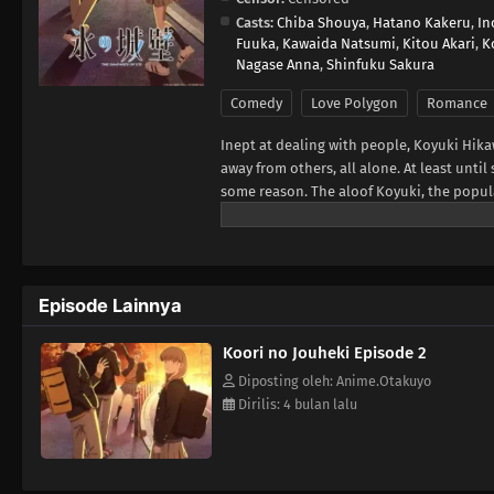
Casts:
Chiba Shouya
,
Hatano Kakeru
,
In
Fuuka
,
Kawaida Natsumi
,
Kitou Akari
,
K
Nagase Anna
,
Shinfuku Sakura
Comedy
Love Polygon
Romance
Inept at dealing with people, Koyuki Hika
away from others, all alone. At least un
some reason. The aloof Koyuki, the popul
member Youta. This is the story of these 
Frontier, translated)
Episode Lainnya
Koori no Jouheki Episode 2
Diposting oleh: Anime.Otakuyo
Dirilis: 4 bulan lalu