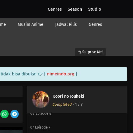
Genres
Season
Studio
14
Episode 14
ime
Musim Anime
Jadwal Rilis
Genres
14
Episode 14
13
Episode 13
Surprise Me!
12
Episode 12
11
Episode 11
tidak bisa dibuka: 👉 [
nimeindo.org
]
10
Episode 10
Koori no Jouheki
09
Episode 9
Completed
-
1
/ ?
08
Episode 8
07
Episode 7