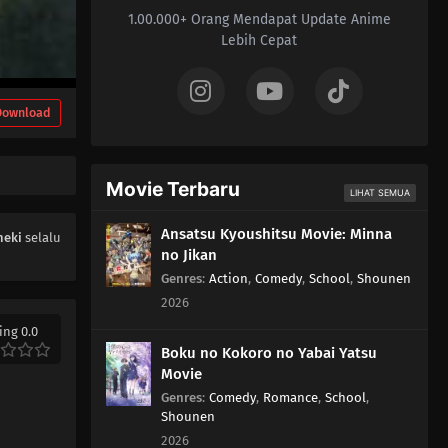
1.00.000+ Orang Mendapat Update Anime
Lebih Cepat
Download
Movie Terbaru
LIHAT SEMUA
Ansatsu Kyoushitsu Movie: Minna
heki
selalu
no Jikan
Genres
:
Action
,
Comedy
,
School
,
Shounen
2026
ing 0.0
Boku no Kokoro no Yabai Yatsu
Movie
Genres
:
Comedy
,
Romance
,
School
,
Shounen
2026