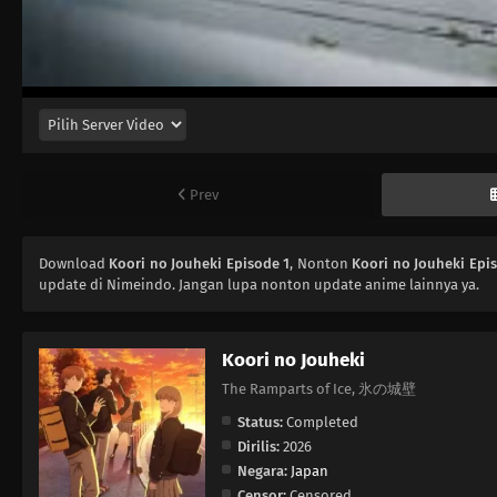
Prev
Download
Koori no Jouheki Episode 1
, Nonton
Koori no Jouheki Epi
update di Nimeindo. Jangan lupa nonton update anime lainnya ya.
Koori no Jouheki
The Ramparts of Ice, 氷の城壁
Status:
Completed
Dirilis:
2026
Negara:
Japan
Censor:
Censored