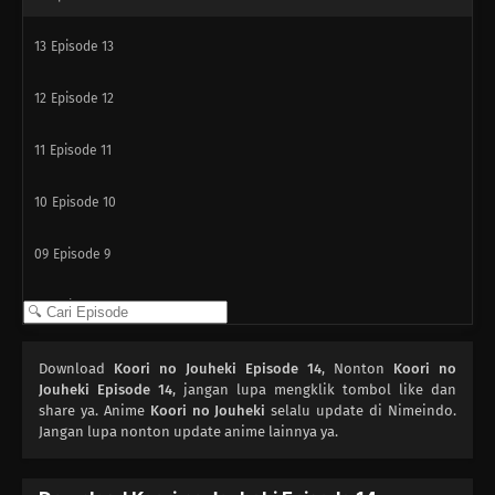
13
Episode 13
12
Episode 12
11
Episode 11
10
Episode 10
09
Episode 9
08
Episode 8
07
Episode 7
Download
Koori no Jouheki Episode 14
, Nonton
Koori no
Jouheki Episode 14
, jangan lupa mengklik tombol like dan
06
share ya. Anime
Episode 6
Koori no Jouheki
selalu update di Nimeindo.
Jangan lupa nonton update anime lainnya ya.
05
Episode 5