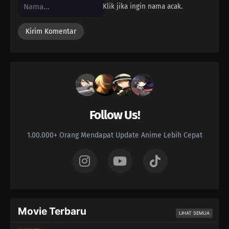
Klik jika ingin nama acak.
Follow Us!
1.00.000+ Orang Mendapat Update Anime Lebih Cepat
Movie Terbaru
LIHAT SEMUA