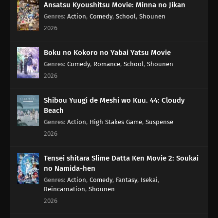
Ansatsu Kyoushitsu Movie: Minna no Jikan
Genres
:
Action
,
Comedy
,
School
,
Shounen
2026
Boku no Kokoro no Yabai Yatsu Movie
Genres
:
Comedy
,
Romance
,
School
,
Shounen
2026
Shibou Yuugi de Meshi wo Kuu. 44: Cloudy
Beach
Genres
:
Action
,
High Stakes Game
,
Suspense
2026
Tensei shitara Slime Datta Ken Movie 2: Soukai
no Namida-hen
Genres
:
Action
,
Comedy
,
Fantasy
,
Isekai
,
Reincarnation
,
Shounen
2026