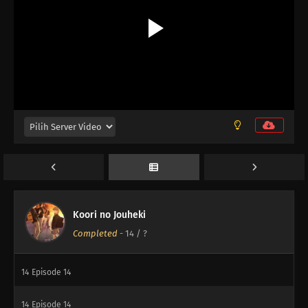
Koori no Jouheki
Completed
-
14
/ ?
14
Episode 14
14
Episode 14