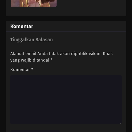
Komentar
Tinggalkan Balasan
Alamat email Anda tidak akan dipublikasikan.
Ruas
yang wajib ditandai
*
Komentar
*