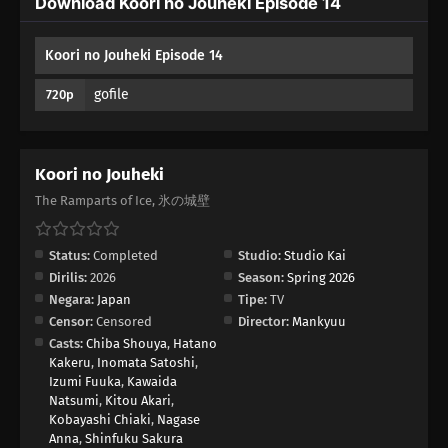
Download Koori no Jouheki Episode 14
04
Episode 4
Koori no Jouheki Episode 14
03
Episode 3
gofile
720p
02
Episode 2
01
Episode 1
Koori no Jouheki
The Ramparts of Ice, 氷の城壁
Status:
Completed
Studio:
Studio Kai
Dirilis:
2026
Season:
Spring 2026
Negara:
Japan
Tipe:
TV
Censor:
Censored
Director:
Mankyuu
Casts:
Chiba Shouya
,
Hatano
Kakeru
,
Inomata Satoshi
,
Izumi Fuuka
,
Kawaida
Natsumi
,
Kitou Akari
,
Kobayashi Chiaki
,
Nagase
Anna
,
Shinfuku Sakura