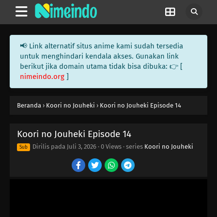
📢 Link alternatif situs anime kami sudah tersedia
untuk menghindari kendala akses. Gunakan link
berikut jika domain utama tidak bisa dibuka: 👉 [
nimeindo.org
]
Beranda
›
Koori no Jouheki
›
Koori no Jouheki Episode 14
Koori no Jouheki Episode 14
Dirilis pada
Juli 3, 2026
·
0 Views
· series
Koori no Jouheki
Sub