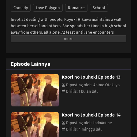
Comedy
Love Polygon
Romance
School
Inept at dealing with people, Koyuki Hikawa maintains a wall
between herself and others. She spends her time in high school
away from others, all alone. At least until she encounters
Minato Amamiya who keeps closing the distance between them
for some reason. The aloof Koyuki, the popular Miki, the
boundary-less Minato, and the easygoing and kind basketball
team member Youta. This is the story of these somewhat
Episode Lainnya
complicated four and their tantalizing, bumbling youth.
(Source: LINE Digital Frontier, translated)
Koori no Jouheki Episode 13
Diposting oleh: Anime.Otakuyo
Dirilis: 1 bulan lalu
Koori no Jouheki Episode 14
Diposting oleh: IndoAnime
Dirilis: 4 minggu lalu