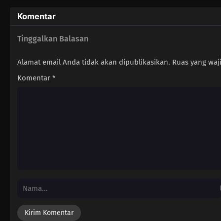
Komentar
Tinggalkan Balasan
Alamat email Anda tidak akan dipublikasikan.
Ruas yang waj
Komentar
*