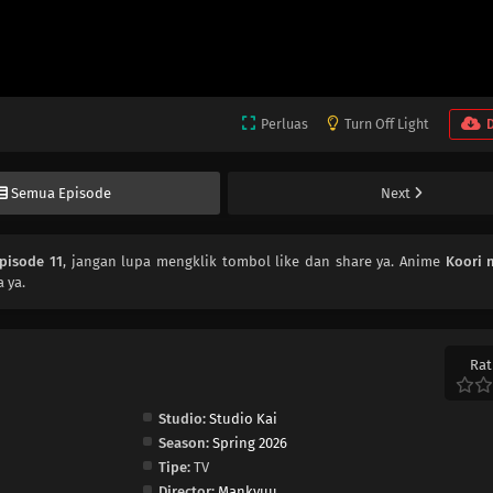
Perluas
Turn Off Light
Semua Episode
Next
pisode 11
, jangan lupa mengklik tombol like dan share ya. Anime
Koori 
 ya.
Rat
Studio:
Studio Kai
Season:
Spring 2026
Tipe:
TV
Director:
Mankyuu