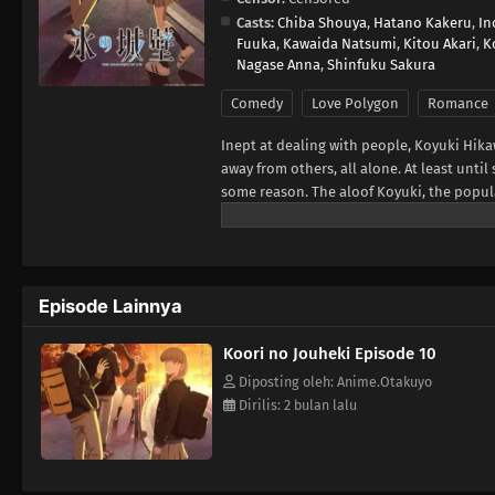
Casts:
Chiba Shouya
,
Hatano Kakeru
,
In
Fuuka
,
Kawaida Natsumi
,
Kitou Akari
,
K
Nagase Anna
,
Shinfuku Sakura
Comedy
Love Polygon
Romance
Inept at dealing with people, Koyuki Hika
away from others, all alone. At least un
some reason. The aloof Koyuki, the popul
member Youta. This is the story of these 
Frontier, translated)
Episode Lainnya
Koori no Jouheki Episode 10
Diposting oleh: Anime.Otakuyo
Dirilis: 2 bulan lalu