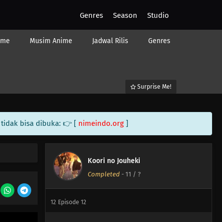
Genres
Season
Studio
ime
Musim Anime
Jadwal Rilis
Genres
Surprise Me!
tidak bisa dibuka: 👉 [
nimeindo.org
]
14
Episode 14
14
Episode 14
Koori no Jouheki
Completed
-
11
/ ?
13
Episode 13
12
Episode 12