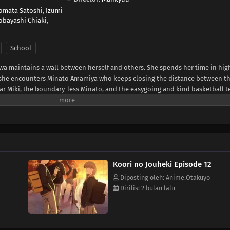
omata Satoshi
,
Izumi
obayashi Chiaki
,
School
wa maintains a wall between herself and others. She spends her time in hig
til she encounters Minato Amamiya who keeps closing the distance between t
ar Miki, the boundary-less Minato, and the easygoing and kind basketball 
somewhat complicated four and their tantalizing, bumbling youth.(Source: LI
Koori no Jouheki Episode 12
Diposting oleh: Anime.Otakuyo
Dirilis: 2 bulan lalu