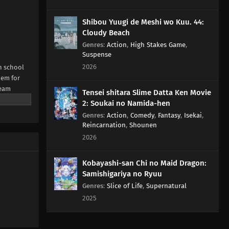
Shibou Yuugi de Meshi wo Kuu. 44:
Cloudy Beach
Genres
:
Action
,
High Stakes Game
,
Suspense
2026
h school
hem for
team
Tensei shitara Slime Datta Ken Movie
NE Digital
2: Soukai no Namida-hen
Genres
:
Action
,
Comedy
,
Fantasy
,
Isekai
,
Reincarnation
,
Shounen
2026
Kobayashi-san Chi no Maid Dragon:
Samishigariya no Ryuu
Genres
:
Slice of Life
,
Supernatural
2025