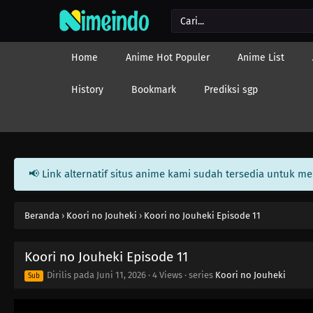
Home
Anime Hot Populer
Anime List
History
Bookmark
Prediksi sgp
📢 Link alternatif situs anime kami sudah tersedia untuk m
Beranda
›
Koori no Jouheki
›
Koori no Jouheki Episode 11
Koori no Jouheki Episode 11
Dirilis pada
Juni 11, 2026
·
4 Views
· series
Koori no Jouheki
Sub