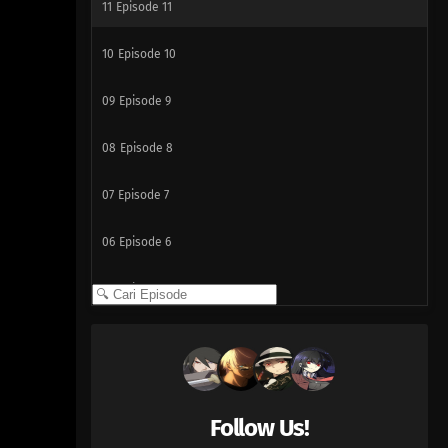
11
Episode 11
10
Episode 10
09
Episode 9
08
Episode 8
07
Episode 7
06
Episode 6
05
Episode 5
04
Episode 4
03
Episode 3
Follow Us!
02
Episode 2