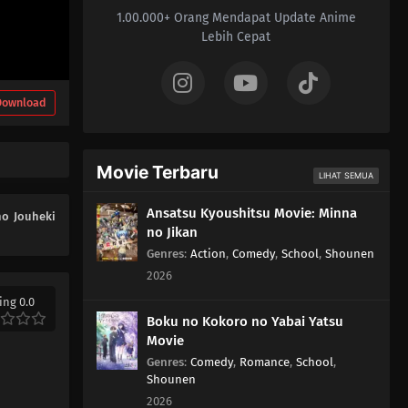
1.00.000+ Orang Mendapat Update Anime
01
Episode 1
Lebih Cepat
Download
Movie Terbaru
LIHAT SEMUA
Ansatsu Kyoushitsu Movie: Minna
no Jouheki
no Jikan
Genres
:
Action
,
Comedy
,
School
,
Shounen
2026
ing 0.0
Boku no Kokoro no Yabai Yatsu
Movie
Genres
:
Comedy
,
Romance
,
School
,
Shounen
2026