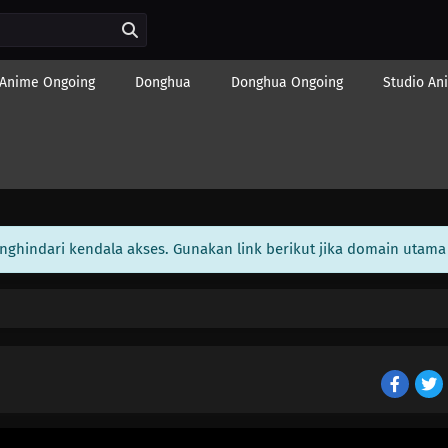
Anime Ongoing
Donghua
Donghua Ongoing
Studio An
enghindari kendala akses. Gunakan link berikut jika domain utama 