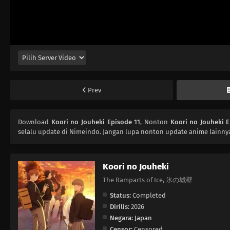
Prev
Download
Koori no Jouheki Episode 11
, Nonton
Koori no Jouheki E
selalu update di Nimeindo. Jangan lupa nonton update anime lainnya
Koori no Jouheki
The Ramparts of Ice, 氷の城壁
Status:
Completed
Dirilis:
2026
Negara:
Japan
Censor:
Censored