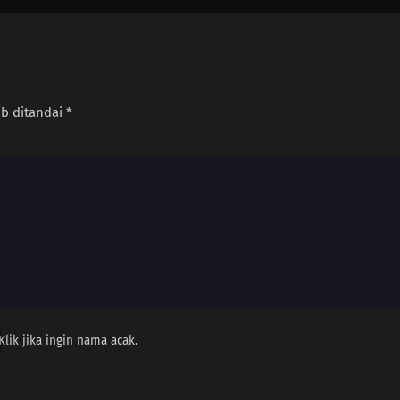
ib ditandai
*
Klik jika ingin nama acak.