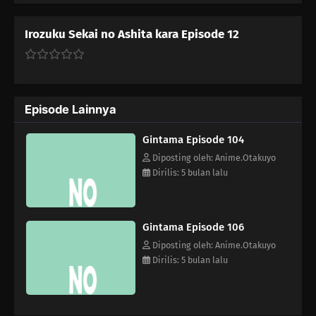
Self Satisfaction You Say Kawaii So Often, You Must Really Think
You're Cute Stuff
Irozuku Sekai no Ashita kara Episode 12
114
When Sweet and Spicy Things Are Switched... / They Say That
Adding Soy Sauce to Pudding Gives the Taste of Sea Urchin, but Really,
Adding Soy Sauce to Pudding Only Gives the Taste of Soy Sauce and
Pudding
Episode Lainnya
83
Rank Has Nothing To Do With Luck
Gintama Episode 104
Diposting oleh: Anime.Otakuyo
99
Life And Video Games Are Full Of Bugs
Dirilis: 5 bulan lalu
115
Summer Vacation Is The Most Fun Right Before It Begins
Gintama Episode 106
84
Hard-Boiled Egg On A Man's Heart
Diposting oleh: Anime.Otakuyo
Dirilis: 5 bulan lalu
85
Hard-Boiled Eggs Don't Crack
86
Episode 86