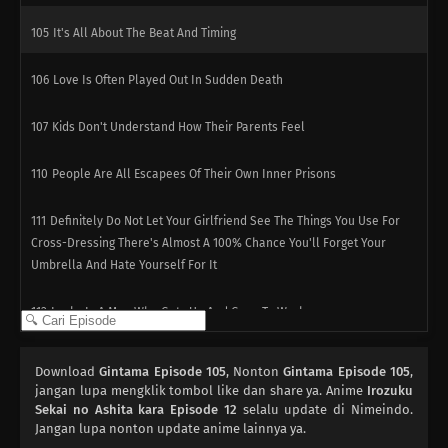
105
It's All About The Beat And Timing
106
Love Is Often Played Out In Sudden Death
107
Kids Don't Understand How Their Parents Feel
110
People Are All Escapees Of Their Own Inner Prisons
111
Definitely Do Not Let Your Girlfriend See The Things You Use For
Cross-Dressing There's Almost A 100% Chance You'll Forget Your
Umbrella And Hate Yourself For It
112
Lucky Is A Man Who Gets Up And Goes To Work
113
The Act of Polishing a Urinal Is Like the Act of Polishing One`s
Download
Gintama Episode 105
, Nonton
Gintama Episode 105
,
Heart / Subtitle Undecided
jangan lupa mengklik tombol like dan share ya. Anime
Irozuku
Sekai no Ashita kara Episode 12
selalu update di Nimeindo.
82
Jangan lupa nonton update anime lainnya ya.
You Don't Stand In Line For The Ramen, You Stand In Line For The