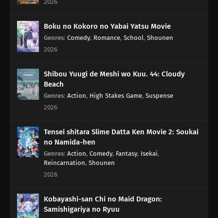
2026
67
For the Wind Is the Life
Boku no Kokoro no Yabai Yatsu Movie
77
Yesterday's Enemy, After All Is Said And Done, Is Still The Enemy
Genres
:
Comedy
,
Romance
,
School
,
Shounen
68
Like a Haunted House, Life is Filled with Horrors
2026
69
Please Help by Separating Your Trash
Shibou Yuugi de Meshi wo Kuu. 44: Cloudy
Beach
70
Too Many Cuties Can Make You Sick
Genres
:
Action
,
High Stakes Game
,
Suspense
2026
71
Some Data Cannot Be Erased
Tensei shitara Slime Datta Ken Movie 2: Soukai
76
In Those Situations, Keep Quiet And Cook Red Rice With Beans
no Namida-hen
Genres
:
Action
,
Comedy
,
Fantasy
,
Isekai
,
Reincarnation
,
Shounen
66
Dango Over Flowers
2026
51
Milk Should Be Served At Body Temperature
Kobayashi-san Chi no Maid Dragon:
Samishigariya no Ryuu
52
If You Want To See Someone, Make An Appo First