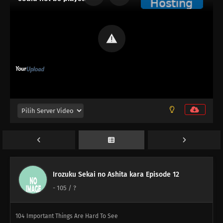
139
Don't Put Your Wallet In Your Back Pocket
117
Beauty Is Like A Summer Fruit
108
Some Things Are Better Left Unsaid
109
Life Is A Test
100
The More Something Is Disliked, The More Lovely It Is
116
The Older, The Wiser
101
Rules Are Made To Be Broken
102
Otaku Are Talkative
Irozuku Sekai no Ashita kara Episode 12
-
105
/ ?
103
There's A Thin Line Between Strengths And Weaknesses
104
Important Things Are Hard To See