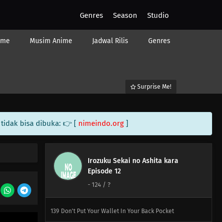
120
Japanese Restaurants Abroad Taste Pretty Much Like
Genres
Season
Studio
School Cafeteria Lunches Once You've Taken A Dish, You
Can't Put It Back
ime
Musim Anime
Jadwal Rilis
Genres
136
It's Your House, You Build It
121
Novices Only Need A Flathead And A Phillips
Surprise Me!
137
99% Of Men Aren't Confident In Confessing Their Love
People Who Don't Believe In Santa Are The Very Ones
Who Want To Believe, You Contentious Bastard
tidak bisa dibuka: 👉 [
nimeindo.org
]
122
Imagination Is Nurtured In The 8th Grade
Irozuku Sekai no Ashita kara
138
Let's Talk About The Old Days Once In A While
Episode 12
-
124
/ ?
123
Always Keep A Screwdriver In Your Heart
139
Don't Put Your Wallet In Your Back Pocket