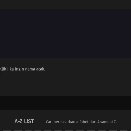
Klik jika ingin nama acak.
A-Z LIST
Cari berdasarkan alfabet dari A sampai Z.