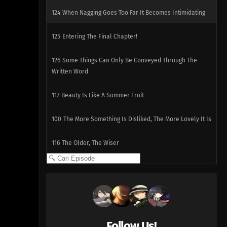
124
When Nagging Goes Too Far It Becomes Intimidating
125
Entering The Final Chapter!
126
Some Things Can Only Be Conveyed Through The
Written Word
117
Beauty Is Like A Summer Fruit
100
The More Something Is Disliked, The More Lovely It Is
116
The Older, The Wiser
101
Rules Are Made To Be Broken
102
Otaku Are Talkative
103
There's A Thin Line Between Strengths And
Follow Us!
Weaknesses