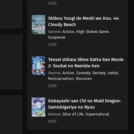
2026
Sea Urchin, but Really, Adding Soy Sauce to Pudding Only
Gives the Taste of Soy Sauce and Pudding
Shibou Yuugi de Meshi wo Kuu. 44:
Cloudy Beach
83
Rank Has Nothing To Do With Luck
Genres
:
Action
,
High Stakes Game
,
Suspense
99
Life And Video Games Are Full Of Bugs
2026
115
Summer Vacation Is The Most Fun Right Before It
Tensei shitara Slime Datta Ken Movie
Begins
2: Soukai no Namida-hen
Genres
:
Action
,
Comedy
,
Fantasy
,
Isekai
,
84
Hard-Boiled Egg On A Man's Heart
Reincarnation
,
Shounen
2026
85
Hard-Boiled Eggs Don't Crack
Kobayashi-san Chi no Maid Dragon:
86
Episode 86
Samishigariya no Ryuu
Genres
:
Slice of Life
,
Supernatural
87
Perform A German Suplex On A Woman Who Asks If
2025
She Or The Job Is More Important