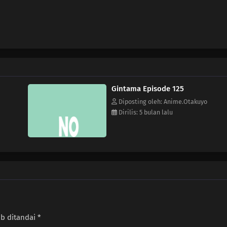
Gintama Episode 125
Diposting oleh: Anime.Otakuyo
Dirilis: 5 bulan lalu
ib ditandai
*