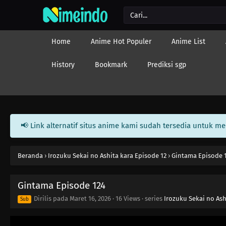
Home
Anime Hot Populer
Anime List
History
Bookmark
Prediksi sgp
📢 Link alternatif situs anime kami sudah tersedia untuk m
Beranda
›
Irozuku Sekai no Ashita kara Episode 12
›
Gintama Episode 
Gintama Episode 124
Dirilis pada
Maret 16, 2026
·
16 Views
· series
Irozuku Sekai no Ash
Sub