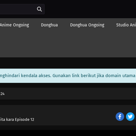
Anime Ongoing
Donghua
Donghua Ongoing
Studio An
enghindari kendala akses. Gunakan link berikut jika domain utama 
124
ita kara Episode 12