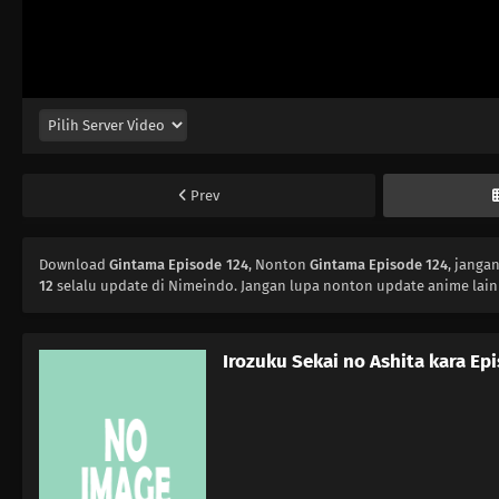
Prev
Download
Gintama Episode 124
, Nonton
Gintama Episode 124
, janga
12
selalu update di Nimeindo. Jangan lupa nonton update anime lain
Irozuku Sekai no Ashita kara Ep