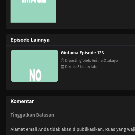
Episode Lainnya
Gintama Episode 123
Diposting oleh: Anime.Otakuyo
Dirilis: 5 bulan lalu
Komentar
Tinggalkan Balasan
Alamat email Anda tidak akan dipublikasikan.
Ruas yang waj