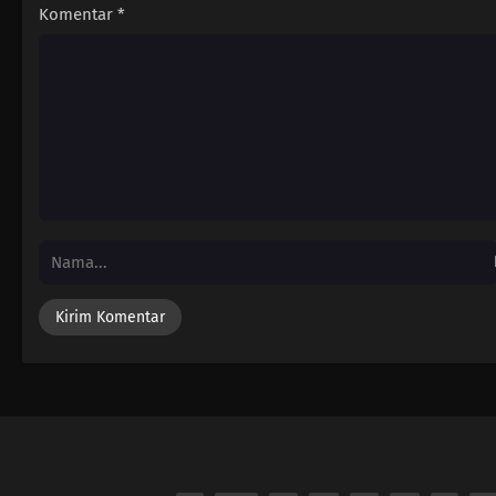
Komentar
*