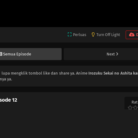
Perluas
Turn Off Light
Semua Episode
Next
n lupa mengklik tombol like dan share ya. Anime
Irozuku Sekai no Ashita ka
nya ya.
isode 12
Rat