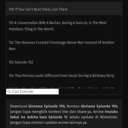
150
If You Can't Beat Them, Join Them
151
A Conversation With A Barber, During A Haircut, Is The Most
Pointless Thing In The World
152
The Heavens Created Chonmage Above Man Instead Of Another
Man
153
Episode 153
154
That Person Looks Different From Usual During A Birthday Party
155
The Other Side Of The Other Side Of The Other Side Would Be The
Other Side
Download
Gintama Episode 150
, Nonton
Gintama Episode 150
,
156
It Takes A Bit Of Courage To Enter A Street Vendor's Stand
jangan lupa mengklik tombol like dan share ya. Anime
Irozuku
Sekai no Ashita kara Episode 12
selalu update di Nimeindo.
127
Jangan lupa nonton update anime lainnya ya.
Sometimes You Must Meet To Understand