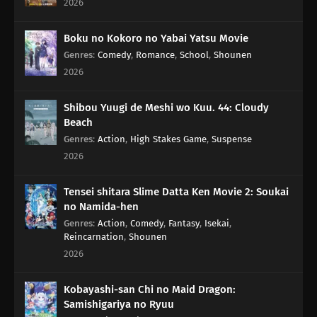
2026
116
The Older, The Wiser
Boku no Kokoro no Yabai Yatsu Movie
Genres
:
Comedy
,
Romance
,
School
,
Shounen
101
Rules Are Made To Be Broken
2026
102
Otaku Are Talkative
Shibou Yuugi de Meshi wo Kuu. 44: Cloudy
Beach
103
There's A Thin Line Between Strengths And Weaknesses
Genres
:
Action
,
High Stakes Game
,
Suspense
2026
104
Important Things Are Hard To See
Tensei shitara Slime Datta Ken Movie 2: Soukai
105
It's All About The Beat And Timing
no Namida-hen
Genres
:
Action
,
Comedy
,
Fantasy
,
Isekai
,
106
Love Is Often Played Out In Sudden Death
Reincarnation
,
Shounen
2026
107
Kids Don't Understand How Their Parents Feel
Kobayashi-san Chi no Maid Dragon:
108
Some Things Are Better Left Unsaid
Samishigariya no Ryuu