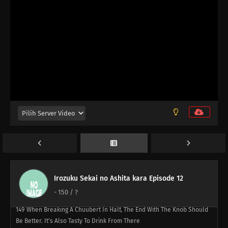
Alien's Perspective, You're The Alien
161
Laputa's Still Good After Seeing It So Many Times
141
Butting Into A Fight Is Dangerous
157
Any Place With A Bunch Of Men Gathered Around Will Turn Into A
Battlefield
142
Life Is A Series Of Choices
146
The Taste Of Drinking Under Broad Daylight Is Something Special
147
All Adults Are Instructors For All Children
Irozuku Sekai no Ashita kara Episode 12
148
Zip Up Your Fly Nice And Slowly
-
150
/ ?
149
When Breaking A Chuubert In Half, The End With The Knob Should
Be Better. It's Also Tasty To Drink From There