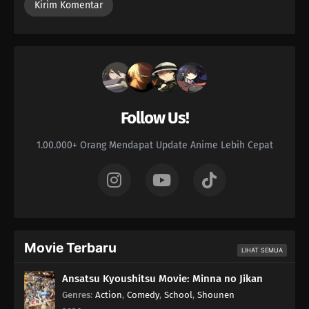
Contentious Bastard
122
Imagination Is Nurtured In The 8th Grade
138
Let's Talk About The Old Days Once In A While
123
Always Keep A Screwdriver In Your Heart
Follow Us!
139
Don't Put Your Wallet In Your Back Pocket
1.00.000+ Orang Mendapat Update Anime Lebih Cepat
124
When Nagging Goes Too Far It Becomes Intimidating
125
Entering The Final Chapter!
126
Some Things Can Only Be Conveyed Through The Written Word
Movie Terbaru
LIHAT SEMUA
117
Beauty Is Like A Summer Fruit
Ansatsu Kyoushitsu Movie: Minna no Jikan
Genres
:
Action
,
Comedy
,
School
,
Shounen
100
The More Something Is Disliked, The More Lovely It Is