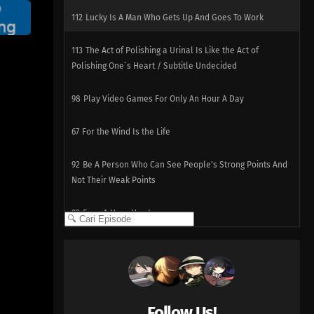
112
Lucky Is A Man Who Gets Up And Goes To Work
113
The Act of Polishing a Urinal Is Like the Act of
Polishing One`s Heart / Subtitle Undecided
98
Play Video Games For Only An Hour A Day
67
For the Wind Is the Life
92
Be A Person Who Can See People's Strong Points And
Not Their Weak Points
93
Even A Hero Has Issues
78
People Who Are Picky About Food Are Also Picky About
People, Too
94
When Riding A Train, Make Sure You Grab The Straps
Follow Us!
With Both Hands