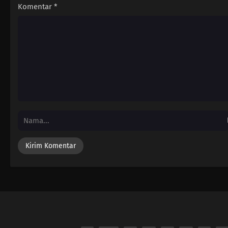
Komentar
*