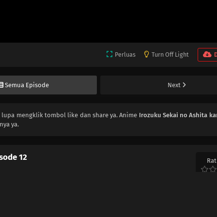
Perluas
Turn Off Light
Semua Episode
Next
n lupa mengklik tombol like dan share ya. Anime
Irozuku Sekai no Ashita ka
nya ya.
isode 12
Rat