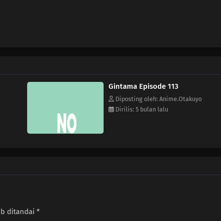
Gintama Episode 113
Diposting oleh: Anime.Otakuyo
Dirilis: 5 bulan lalu
ib ditandai
*