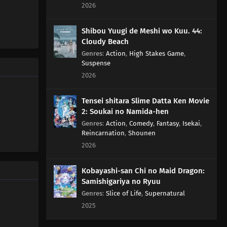
2026
70
Too Many Cuties Can Make You Sick
Shibou Yuugi de Meshi wo Kuu. 44:
Cloudy Beach
71
Some Data Cannot Be Erased
Genres
:
Action
,
High Stakes Game
,
Suspense
77
Yesterday's Enemy, After All Is Said And Done, Is Still
2026
The Enemy
Tensei shitara Slime Datta Ken Movie
66
Dango Over Flowers
2: Soukai no Namida-hen
Genres
:
Action
,
Comedy
,
Fantasy
,
Isekai
,
51
Milk Should Be Served At Body Temperature
Reincarnation
,
Shounen
2026
52
If You Want To See Someone, Make An Appo First
Kobayashi-san Chi no Maid Dragon:
53
Stress Makes You Bald, But It's Stressful To Avoid
Samishigariya no Ryuu
Stress, So You End Up Stressed Out Anyway, So In The
Genres
:
Slice of Life
,
Supernatural
End There's Nothing You Can Do
2025
54
Mothers Everywhere Are All The Same