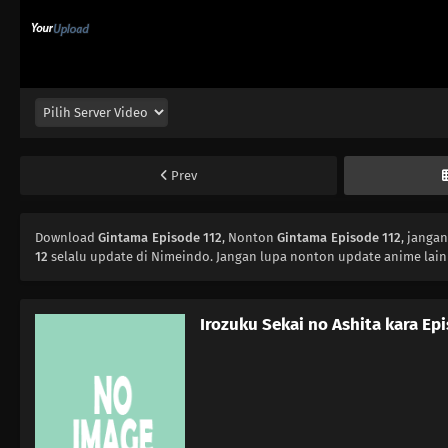
Prev
Download
Gintama Episode 112
, Nonton
Gintama Episode 112
, janga
12
selalu update di Nimeindo. Jangan lupa nonton update anime lain
Irozuku Sekai no Ashita kara Ep