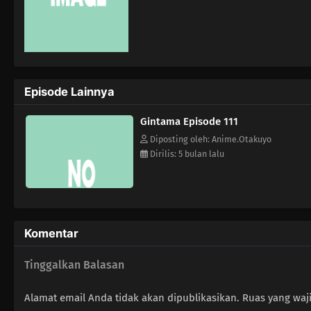
Episode Lainnya
Gintama Episode 111
Diposting oleh: Anime.Otakuyo
Dirilis: 5 bulan lalu
Komentar
Tinggalkan Balasan
Alamat email Anda tidak akan dipublikasikan.
Ruas yang waj