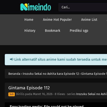
Home
Anime Hot Populer
Anime List
History
Bookmark
Prediksi sgp
📢 Link alternatif situs anime kami sudah tersedia untuk m
Beranda
›
Irozuku Sekai no Ashita kara Episode 12
›
Gintama Episode 
Gintama Episode 112
Dirilis pada
Maret 16, 2026
·
8 Views
· series
Irozuku Sekai no Ashi
Sub