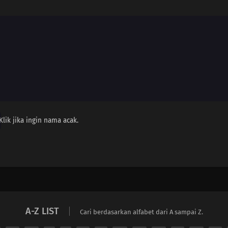
Klik jika ingin nama acak.
A-Z LIST
Cari berdasarkan alfabet dari A sampai Z.