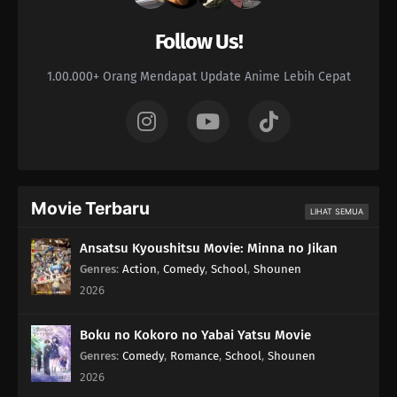
Follow Us!
168
The Human Body Is Like A Little Universe
1.00.000+ Orang Mendapat Update Anime Lebih Cepat
169
The Chosen Idiots
170
Episode 170
173
It's What's On The Inside That Counts It's What's On The Inside
That Counts, But Only To A Certain Extent
Movie Terbaru
LIHAT SEMUA
174
Are There Still People Who Go To The Ocean And Yell Out
'Bakayaro'? When A Person Is Trapped, Their Inner Door Opens
Ansatsu Kyoushitsu Movie: Minna no Jikan
Genres
:
Action
,
Comedy
,
School
,
Shounen
176
Countdown Begins
2026
161
Laputa's Still Good After Seeing It So Many Times
Boku no Kokoro no Yabai Yatsu Movie
Genres
:
Comedy
,
Romance
,
School
,
Shounen
162
Love Is Unconditional
2026