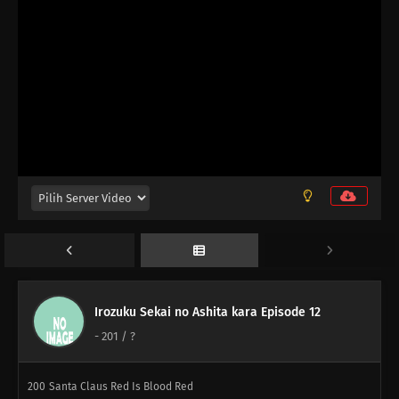
198
Never Losing That Smile
183
Popularity Polls Can Burn In Hell
Irozuku Sekai no Ashita kara Episode 12
-
201
/ ?
199
That's How I Wish To Be, Beautiful And Strong
200
Santa Claus Red Is Blood Red