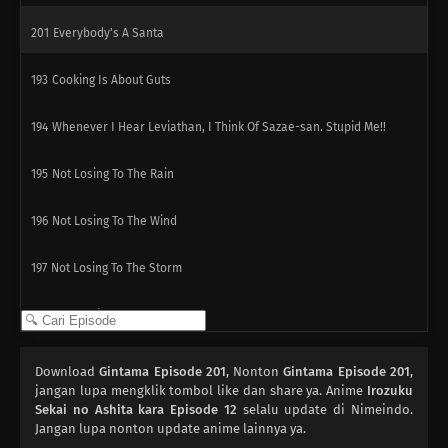
201
Everybody's A Santa
193
Cooking Is About Guts
194
Whenever I Hear Leviathan, I Think Of Sazae-san. Stupid Me!!
195
Not Losing To The Rain
196
Not Losing To The Wind
197
Not Losing To The Storm
184
Popularity Polls Can...
185
Hometowns And Boobs Are Best Thought From Afar The Whole
Download
Gintama Episode 201
, Nonton
Gintama Episode 201
,
Peeing On A Bee Sting Is A Myth. You'll Get Germs, So Don't Do It!!
jangan lupa mengklik tombol like dan share ya. Anime
Irozuku
Sekai no Ashita kara Episode 12
selalu update di Nimeindo.
Jangan lupa nonton update anime lainnya ya.
186
Beware Of Foreshadows