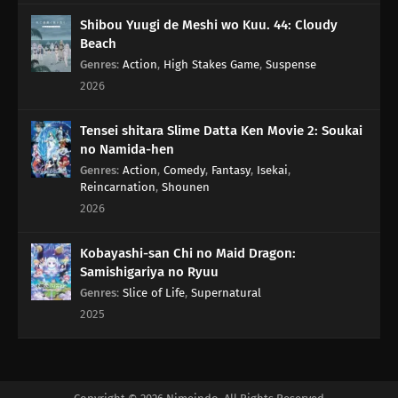
163
The Black Ships Even Make A Scene When They Sink
Shibou Yuugi de Meshi wo Kuu. 44: Cloudy
Beach
164
That Matsutake Soup Stuff Tastes Better Than The Real Deal
Genres
:
Action
,
High Stakes Game
,
Suspense
People Who Die Stay Dead
2026
140
Beware Of Those Who Use An Umbrella On A Sunny Day!
Tensei shitara Slime Datta Ken Movie 2: Soukai
no Namida-hen
158
If A Friend Gets Injured, Take Him To The Hospital, Stat!
Genres
:
Action
,
Comedy
,
Fantasy
,
Isekai
,
Reincarnation
,
Shounen
159
If One Orange In The Box Is Rotten, The Rest Of Them Will Become
2026
Rotten Before You Realize It
Kobayashi-san Chi no Maid Dragon:
175
People Of All Ages Hate The Dentist!
Samishigariya no Ryuu
Genres
:
Slice of Life
,
Supernatural
160
From A Foreigner's Perspective, You're The Foreigner. From An
2025
Alien's Perspective, You're The Alien
141
Butting Into A Fight Is Dangerous