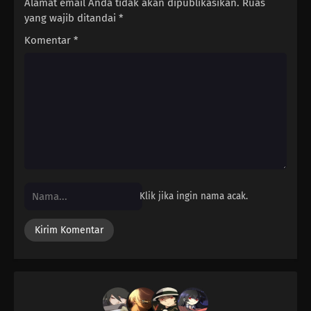
Alamat email Anda tidak akan dipublikasikan.
Ruas
yang wajib ditandai
*
177
It's Bad Luck To See A Spider At Night
Komentar
*
178
Once You're Entangled In A Spiderweb, It's Hard To Get It Off
179
It's The Irresponsible One Who's Scary When Pissed
180
The More Precious The Burden, The Heavier And More Difficult It
Is To Shoulder It
165
If It Works Once, It'll Work Over And Over Again
Klik jika ingin nama acak.
181
Watch Out For A Set Of Women And A Drink
166
Two Is Better Than One. Two People Are Better Than One
182
Screw Popularity Polls
167
Smooth Polygons Smooth Men's Hearts Too