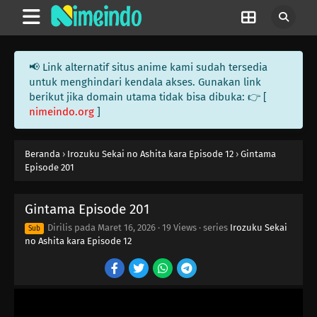
📢 Link alternatif situs anime kami sudah tersedia
untuk menghindari kendala akses. Gunakan link
berikut jika domain utama tidak bisa dibuka: 👉 [
nimeindo.org
]
Beranda
›
Irozuku Sekai no Ashita kara Episode 12
›
Gintama
Episode 201
Gintama Episode 201
Dirilis pada
Maret 16, 2026
·
19 Views
· series
Irozuku Sekai
Sub
no Ashita kara Episode 12