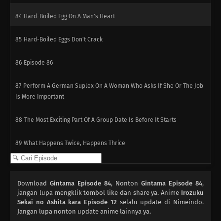
84
Hard-Boiled Egg On A Man's Heart
85
Hard-Boiled Eggs Don't Crack
86
Episode 86
87
Perform A German Suplex On A Woman Who Asks If She Or The Job
Is More Important
88
The Most Exciting Part Of A Group Date Is Before It Starts
89
What Happens Twice, Happens Thrice
90
The More Delicious The Food, The Nastier It Is When It Goes Bad
Download
Gintama Episode 84
, Nonton
Gintama Episode 84
,
91
If You Want To Lose Weight, Then Stop Eating And Start Moving
jangan lupa mengklik tombol like dan share ya. Anime
Irozuku
Sekai no Ashita kara Episode 12
selalu update di Nimeindo.
Jangan lupa nonton update anime lainnya ya.
110
People Are All Escapees Of Their Own Inner Prisons