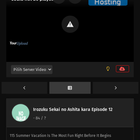
108
Some Things Are Better Left Unsaid
109
Life Is A Test
82
You Don't Stand In Line For The Ramen, You Stand In Line For The
Self Satisfaction You Say Kawaii So Often, You Must Really Think
You're Cute Stuff
114
When Sweet and Spicy Things Are Switched... / They Say That
Adding Soy Sauce to Pudding Gives the Taste of Sea Urchin, but Really,
Adding Soy Sauce to Pudding Only Gives the Taste of Soy Sauce and
Pudding
83
Rank Has Nothing To Do With Luck
Irozuku Sekai no Ashita kara Episode 12
-
84
/ ?
99
Life And Video Games Are Full Of Bugs
115
Summer Vacation Is The Most Fun Right Before It Begins