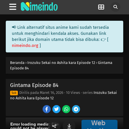
117
Beauty Is Like A Summer Fruit
100
The More Something Is Disliked, The More Lovely It Is
📢 Link alternatif situs anime kami sudah tersedia
untuk menghindari kendala akses. Gunakan link
116
The Older, The Wiser
berikut jika domain utama tidak bisa dibuka: 👉 [
nimeindo.org
]
101
Rules Are Made To Be Broken
102
Otaku Are Talkative
Beranda
›
Irozuku Sekai no Ashita kara Episode 12
›
Gintama
Episode 84
103
There's A Thin Line Between Strengths And Weaknesses
Gintama Episode 84
104
Important Things Are Hard To See
Dirilis pada
Maret 16, 2026
·
10 Views
· series
Irozuku Sekai
Sub
no Ashita kara Episode 12
105
It's All About The Beat And Timing
106
Love Is Often Played Out In Sudden Death
107
Kids Don't Understand How Their Parents Feel