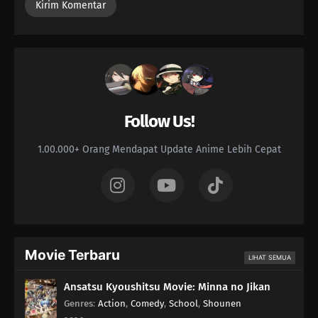
68
Like a Haunted House, Life is Filled with Horrors
69
Please Help by Separating Your Trash
70
Too Many Cuties Can Make You Sick
71
Some Data Cannot Be Erased
Follow Us!
77
Yesterday's Enemy, After All Is Said And Done, Is Still The Enemy
1.00.000+ Orang Mendapat Update Anime Lebih Cepat
66
Dango Over Flowers
51
Milk Should Be Served At Body Temperature
52
If You Want To See Someone, Make An Appo First
Movie Terbaru
LIHAT SEMUA
53
Stress Makes You Bald, But It's Stressful To Avoid Stress, So You
Ansatsu Kyoushitsu Movie: Minna no Jikan
End Up Stressed Out Anyway, So In The End There's Nothing You Can
Genres
:
Action
,
Comedy
,
School
,
Shounen
Do