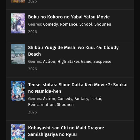
2026
54
Mothers Everywhere Are All The Same
Boku no Kokoro no Yabai Yatsu Movie
Genres
:
Comedy
,
Romance
,
School
,
Shounen
55
Don't Make Munching Noises When You Eat
2026
56
Keep An Eye On The Chief For The Day
Shibou Yuugi de Meshi wo Kuu. 44: Cloudy
Beach
72
A Dog's Paws Smell Fragrant Drive With A Might Attitude
Genres
:
Action
,
High Stakes Game
,
Suspense
2026
57
When Looking For Things You've Lost, Remember What You Were
Doing On The Day You Lost It
Tensei shitara Slime Datta Ken Movie 2: Soukai
no Namida-hen
73
Think For A Minute Now, Do Matsutake Mushrooms Really Taste All
That Good?
Genres
:
Action
,
Comedy
,
Fantasy
,
Isekai
,
Reincarnation
,
Shounen
2026
58
Croquette Sandwiches Are Always The Most Popular Food Sold At
The Stalls
Kobayashi-san Chi no Maid Dragon:
Samishigariya no Ryuu
74
The Manga Writer Becomes A Pro, After Doing A Stock Of