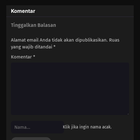
Komentar
94
When Riding A Train, Make Sure You Grab The Straps With Both
Hands
Tinggalkan Balasan
79
Four Heads Are Better Than One
Alamat email Anda tidak akan dipublikasikan.
Ruas
yang wajib ditandai
*
95
Men, Be A Madao
Komentar
*
80
When Someone Who Wears Glasses Takes Them Off, It Looks Like
Something's Missing
96
If You're A Man, Don't Give Up
81
A Woman's Best Make Up Is Her Smile
97
Exaggerate The Tales Of Your Exploits By A Third, So Everyone Has A
Good Time Men Have A Weakness For Girls Who Sell Flowers And
Klik jika ingin nama acak.
Work In Pastry Shops