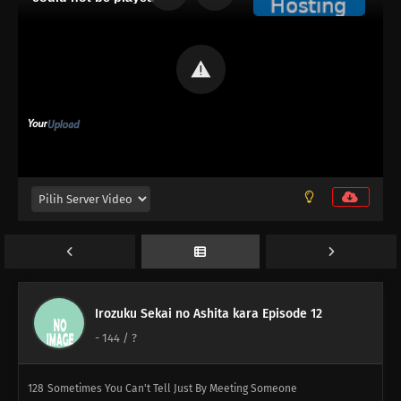
152
The Heavens Created Chonmage Above Man Instead Of Another
Man
153
Episode 153
154
That Person Looks Different From Usual During A Birthday Party
155
The Other Side Of The Other Side Of The Other Side Would Be The
Other Side
156
It Takes A Bit Of Courage To Enter A Street Vendor's Stand
127
Sometimes You Must Meet To Understand
Irozuku Sekai no Ashita kara Episode 12
143
Those Who Stand On Four Legs Are Beasts. Those Who Stand On
-
144
/ ?
Two Legs, Guts, And Glory Are Men
128
Sometimes You Can't Tell Just By Meeting Someone