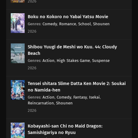
2026
114
When Sweet and Spicy Things Are Switched... / They Say That
Adding Soy Sauce to Pudding Gives the Taste of Sea Urchin, but Really,
Boku no Kokoro no Yabai Yatsu Movie
Adding Soy Sauce to Pudding Only Gives the Taste of Soy Sauce and
Genres
:
Comedy
,
Romance
,
School
,
Shounen
Pudding
2026
83
Rank Has Nothing To Do With Luck
Shibou Yuugi de Meshi wo Kuu. 44: Cloudy
Beach
99
Life And Video Games Are Full Of Bugs
Genres
:
Action
,
High Stakes Game
,
Suspense
2026
115
Summer Vacation Is The Most Fun Right Before It Begins
Tensei shitara Slime Datta Ken Movie 2: Soukai
84
Hard-Boiled Egg On A Man's Heart
no Namida-hen
Genres
:
Action
,
Comedy
,
Fantasy
,
Isekai
,
85
Hard-Boiled Eggs Don't Crack
Reincarnation
,
Shounen
2026
86
Episode 86
Kobayashi-san Chi no Maid Dragon:
87
Perform A German Suplex On A Woman Who Asks If She Or The Job
Samishigariya no Ryuu
Is More Important