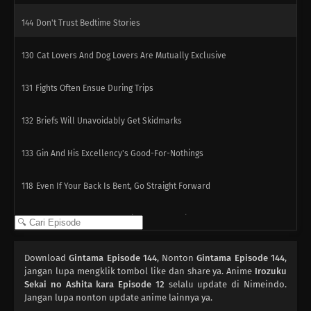
144
Don't Trust Bedtime Stories
130
Cat Lovers And Dog Lovers Are Mutually Exclusive
131
Fights Often Ensue During Trips
132
Briefs Will Unavoidably Get Skidmarks
133
Gin And His Excellency's Good-For-Nothings
118
Even If Your Back Is Bent, Go Straight Forward
134
Be Very Careful When Using Ghost Stories
119
Within Each Box Of Cigarettes, Are One Or Two Cigarettes That
Download
Gintama Episode 144
, Nonton
Gintama Episode 144
,
Smell Like Horse Dung
jangan lupa mengklik tombol like dan share ya. Anime
Irozuku
Sekai no Ashita kara Episode 12
selalu update di Nimeindo.
Jangan lupa nonton update anime lainnya ya.
135
Before Worrying About The Earth, Think About The Even More