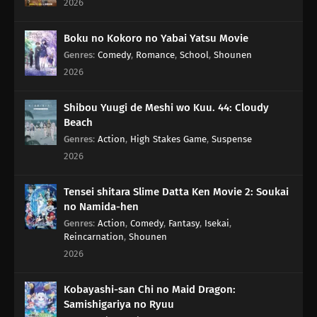
2026
76
In Those Situations, Keep Quiet And Cook Red Rice With Beans
Boku no Kokoro no Yabai Yatsu Movie
Genres
:
Comedy
,
Romance
,
School
,
Shounen
50
Pending Means Pending, It's Not Final
2026
38
Only Children Play In The Snow Eating Ice Cream In Winter Is
Awesome
Shibou Yuugi de Meshi wo Kuu. 44: Cloudy
Beach
39
Ramen Shops With Long Menus Never Do Well
Genres
:
Action
,
High Stakes Game
,
Suspense
2026
40
Give A Thought To Planned Pregnancy
Tensei shitara Slime Datta Ken Movie 2: Soukai
41
You Can't Judge A Movie By Its Title
no Namida-hen
Genres
:
Action
,
Comedy
,
Fantasy
,
Isekai
,
Reincarnation
,
Shounen
42
You Know What Happens If You Pee On A Worm
2026
43
Make Characters So Anybody Can Tell Who They Are By Just Their
Silhouettes Since It Ended A Bit Early, We're Starting The Next One
Kobayashi-san Chi no Maid Dragon:
Samishigariya no Ryuu