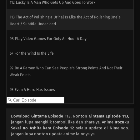
112
Lucky Is A Man Who Gets Up And Goes To Work
113
The Act of Polishing a Urinal Is Like the Act of Polishing One`s
Heart / Subtitle Undecided
98
Play Video Games For Only An Hour A Day
67
For the Wind Is the Life
92
Be A Person Who Can See People's Strong Points And Not Their
Weak Points
93
Even A Hero Has Issues
78
People Who Are Picky About Food Are Also Picky About People, Too
Download
Gintama Episode 113
, Nonton
Gintama Episode 113
,
94
When Riding A Train, Make Sure You Grab The Straps With Both
jangan lupa mengklik tombol like dan share ya. Anime
Irozuku
Hands
Sekai no Ashita kara Episode 12
selalu update di Nimeindo.
Jangan lupa nonton update anime lainnya ya.