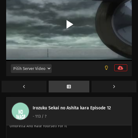
86
Episode 86
87
Perform A German Suplex On A Woman Who Asks If She Or The Job
Is More Important
88
The Most Exciting Part Of A Group Date Is Before It Starts
89
What Happens Twice, Happens Thrice
90
The More Delicious The Food, The Nastier It Is When It Goes Bad
91
If You Want To Lose Weight, Then Stop Eating And Start Moving
110
People Are All Escapees Of Their Own Inner Prisons
Irozuku Sekai no Ashita kara Episode 12
111
Definitely Do Not Let Your Girlfriend See The Things You Use For
-
113
/ ?
Cross-Dressing There's Almost A 100% Chance You'll Forget Your
Umbrella And Hate Yourself For It