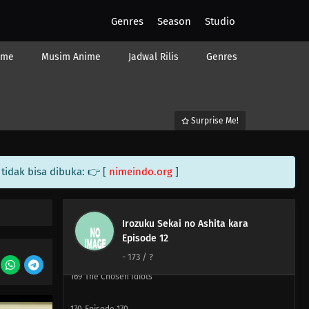
180
The More Precious The Burden, The Heavier And
Genres
Season
Studio
More Difficult It Is To Shoulder It
ime
Musim Anime
Jadwal Rilis
Genres
165
If It Works Once, It'll Work Over And Over Again
181
Watch Out For A Set Of Women And A Drink
Surprise Me!
166
Two Is Better Than One. Two People Are Better Than
One
tidak bisa dibuka: 👉 [
nimeindo.org
]
182
Screw Popularity Polls
167
Smooth Polygons Smooth Men's Hearts Too
Irozuku Sekai no Ashita kara
Episode 12
168
The Human Body Is Like A Little Universe
-
173
/ ?
169
The Chosen Idiots