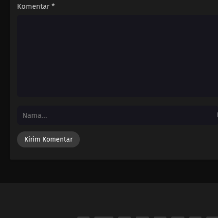
Komentar
*