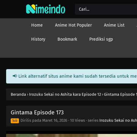
Home
Anime Hot Populer
Anime List
History
Bookmark
Prediksi sgp
📢 Link alternatif situs anime kami sudah tersedia untuk m
Beranda
›
Irozuku Sekai no Ashita kara Episode 12
›
Gintama Episode 
Gintama Episode 173
Dirilis pada
Maret 16, 2026
·
10 Views
· series
Irozuku Sekai no Ash
Sub