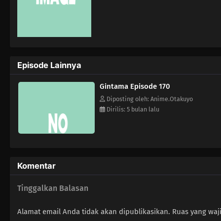
Episode Lainnya
Gintama Episode 170
Diposting oleh: Anime.Otakuyo
Dirilis: 5 bulan lalu
Komentar
Tinggalkan Balasan
Alamat email Anda tidak akan dipublikasikan.
Ruas yang waj