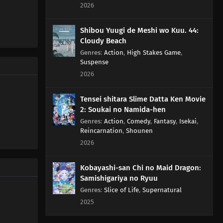
Turn Into A Battlefield
2026
142
Life Is A Series Of Choices
Shibou Yuugi de Meshi wo Kuu. 44:
Cloudy Beach
146
The Taste Of Drinking Under Broad Daylight Is
Genres
:
Action
,
High Stakes Game
,
Something Special
Suspense
2026
147
All Adults Are Instructors For All Children
Tensei shitara Slime Datta Ken Movie
148
Zip Up Your Fly Nice And Slowly
2: Soukai no Namida-hen
Genres
:
Action
,
Comedy
,
Fantasy
,
Isekai
,
Reincarnation
,
Shounen
149
When Breaking A Chuubert In Half, The End With The
2026
Knob Should Be Better. It's Also Tasty To Drink From
There
Kobayashi-san Chi no Maid Dragon:
150
If You Can't Beat Them, Join Them
Samishigariya no Ryuu
Genres
:
Slice of Life
,
Supernatural
151
A Conversation With A Barber, During A Haircut, Is The
2025
Most Pointless Thing In The World