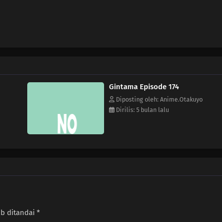
Gintama Episode 174
Diposting oleh: Anime.Otakuyo
Dirilis: 5 bulan lalu
ib ditandai
*