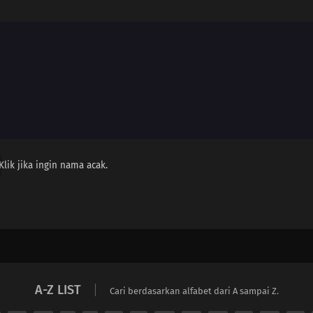
Klik jika ingin nama acak.
A-Z LIST
Cari berdasarkan alfabet dari A sampai Z.