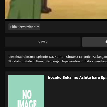
Prev
Download
Gintama Episode 173
, Nonton
Gintama Episode 173
, janga
12
selalu update di Nimeindo. Jangan lupa nonton update anime lain
Irozuku Sekai no Ashita kara Ep