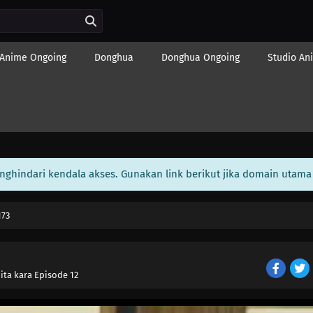
Anime Ongoing
Donghua
Donghua Ongoing
Studio An
enghindari kendala akses. Gunakan link berikut jika domain utama 
173
ita kara Episode 12