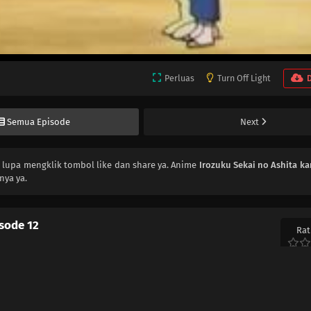
Perluas
Turn Off Light
Semua Episode
Next
n lupa mengklik tombol like dan share ya. Anime
Irozuku Sekai no Ashita ka
nya ya.
isode 12
Rat