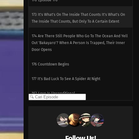
170
Episode 170
173
It's What's On The Inside That Counts It's What's On
The Inside That Counts, But Only To A Certain Extent
174
Are There Still People Who Go To The Ocean And Yell
Out 'Bakayaro'? When A Person Is Trapped, Their Inner
Door Opens
176
Countdown Begins
177
It's Bad Luck To See A Spider At Night
162
Love Is Unconditional
163
The Black Ships Even Make A Scene When They Sink
164
That Matsutake Soup Stuff Tastes Better Than The
Real Deal People Who Die Stay Dead
Follow Us!